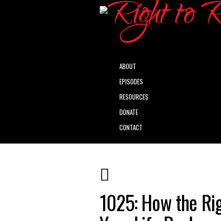
ABOUT
EPISODES
RESOURCES
DONATE
CONTACT
1025: How the Ri