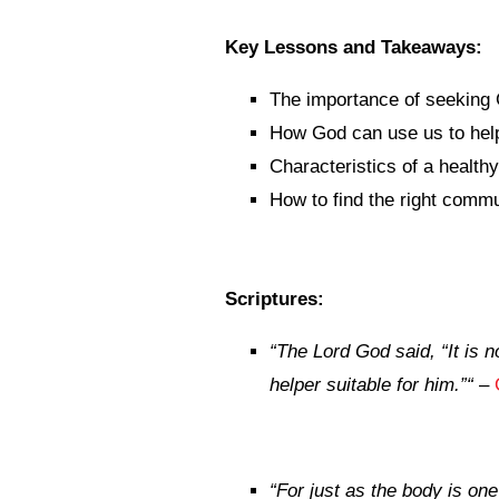
Key Lessons and Takeaways:
The importance of seeking 
How God can use us to help
Characteristics of a healt
How to find the right commu
Scriptures:
“
The
Lord
God said, “It is n
helper suitable for him.”
“
–
“
For just as the body is o