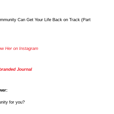
mmunity Can Get Your Life Back on Track (Part
ow Her on Instagram
branded Journal
wer:
nity for you?