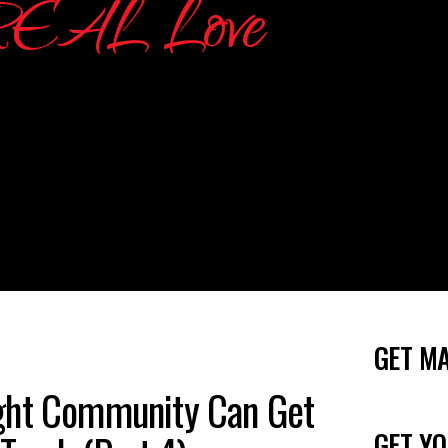
GET M
ght Community Can Get
GET YO