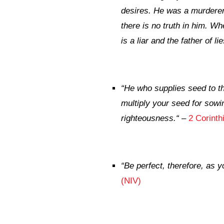
desires. He was a murderer f
there is no truth in him. Wh
is a liar and the father of lie
“
He who supplies seed to th
multiply your seed for sowi
righteousness.
“
–
2 Corinth
“
Be perfect, therefore, as y
(NIV)