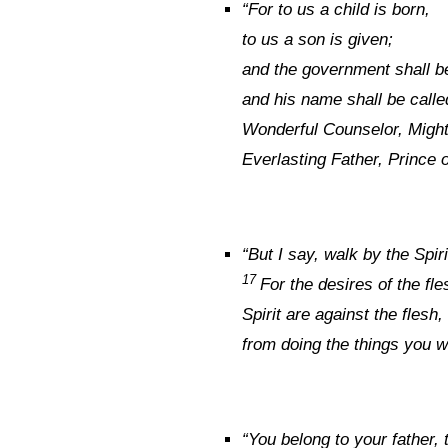
“
For to us a child is born,
to us a son is given;
and the government shall b
and his name shall be calle
Wonderful Counselor, Migh
Everlasting Father, Prince 
“
But I say, walk by the Spiri
17
For the desires of the fle
Spirit are against the flesh
from doing the things you w
“
You belong to your father, 