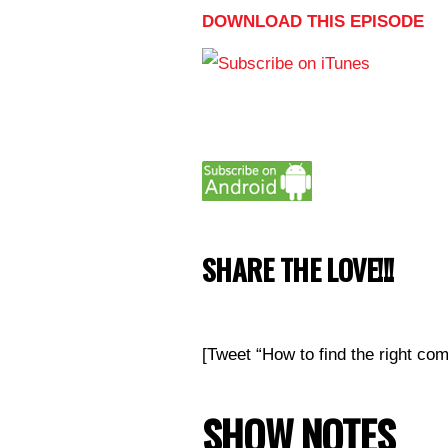
DOWNLOAD THIS EPISODE
SHARE THE LOVE!!!
[Tweet “How to find the right c
SHOW NOTES