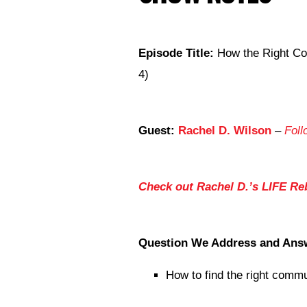
Episode Title:
How the Right Co
4)
Guest:
Rachel D. Wilson
–
Foll
Check out Rachel D.’s LIFE Re
Question We Address and Ans
How to find the right commu