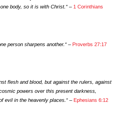
ne body, so it is with Christ.
“
–
1 Corinthians
one person sharpens another.
“
–
Proverbs 27:17
st flesh and blood, but against the rulers, against
e cosmic powers over this present darkness,
of evil in the heavenly places.
“
–
Ephesians 6:12