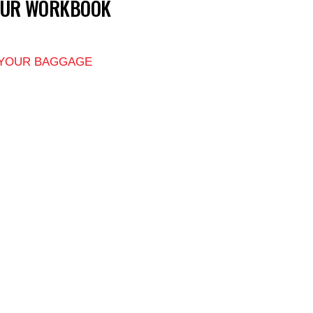
OUR WORKBOOK