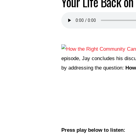
Your Life Back on 
episode, Jay concludes his discu
by addressing the question:
How 
Press play below to listen: