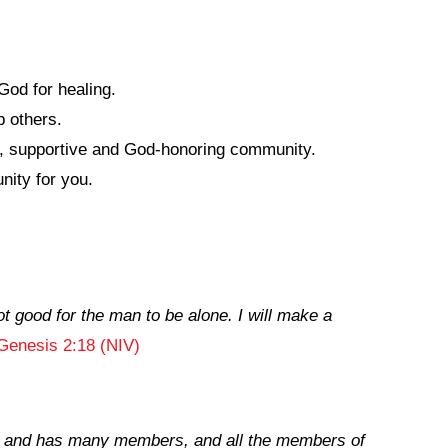
God for healing.
 others.
hy, supportive and God-honoring community.
nity for you.
ot good for the man to be alone. I will make a
Genesis 2:18 (NIV)
ne and has many members, and all the members of