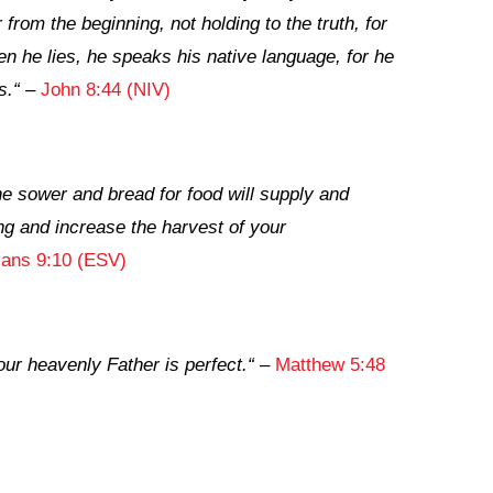
rom the beginning, not holding to the truth, for
en he lies, he speaks his native language, for he
s.
“
–
John 8:44 (NIV)
e sower and bread for food will supply and
ng and increase the harvest of your
ians 9:10 (ESV)
our heavenly Father is perfect.
“
–
Matthew 5:48