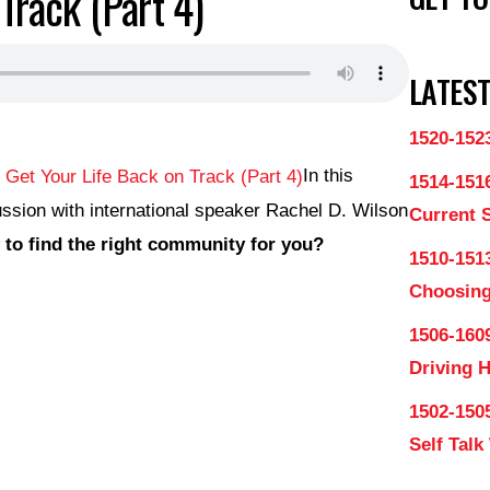
Track (Part 4)
LATEST
1520-152
In this
1514-151
ssion with international speaker Rachel D. Wilson
Current 
to find the right community for you?
1510-1513
Choosing
1506-160
Driving 
1502-150
Self Talk