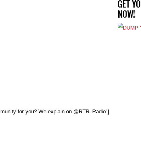
GET Y
NOW!
ommunity for you? We explain on @RTRLRadio”]