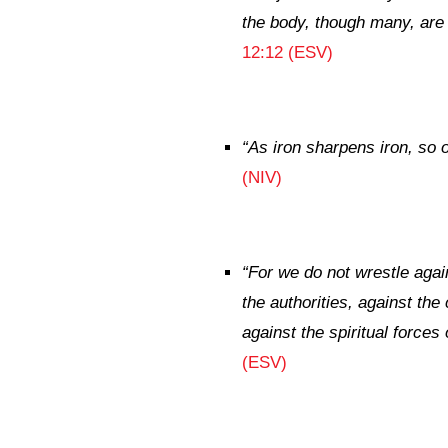
the body, though many, are o
12:12 (ESV)
“
As iron sharpens iron,
so 
(NIV)
“
For we do not wrestle again
the authorities, against th
against the spiritual forces 
(ESV)