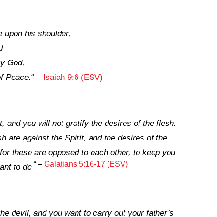
e upon his shoulder,
d
ty God,
of Peace.
“
–
Isaiah 9:6 (ESV)
t, and you will not gratify the desires of the flesh.
sh are against the Spirit, and the desires of the
, for these are opposed to each other, to keep you
“
–
Galatians 5:16-17 (ESV)
.
ant to do
the devil, and you want to carry out your father’s