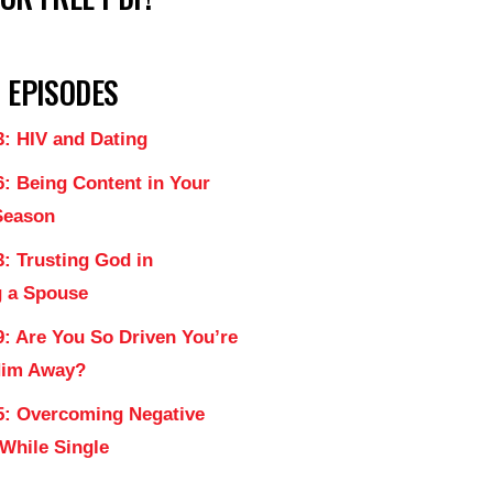
 EPISODES
3: HIV and Dating
6: Being Content in Your
Season
: Trusting God in
 a Spouse
9: Are You So Driven You’re
Him Away?
5: Overcoming Negative
 While Single