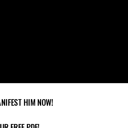
ANIFEST HIM NOW!
UR FREE PDF!