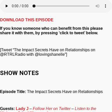
DOWNLOAD THIS EPISODE
If you
know someone who can benefit from this
please
share it with them, by pressing ‘click to tweet’ below.
[Tweet “The Impact Secrets Have on Relationships on
@RTRLRadio with @lovingshanelle”]
SHOW NOTES
Episode Title:
The Impact Secrets Have on Relationships
Guests:
Lady J
–
Follow Her on Twitter
–
Listen to the