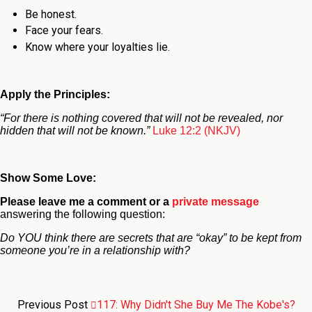
Be honest.
Face your fears.
Know where your loyalties lie.
Apply the Principles:
“For there is nothing covered that will not be revealed, nor
hidden that will not be known.”
Luke 12:2 (NKJV)
Show Some Love:
Please leave me a comment
or a
private message
answering the following question:
Do YOU think there are secrets that are “okay” to be kept from
someone you’re in a relationship with?
Previous Post
117: Why Didn't She Buy Me The Kobe's?