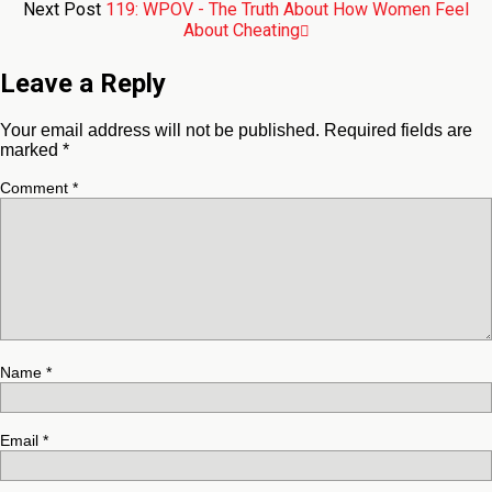
Next Post
119: WPOV - The Truth About How Women Feel
About Cheating
Leave a Reply
Your email address will not be published.
Required fields are
marked
*
Comment
*
Name
*
Email
*