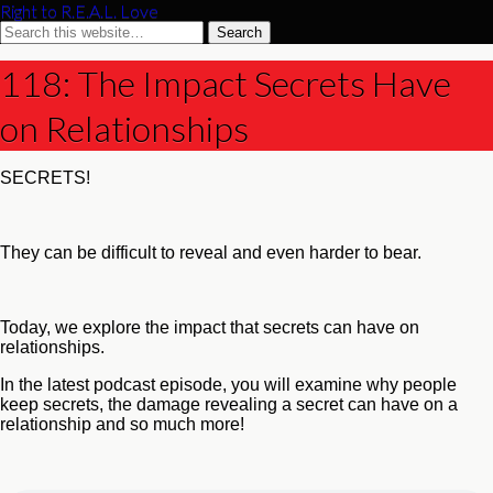
Right to R.E.A.L. Love
118: The Impact Secrets Have
on Relationships
SECRETS!
They can be difficult to reveal and even harder to bear.
Today, we explore the impact that secrets can have on
relationships.
In the latest podcast episode, you will examine why people
keep secrets, the damage revealing a secret can have on a
relationship and so much more!