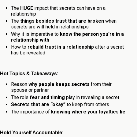
The
HUGE
impact that secrets can have on a
relationship
The
things besides trust that are broken
when
secrets are withheld in relationships
Why it is imperative to
know the person you’re in a
relationship with
How to
rebuild trust in a relationship
after a secret
has be revealed
Hot Topics & Takeaways:
Reason
why people keeps secrets
from their
spouse or partner
The role
fear and timing
play in revealing a secret
Secrets that are “okay”
to keep from others
The importance of
knowing where your loyalties lie
Hold Yourself Accountable: