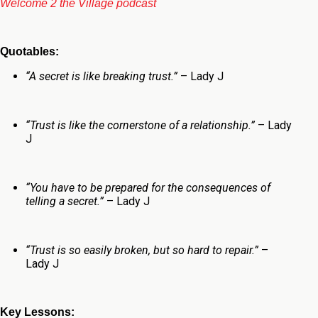
Welcome 2 the Village podcast
Quotables:
“
A secret is like breaking trust.”
– Lady J
“Trust is like the cornerstone of a relationship.”
– Lady
J
“You have to be prepared for the consequences of
telling a secret.”
– Lady J
“Trust is so easily broken, but so hard to repair.”
–
Lady J
Key Lessons: