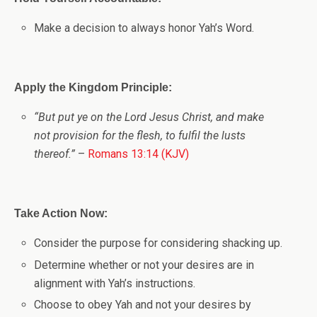
Make a decision to always honor Yah’s Word.
Apply the Kingdom Principle:
“But put ye on the Lord Jesus Christ, and make
not provision for the flesh, to fulfil the lusts
thereof.”
–
Romans 13:14 (KJV)
Take Action Now:
Consider the purpose for considering shacking up.
Determine whether or not your desires are in
alignment with Yah’s instructions.
Choose to obey Yah and not your desires by