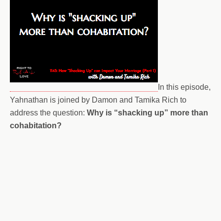
In this episode,
Yahnathan is joined by Damon and Tamika Rich to
address the question:
Why is “shacking up” more than
cohabitation?