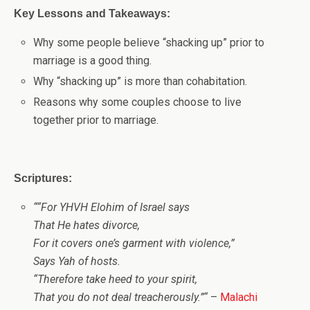
Key Lessons and Takeaways:
Why some people believe “shacking up” prior to
marriage is a good thing.
Why “shacking up” is more than cohabitation.
Reasons why some couples choose to live
together prior to marriage.
Scriptures:
“
“For
YHVH Elohim
of Israel says
That He hates divorce,
For it covers one’s garment with violence,”
Says Yah of hosts.
“Therefore take heed to your spirit,
That you do not deal treacherously.”
“
–
Malachi