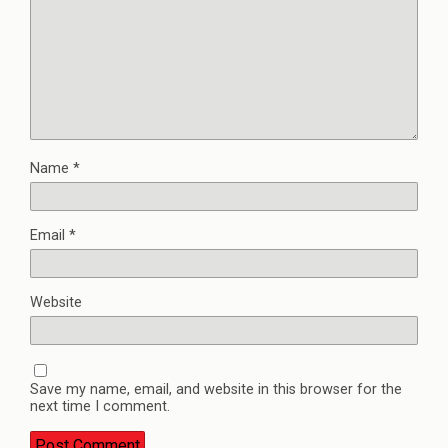
Name
*
Email
*
Website
Save my name, email, and website in this browser for the
next time I comment.