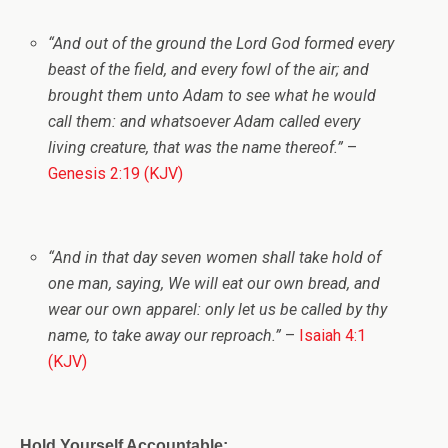
“And out of the ground the
Lord
God formed every
beast of the field, and every fowl of the air; and
brought them unto Adam to see what he would
call them: and whatsoever Adam called every
living creature, that was the name thereof.”
–
Genesis 2:19 (KJV)
“And in that day seven women shall take hold of
one man, saying, We will eat our own bread, and
wear our own apparel: only let us be called by thy
name, to take away our reproach.”
–
Isaiah 4:1
(KJV)
Hold Yourself Accountable: