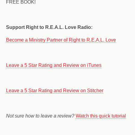
FREE BOOK!
Support Right to R.E.A.L. Love Radio:
Become a Ministry Partner of Right to R.E.A.L. Love
Leave a 5 Star Rating and Review on iTunes
Leave a 5 Star Rating and Review on Stitcher
Not sure how to leave a review?
Watch this quick tutorial