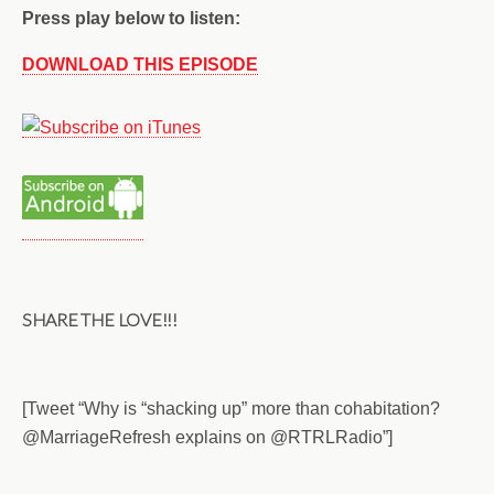
Press play below to listen:
DOWNLOAD THIS EPISODE
SHARE THE LOVE!!!
[Tweet “Why is “shacking up” more than cohabitation?
@MarriageRefresh explains on @RTRLRadio”]