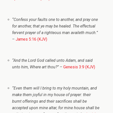
“Confess your faults one to another, and pray one
for another, that ye may be healed. The effectual
fervent prayer of a righteous man availeth much.”
–
James 5:16 (KJV)
“And the
Lord
God called unto Adam, and said
unto him, Where art thou?”
–
Genesis 3:9 (KJV)
“Even them will I bring to my holy mountain, and
make them joyful in my house of prayer: their
burnt offerings and their sacrifices shall be
accepted upon mine altar; for mine house shall be