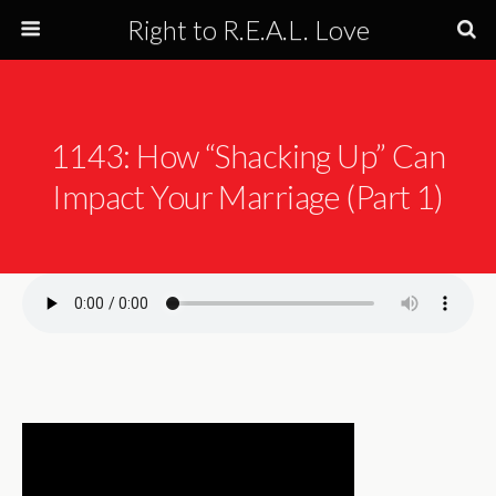
Right to R.E.A.L. Love
1143: How “Shacking Up” Can
Impact Your Marriage (Part 1)