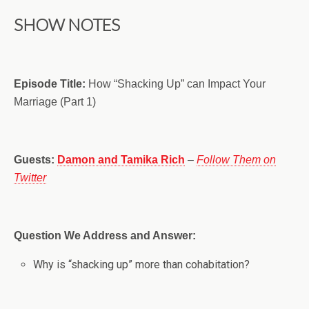
SHOW NOTES
Episode Title:
How “Shacking Up” can Impact Your
Marriage (Part 1)
Guests:
Damon and Tamika Rich
–
Follow Them on
Twitter
Question We Address and Answer:
Why is “shacking up” more than cohabitation?