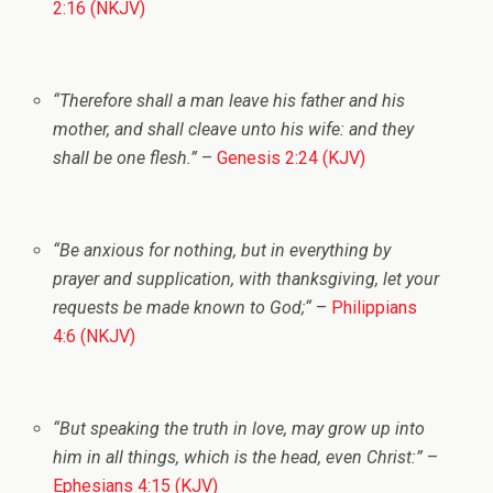
2:16 (NKJV)
“Therefore shall a man leave his father and his
mother, and shall cleave unto his wife: and they
shall be one flesh.”
–
Genesis 2:24 (KJV)
“Be anxious for nothing, but in everything by
prayer and supplication, with thanksgiving, let your
requests be made known to God;
“
–
Philippians
4:6 (NKJV)
“But speaking the truth in love, may grow up into
him in all things, which is the head, even Christ:”
–
Ephesians 4:15 (KJV)