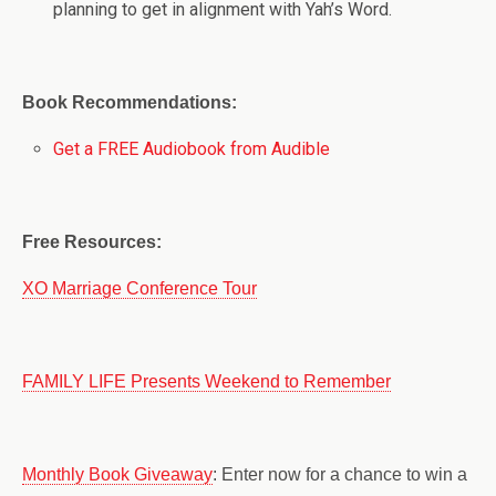
planning to get in alignment with Yah’s Word.
Book Recommendations:
Get a FREE Audiobook from Audible
Free Resources:
XO Marriage Conference Tour
FAMILY LIFE Presents Weekend to Remember
Monthly Book Giveaway
: Enter now for a chance to win a