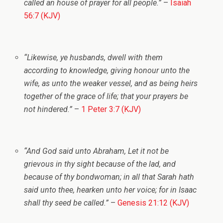
called an house of prayer for all people.”
–
Isaiah
56:7 (KJV)
“Likewise, ye husbands, dwell with them
according to knowledge, giving honour unto the
wife, as unto the weaker vessel, and as being heirs
together of the grace of life; that your prayers be
not hindered.”
–
1 Peter 3:7 (KJV)
“And God said unto Abraham, Let it not be
grievous in thy sight because of the lad, and
because of thy bondwoman; in all that Sarah hath
said unto thee, hearken unto her voice; for in Isaac
shall thy seed be called.”
–
Genesis 21:12 (KJV)