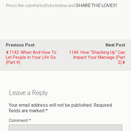
Press the colorful buttons below and
SHARE THE LOVE!!!
Previous Post
Next Post
1142: When And How To
1144: How “Shacking Up" Can
Let People In Your Life Go
Impact Your Marriage (Part
(Part 4)
2)
Leave a Reply
Your email address will not be published.
Required
fields are marked
*
Comment
*