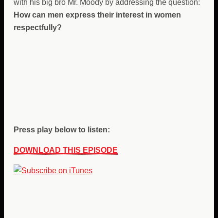
with his big bro Mr. Moody by addressing the question:
How can men express their interest in women
respectfully?
Press play below to listen:
DOWNLOAD THIS EPISODE