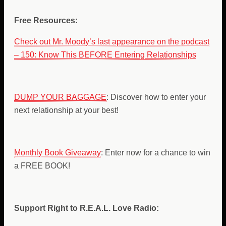
Free Resources:
Check out Mr. Moody’s last appearance on the podcast
– 150: Know This BEFORE Entering Relationships
DUMP YOUR BAGGAGE
: Discover how to enter your
next relationship at your best!
Monthly Book Giveaway
: Enter now for a chance to win
a FREE BOOK!
Support Right to R.E.A.L. Love Radio: