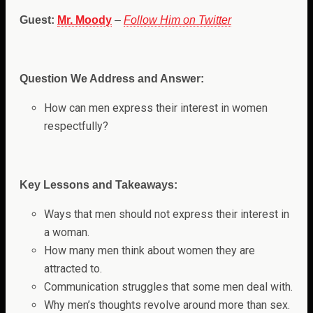
Guest:
Mr. Moody
–
Follow Him on Twitter
Question We Address and Answer:
How can men express their interest in women
respectfully
?
Key Lessons and Takeaways:
Ways that men should not express their interest in
a woman.
How many men think about women they are
attracted to.
Communication struggles that some men deal with.
Why men’s thoughts revolve around more than sex.