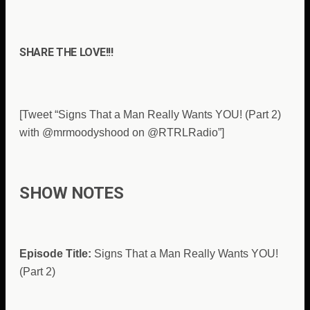
SHARE THE LOVE!!!
[Tweet “Signs That a Man Really Wants YOU! (Part 2)
with @mrmoodyshood on @RTRLRadio”]
SHOW NOTES
Episode Title:
Signs That a Man Really Wants YOU!
(Part 2)