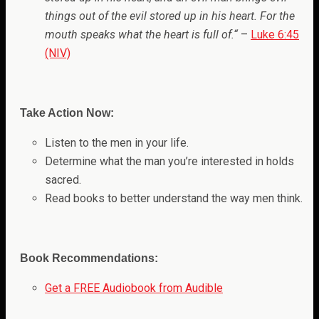
things out of the evil stored up in his heart. For the
mouth speaks what the heart is full of.
“
–
Luke 6:45
(NIV)
Take Action Now:
Listen to the men in your life.
Determine what the man you’re interested in holds
sacred.
Read books to better understand the way men think.
Book Recommendations:
Get a FREE Audiobook from Audible