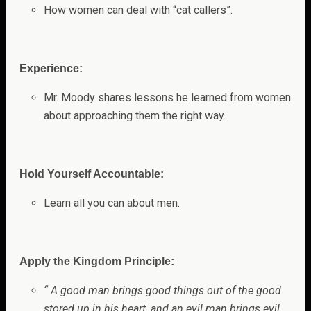
How women can deal with “cat callers”.
Experience:
Mr. Moody shares lessons he learned from women
about approaching them the right way
.
Hold Yourself Accountable:
Learn all you can about men.
Apply the Kingdom Principle:
“
A good man brings good things out of the good
stored up in his heart, and an evil man brings evil