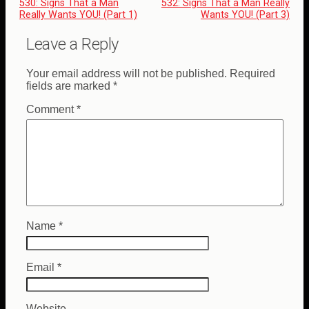
530: Signs That a Man
532: Signs That a Man Really
Really Wants YOU! (Part 1)
Wants YOU! (Part 3)
Leave a Reply
Your email address will not be published.
Required
fields are marked
*
Comment
*
Name
*
Email
*
Website