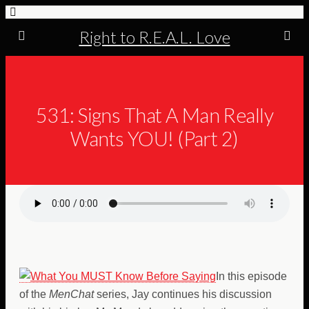
Right to R.E.A.L. Love
531: Signs That A Man Really
Wants YOU! (Part 2)
In this episode
of the
MenChat
series, Jay continues his discussion