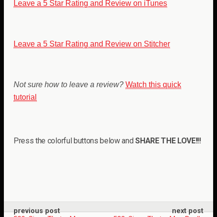
Leave a 5 Star Rating and Review on iTunes
Leave a 5 Star Rating and Review on Stitcher
Not sure how to leave a review?
Watch this quick
tutorial
Press the colorful buttons below and
SHARE THE LOVE!!!
previous post
next post