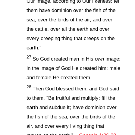
Our image, according to Our likeness; let
them have dominion over the fish of the
sea, over the birds of the air, and over
the cattle, over all the earth and over
every creeping thing that creeps on the
earth.”
27
So God created man in His
own
image;
in the image of God He created him; male
and female He created them.
28
Then God blessed them, and God said
to them, “Be fruitful and multiply; fill the
earth and subdue it; have dominion over
the fish of the sea, over the birds of the
air, and over every living thing that