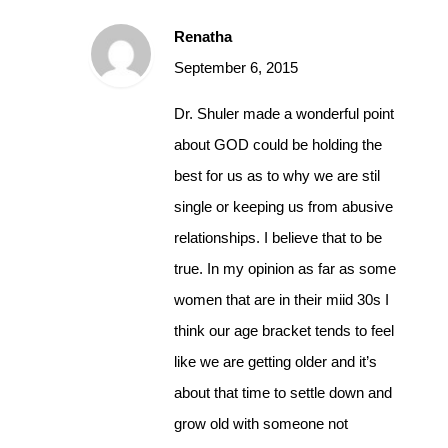
Renatha
September 6, 2015
Dr. Shuler made a wonderful point
about GOD could be holding the
best for us as to why we are stil
single or keeping us from abusive
relationships. I believe that to be
true. In my opinion as far as some
women that are in their miid 30s I
think our age bracket tends to feel
like we are getting older and it’s
about that time to settle down and
grow old with someone not