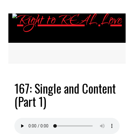
ABOUT
167: Single and Content
EPISODES
(Part 1)
RESOURCES
DONATE