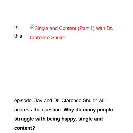
CONTACT
In
this
episode, Jay and Dr. Clarence Shuler will
address the question:
Why do many people
struggle with being happy, single and
content?