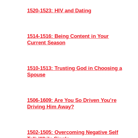
1520-1523: HIV and Dating
1514-1516: Being Content in Your
Current Season
1510-1513: Trusting God in Choosing a
Spouse
1506-1609: Are You So Driven You’re
Driving Him Away?
1502-1505: Overcoming Negative Self