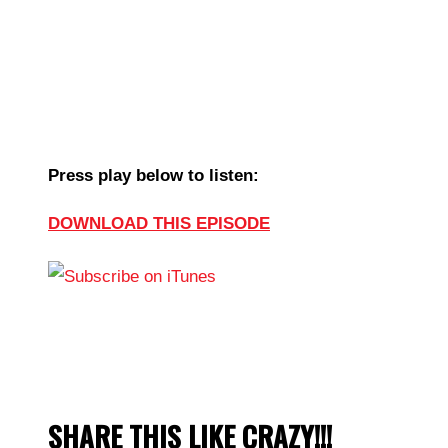
Press play below to listen:
DOWNLOAD THIS EPISODE
SHARE THIS LIKE CRAZY!!!