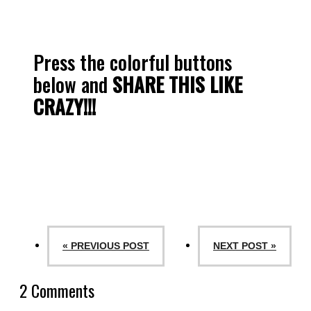
Press the colorful buttons
below and
SHARE THIS LIKE
CRAZY!!!
« PREVIOUS POST
NEXT POST »
2 Comments