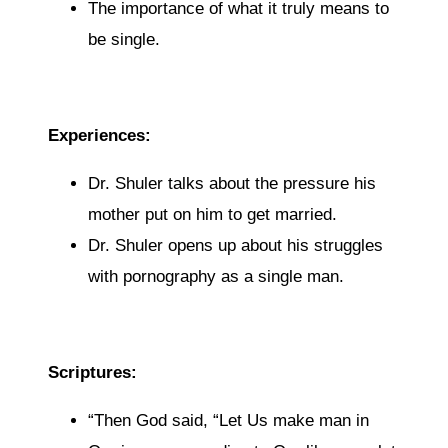
The importance of what it truly means to
be single.
Experiences:
Dr. Shuler talks about the pressure his
mother put on him to get married.
Dr. Shuler opens up about his struggles
with pornography as a single man.
Scriptures:
“
Then God said, “Let Us make man in