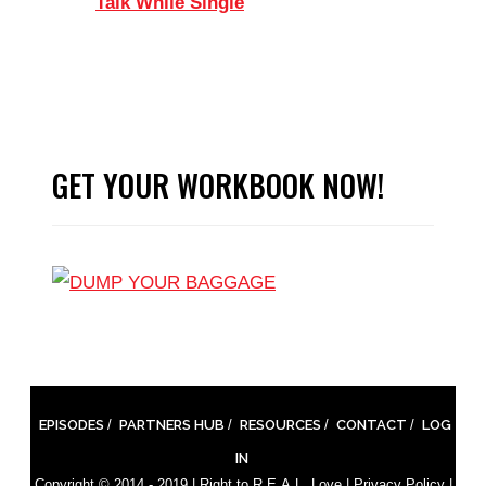
Talk While Single
GET YOUR WORKBOOK NOW!
EPISODES
PARTNERS HUB
RESOURCES
CONTACT
LOG
IN
Copyright © 2014 - 2019 |
Right to R.E.A.L. Love
|
Privacy Policy
|