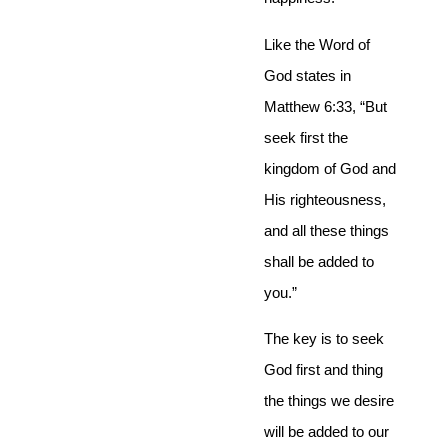
Like the Word of
God states in
Matthew 6:33, “But
seek first the
kingdom of God and
His righteousness,
and all these things
shall be added to
you.”
The key is to seek
God first and thing
the things we desire
will be added to our