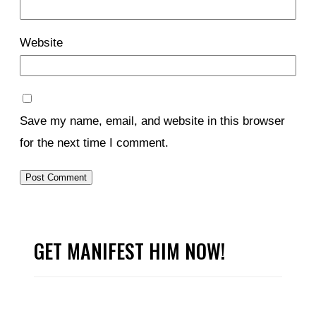
Website
Save my name, email, and website in this browser
for the next time I comment.
GET MANIFEST HIM NOW!