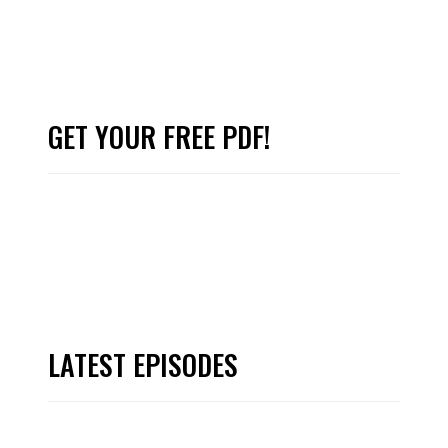
GET YOUR FREE PDF!
LATEST EPISODES