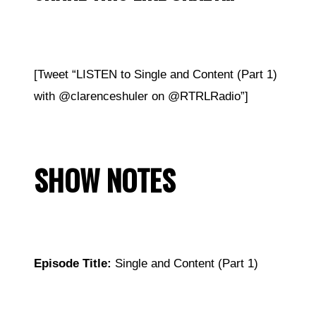
[Tweet “LISTEN to Single and Content (Part 1)
with
@
clarenceshuler on @RTRLRadio”]
SHOW NOTES
Episode Title:
Single and Content (Part 1)