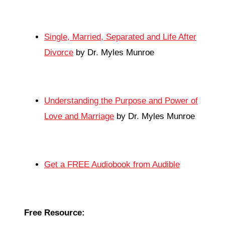
Single, Married, Separated and Life After
Divorce
by Dr. Myles Munroe
Understanding the Purpose and Power of
Love and Marriage
by Dr. Myles Munroe
Get a FREE Audiobook from Audible
Free Resource: