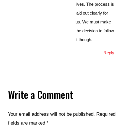
lives. The process is
laid out clearly for
us. We must make
the decision to follow
it though.
Reply
Write a Comment
Your email address will not be published.
Required
fields are marked
*