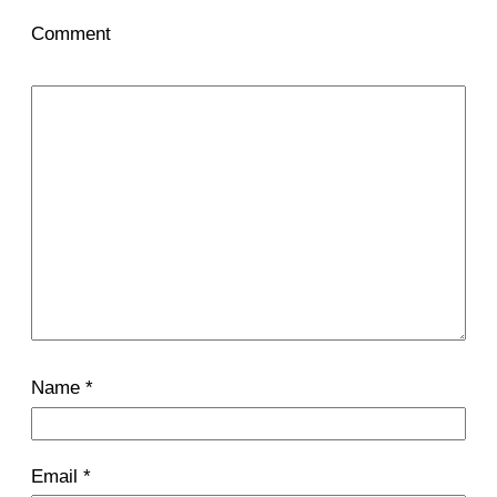
Comment
Name
*
Email
*