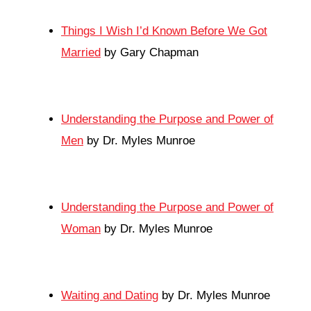
Things I Wish I’d Known Before We Got
Married
by Gary Chapman
Understanding the Purpose and Power of
Men
by Dr. Myles Munroe
Understanding the Purpose and Power of
Woman
by Dr. Myles Munroe
Waiting and Dating
by Dr. Myles Munroe