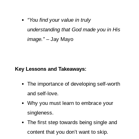
“You find your value in truly
understanding that God made you in His
image.”
– Jay Mayo
Key Lessons and Takeaways:
The importance of developing self-worth
and self-love.
Why you must learn to embrace your
singleness.
The first step towards being single and
content that you don’t want to skip.