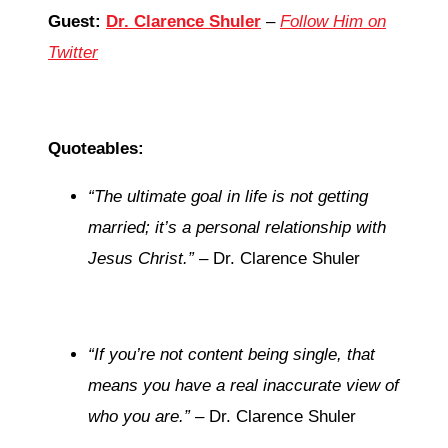
Guest:
Dr. Clarence Shuler
–
Follow Him on
Twitter
Quoteables:
“The ultimate goal in life is not getting
married; it’s a personal relationship with
Jesus Christ.”
– Dr. Clarence Shuler
“If you’re not content being single, that
means you have a real inaccurate view of
who you are.”
– Dr. Clarence Shuler