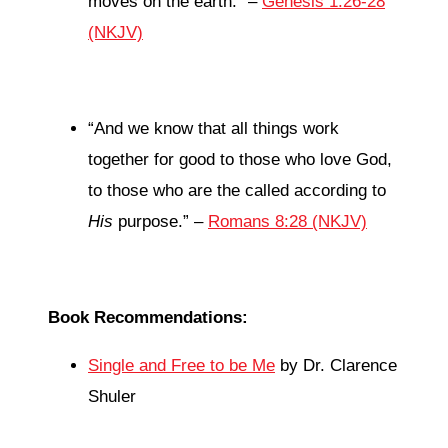
moves on the earth.” –
Genesis 1:26-28
(NKJV)
“
And we know that all things work
together for good to those who love God,
to those who are the called according to
His
purpose.
” –
Romans 8:28 (NKJV)
Book Recommendations:
Single and Free to be Me
by Dr. Clarence
Shuler