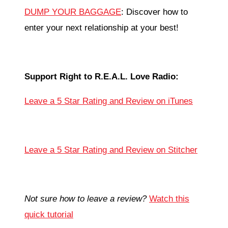
DUMP YOUR BAGGAGE
: Discover how to
enter your next relationship at your best!
Support Right to R.E.A.L. Love Radio:
Leave a 5 Star Rating and Review on iTunes
Leave a 5 Star Rating and Review on Stitcher
Not sure how to leave a review?
Watch this
quick tutorial