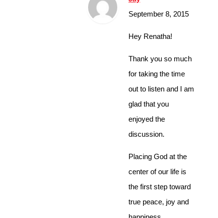
September 8, 2015
Hey Renatha!
Thank you so much
for taking the time
out to listen and I am
glad that you
enjoyed the
discussion.
Placing God at the
center of our life is
the first step toward
true peace, joy and
happiness.