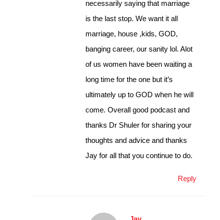
necessarily saying that marriage
is the last stop. We want it all
marriage, house ,kids, GOD,
banging career, our sanity lol. Alot
of us women have been waiting a
long time for the one but it’s
ultimately up to GOD when he will
come. Overall good podcast and
thanks Dr Shuler for sharing your
thoughts and advice and thanks
Jay for all that you continue to do.
Reply
Jay