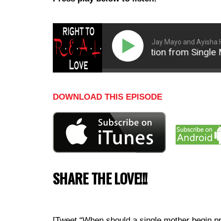
Jay Mayo and Ayisha 
How to Transition from Single Mot
DOWNLOAD THIS EPISODE
SHARE THE LOVE!!!
[Tweet “When should a single mother begin p