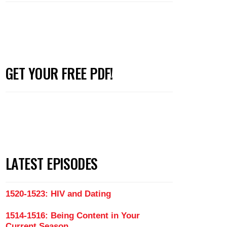
GET YOUR FREE PDF!
LATEST EPISODES
1520-1523: HIV and Dating
1514-1516: Being Content in Your
Current Season