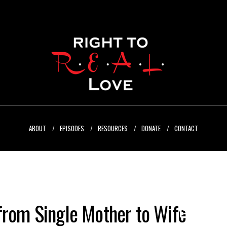
ABOUT
EPISODES
RESOURCES
DONATE
CONTACT
from Single Mother to Wife