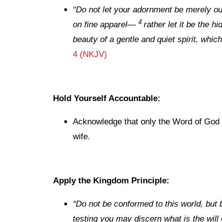
“
Do not let your adornment be
merely
ou
4
on
fine
apparel—
rather
let it be
the hid
beauty
of a gentle and quiet spirit, which
4 (NKJV)
Hold Yourself Accountable:
Acknowledge that only the Word of God 
wife.
Apply the Kingdom Principle:
“Do not be conformed to this world, but 
testing you may discern what is the will