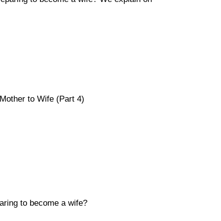
Mother to Wife (Part 4)
aring to become a wife?