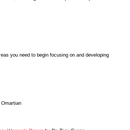
reas you need to begin focusing on and developing
 Omartian