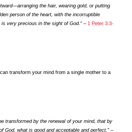
tward—arranging the hair, wearing gold, or putting
den person of the heart, with the incorruptible
 is very precious in the sight of God.
“
–
1 Peter 3:3-
can transform your mind from a single mother to a
be transformed by the renewal of your mind, that by
 of God, what is good and acceptable and perfect.”
–