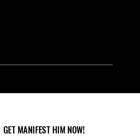
GET MANIFEST HIM NOW!