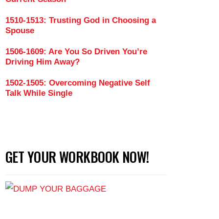
1510-1513: Trusting God in Choosing a
Spouse
gle Mother to Wife (Part 4)
1506-1609: Are You So Driven You’re
Driving Him Away?
1502-1505: Overcoming Negative Self
Talk While Single
GET YOUR WORKBOOK NOW!