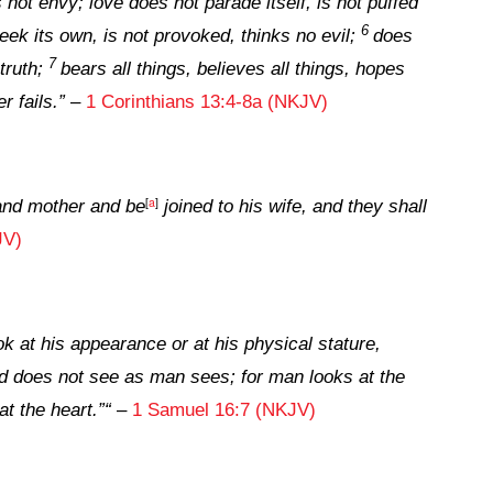
 not envy; love does not parade itself, is not puffed
6
ek its own, is not provoked, thinks no evil;
does
7
 truth;
bears all things, believes all things, hopes
r fails.
”
–
1 Corinthians 13:4-8a (NKJV)
[
a
]
 and mother and be
joined to his wife, and they shall
JV)
k at his appearance or at his physical stature,
d
does
not
see
as man sees; for man looks at the
at the heart.”
“
–
1 Samuel 16:7 (NKJV)