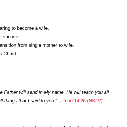
aring to become a wife.
re spouse.
nsition from single mother to wife.
 Christ.
e Father will
send in My name,
He will teach you all
 things that I said to you.
“
–
John 14:26 (NKJV)