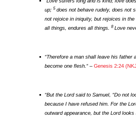
“
Love suffers long and is kind; love does
5
up;
does not behave rudely, does not se
not rejoice in iniquity, but rejoices in the
8
all things, endures all things.
Love neve
“Therefore a man shall leave his father
become one flesh.
“
–
Genesis 2:24 (NK
“But the
Lord
said to Samuel, “Do not loo
because I have refused him. For
the
Lor
outward appearance, but the
Lord
looks 