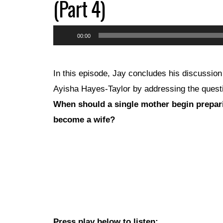
(Part 4)
Audio
00:00
Player
In this episode, Jay concludes his discussion
Ayisha Hayes-Taylor by addressing the quest
When should a single mother begin prepar
become a wife?
Press play below to listen: