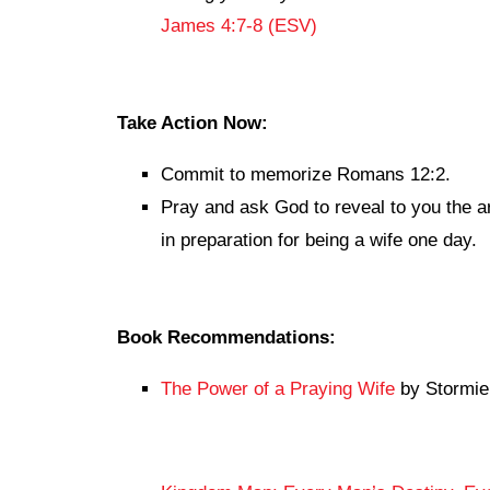
James 4:7-8 (ESV)
Take Action Now:
Commit to memorize Romans 12:2.
Pray and ask God to reveal to you the a
in preparation for being a wife one day.
Book Recommendations:
The Power of a Praying Wife
by Stormie