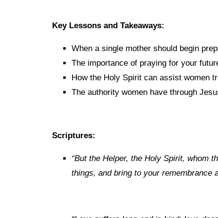
Key Lessons and Takeaways:
When a single mother should begin prep
The importance of praying for your futu
How the Holy Spirit can assist women tra
The authority women have through Jesus
Scriptures:
“
But
the
Helper, the Holy Spirit, whom th
things, and bring to your
remembrance all