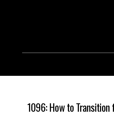
1096: How to Transition 