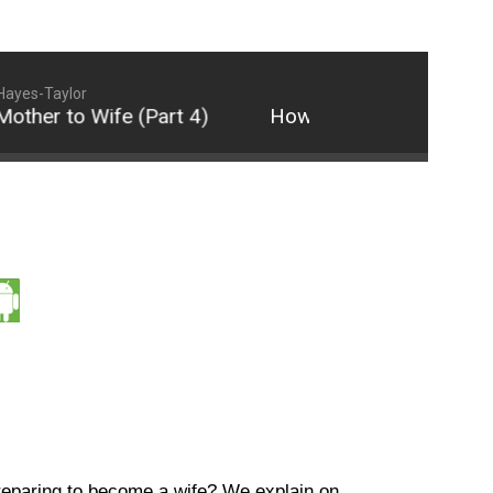
Hayes-Taylor
her to Wife (Part 4)
How to Transition from Sin
reparing to become a wife? We explain on