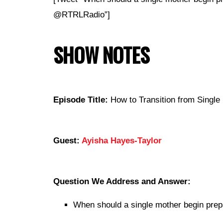
@RTRLRadio”]
SHOW NOTES
Episode Title:
How to Transition from Single 
Guest:
Ayisha Hayes-Taylor
Question We Address and Answer:
When should a single mother begin prep