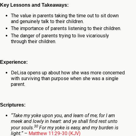
Key Lessons and Takeaways:
The value in parents taking the time out to sit down
and genuinely talk to their children.
The importance of parents listening to their children.
The danger of parents trying to live vicariously
through their children.
Experience:
DeLisa opens up about how she was more concerned
with surviving than purpose when she was a single
parent.
Scriptures:
“
Take my yoke upon you, and learn of me; for I am
meek and lowly in heart: and ye shall find rest unto
30
your souls.
For my yoke is easy, and my burden is
light.
“
–
Matthew 11:29-30 (KJV)