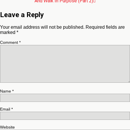
And Walk In Purpose (Part 2)
Leave a Reply
Your email address will not be published.
Required fields are
marked
*
Comment
*
Name
*
Email
*
Website