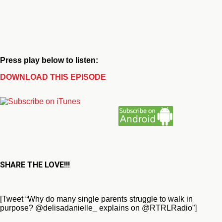
Press play below to listen:
DOWNLOAD THIS EPISODE
SHARE THE LOVE!!!
[Tweet “Why do many single parents struggle to walk in
purpose? @delisadanielle_ explains on @RTRLRadio”]