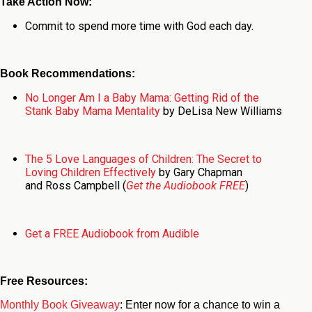
Take Action Now:
Commit to spend more time with God each day.
Book Recommendations:
No Longer Am I a Baby Mama: Getting Rid of the
Stank Baby Mama Mentality
by DeLisa New Williams
The 5 Love Languages of Children: The Secret to
Loving Children Effectively
by Gary Chapman
and Ross Campbell (
Get the Audiobook FREE
)
Get a FREE Audiobook from Audible
Free Resources:
Monthly Book Giveaway
: Enter now for a chance to win a