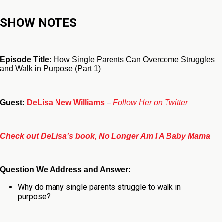
SHOW NOTES
Episode Title:
How Single Parents Can Overcome Struggles
and Walk in Purpose (Part 1)
Guest:
DeLisa New Williams
–
Follow Her on Twitter
Check out DeLisa’s book, No Longer Am I A Baby Mama
Question We Address and Answer:
Why do many single parents struggle to walk in
purpose?