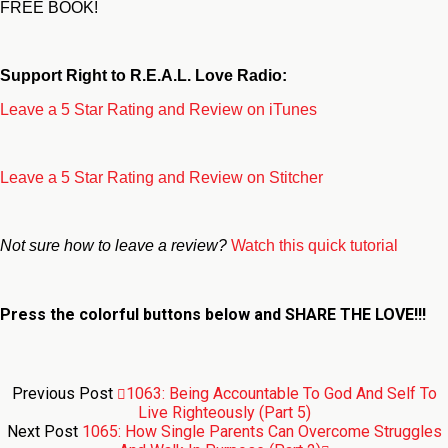
FREE BOOK!
Support Right to R.E.A.L. Love Radio:
Leave a 5 Star Rating and Review on iTunes
Leave a 5 Star Rating and Review on Stitcher
Not sure how to leave a review?
Watch this quick tutorial
Press the colorful buttons below and
SHARE THE LOVE!!!
Previous Post
1063: Being Accountable To God And Self To
Live Righteously (Part 5)
Next Post
1065: How Single Parents Can Overcome Struggles