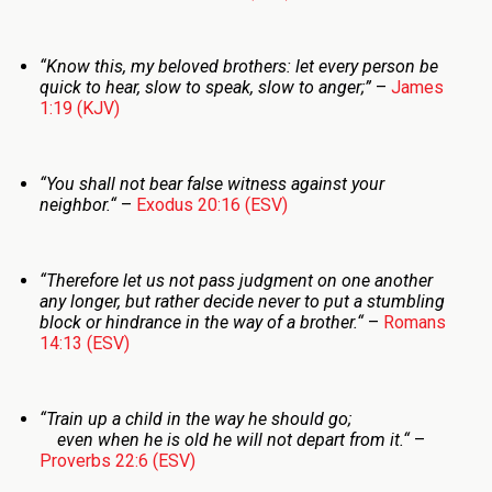
“Know this, my beloved brothers: let every person be
quick to hear, slow to speak, slow to anger;”
–
James
1:19 (KJV)
“You shall not bear false witness against your
neighbor.
“
–
Exodus 20:16 (ESV)
“Therefore let us not pass judgment on one another
any longer, but rather decide never to put a stumbling
block or hindrance in the way of a brother.
“
–
Romans
14:13 (ESV)
“
Train up a child in the way he should go;
even when he is old he will not depart from it.
“
–
Proverbs 22:6 (ESV)