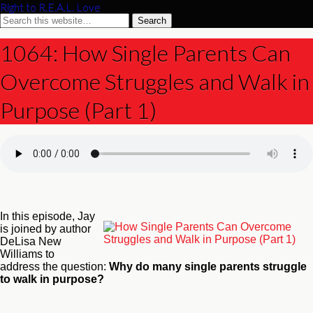
Right to R.E.A.L. Love
1064: How Single Parents Can
Overcome Struggles and Walk in
Purpose (Part 1)
In this episode, Jay
is joined by author
DeLisa New
Williams to
address the question:
Why do many single parents struggle
to walk in purpose?