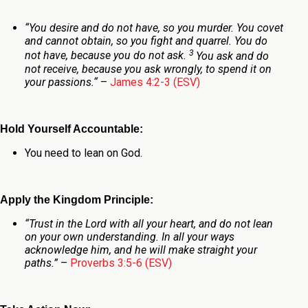
“
You desire and do not have, so you murder. You covet
and cannot obtain, so you fight and quarrel. You do
3
not have, because you do not ask.
You ask and do
not receive, because you ask wrongly, to spend it on
your passions.
“
–
James 4:2-3 (ESV)
Hold Yourself Accountable:
You need to lean on God.
Apply the Kingdom Principle:
“Trust in the Lord with all your heart, and do not lean
on your own understanding. In all your ways
acknowledge him, and he will make straight your
paths.”
–
Proverbs 3:5-6 (ESV)