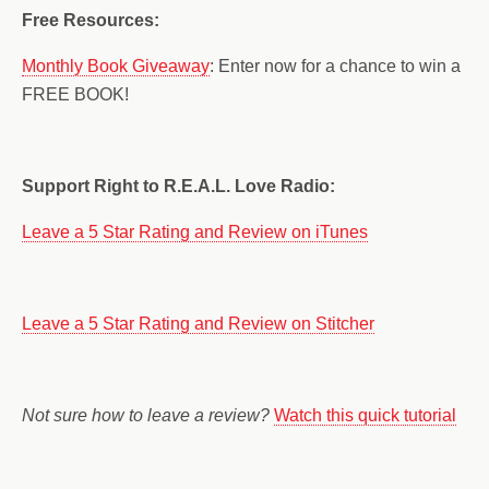
Free Resources:
Monthly Book Giveaway
: Enter now for a chance to win a
FREE BOOK!
Support Right to R.E.A.L. Love Radio:
Leave a 5 Star Rating and Review on iTunes
Leave a 5 Star Rating and Review on Stitcher
Not sure how to leave a review?
Watch this quick tutorial