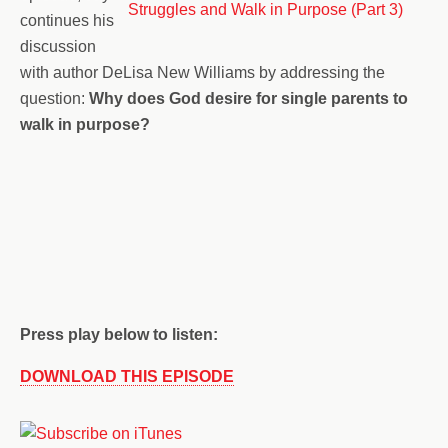
continues his
discussion
with author DeLisa New Williams by addressing the
question:
Why does God desire for single parents to
walk in purpose?
Press play below to listen:
DOWNLOAD THIS EPISODE