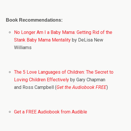
Book Recommendations:
No Longer Am I a Baby Mama: Getting Rid of the
Stank Baby Mama Mentality
by DeLisa New
Williams
The 5 Love Languages of Children: The Secret to
Loving Children Effectively
by Gary Chapman
and Ross Campbell (
Get the Audiobook FREE
)
Get a FREE Audiobook from Audible