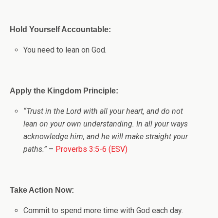
Hold Yourself Accountable:
You need to lean on God.
Apply the Kingdom Principle:
“Trust in the Lord with all your heart, and do not
lean on your own understanding. In all your ways
acknowledge him, and he will make straight your
paths.”
–
Proverbs 3:5-6 (ESV)
Take Action Now:
Commit to spend more time with God each day.