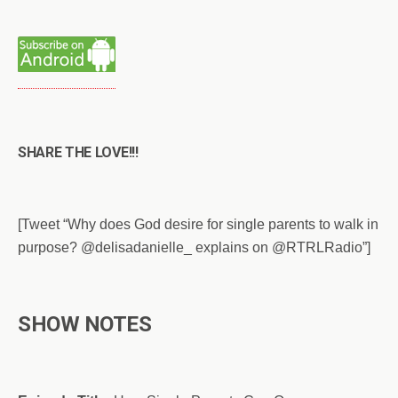
SHARE THE LOVE!!!
[Tweet “Why does God desire for single parents to walk in
purpose? @delisadanielle_ explains on @RTRLRadio”]
SHOW NOTES