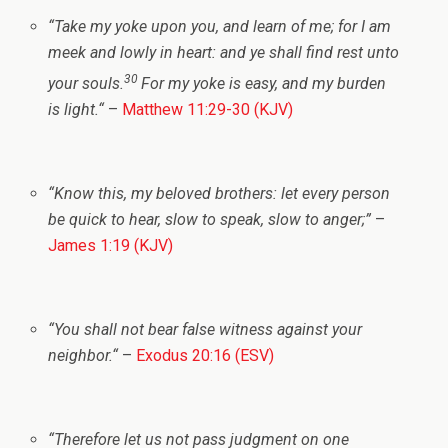
“
Take my yoke upon you, and learn of me; for I am
meek and lowly in heart: and ye shall find rest unto
30
your souls.
For my yoke is easy, and my burden
is light.
“
–
Matthew 11:29-30 (KJV)
“Know this, my beloved brothers: let every person
be quick to hear, slow to speak, slow to anger;”
–
James 1:19 (KJV)
“You shall not bear false witness against your
neighbor.
“
–
Exodus 20:16 (ESV)
“Therefore let us not pass judgment on one