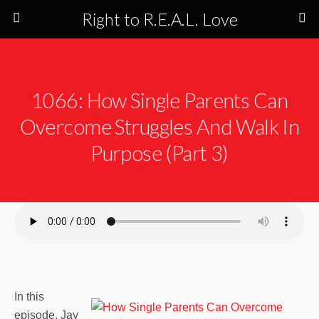
Right to R.E.A.L. Love
1066: How Single Parents Can
Overcome Struggles And Walk In
Purpose (Part 3)
In this
episode, Jay