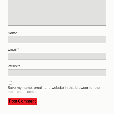
Name
*
Email
*
Website
Save my name, email, and website in this browser for the
next time I comment.