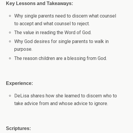
Key Lessons and Takeaways:
Why single parents need to discern what counsel
to accept and what counsel to reject.
The value in reading the Word of God.
Why God desires for single parents to walk in
purpose.
The reason children are a blessing from God.
Experience:
DeLisa shares how she learned to discern who to
take advice from and whose advice to ignore.
Scriptures: