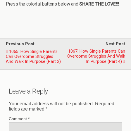
Press the colorful buttons below and
SHARE THE LOVE!!!
Previous Post
Next Post
1067: How Single Parents Can
1065: How Single Parents
Overcome Struggles And Walk
Can Overcome Struggles
And Walk In Purpose (Part 2)
In Purpose (Part 4)
Leave a Reply
Your email address will not be published.
Required
fields are marked
*
Comment
*