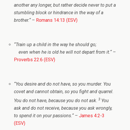
another any longer, but rather decide never to put a
stumbling block or hindrance in the way of a
brother.
“
–
Romans 14:13 (ESV)
“
Train up a child in the way he should go;
even when he is old he will not depart from it.
“
–
Proverbs 22:6 (ESV)
“
You desire and do not have, so you murder. You
covet and cannot obtain, so you fight and quarrel.
3
You do not have, because you do not ask.
You
ask and do not receive, because you ask wrongly,
to spend it on your passions.
“
–
James 4:2-3
(ESV)