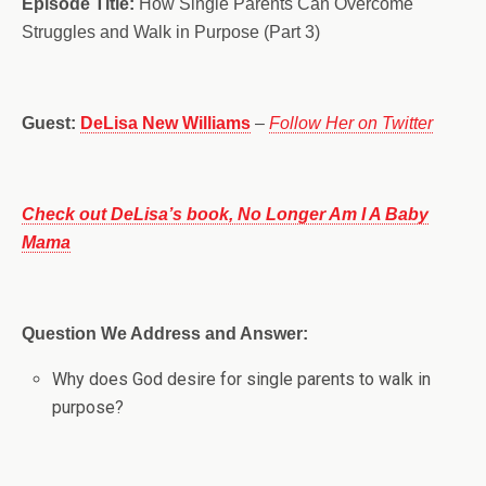
Episode Title:
How Single Parents Can Overcome
Struggles and Walk in Purpose (Part 3)
Guest:
DeLisa New Williams
–
Follow Her on Twitter
Check out DeLisa’s book, No Longer Am I A Baby
Mama
Question We Address and Answer:
Why does God desire for single parents to walk in
purpose?