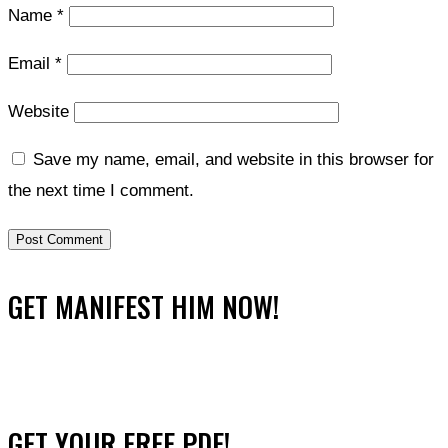
Name
*
Email
*
Website
Save my name, email, and website in this browser for
the next time I comment.
GET MANIFEST HIM NOW!
GET YOUR FREE PDF!