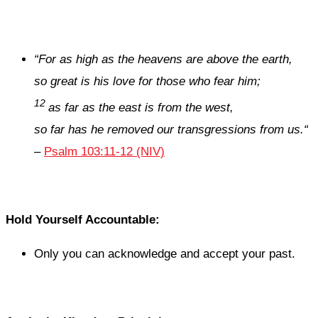
“
For as high as the heavens are above the earth,
so great is his love for those who fear him;
12
as far as the east is from the west,
so far has he removed our transgressions from us.
“
–
Psalm 103:11-12 (NIV)
Hold Yourself Accountable:
Only you can acknowledge and accept your past.