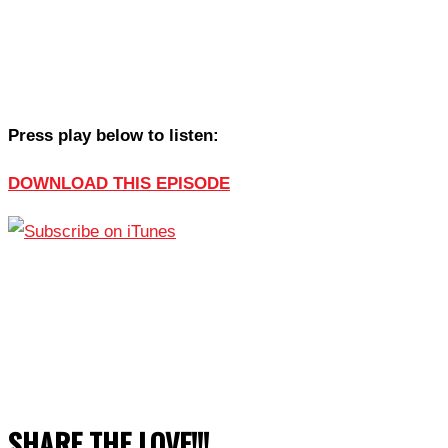
Press play below to listen:
DOWNLOAD THIS EPISODE
SHARE THE LOVE!!!