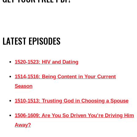
LATEST EPISODES
1520-1523: HIV and Dating
1514-1516: Being Content in Your Current
Season
1510-1513: Trusting God in Choosing a Spouse
1506-1609: Are You So Driven You’re Driving Him
Away?