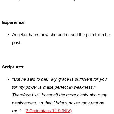
Experience:
Angela shares how she addressed the pain from her
past.
Scriptures:
“
But he said to me,
“My grace is sufficient for you,
for my power is made perfect in weakness.”
Therefore I will boast all the more gladly about my
weaknesses, so that Christ’s power may rest on
me.
“
–
2 Corinthians 12:9 (NIV)