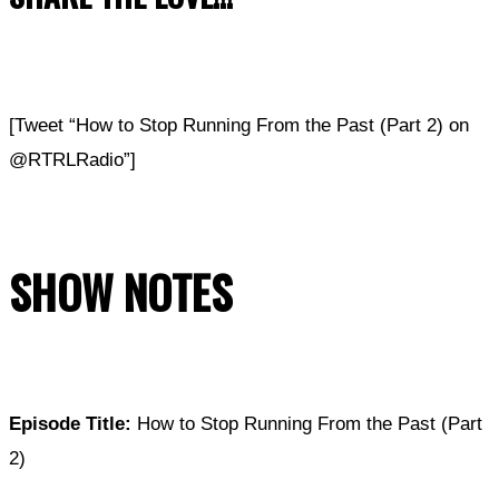
[Tweet “How to Stop Running From the Past (Part 2) on
@RTRLRadio”]
SHOW NOTES
Episode Title:
How to Stop Running From the Past (Part
2)