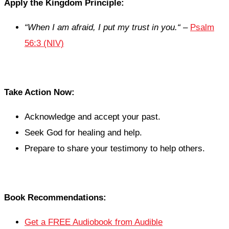
Apply the Kingdom Principle:
“
When I am afraid, I put my trust in you.
“
–
Psalm
56:3 (NIV)
Take Action Now:
Acknowledge and accept your past.
Seek God for healing and help.
Prepare to share your testimony to help others.
Book Recommendations:
Get a FREE Audiobook from Audible