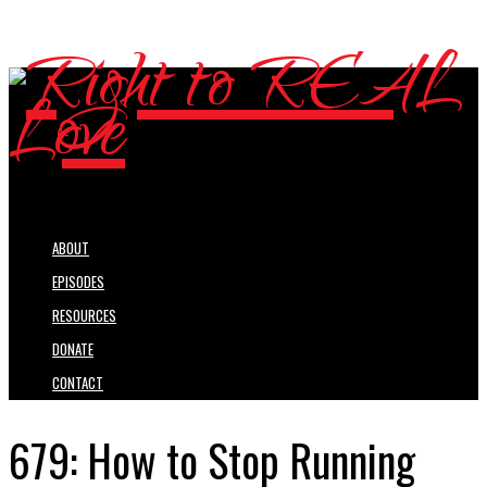
ABOUT
EPISODES
RESOURCES
DONATE
CONTACT
679: How to Stop Running