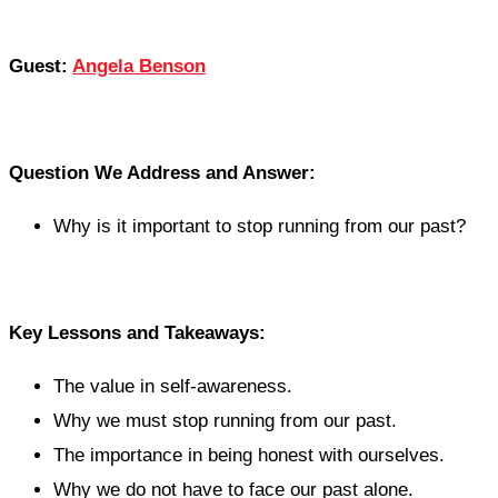
Guest:
Angela Benson
Question We Address and Answer:
Why is it important to stop running from our past?
Key Lessons and Takeaways:
The value in self-awareness.
Why we must stop running from our past.
The importance in being honest with ourselves.
Why we do not have to face our past alone.