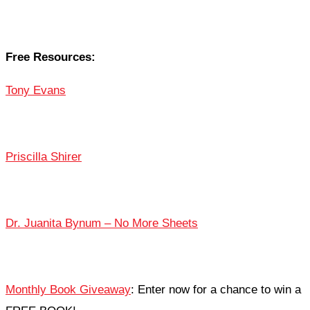
Free Resources:
Tony Evans
Priscilla Shirer
Dr. Juanita Bynum – No More Sheets
Monthly Book Giveaway
: Enter now for a chance to win a