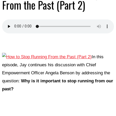
From the Past (Part 2)
In this
episode, Jay continues his discussion with Chief
Empowerment Officer Angela Benson by addressing the
question:
Why is it important to stop running from our
past?