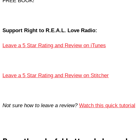
FREE BOOK!
Support Right to R.E.A.L. Love Radio:
Leave a 5 Star Rating and Review on iTunes
Leave a 5 Star Rating and Review on Stitcher
Not sure how to leave a review?
Watch this quick tutorial