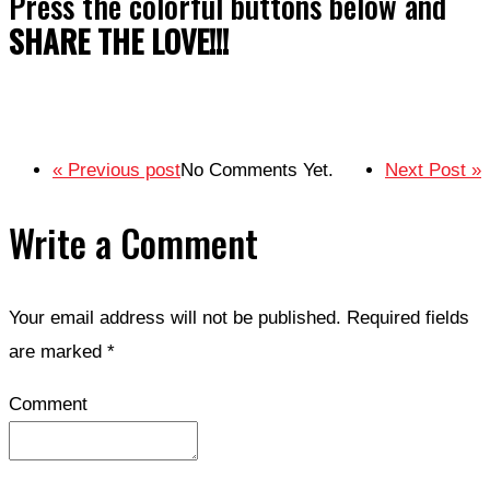
Press the colorful buttons below and
SHARE THE LOVE!!!
« Previous post
No Comments Yet.
Next Post »
Write a Comment
Your email address will not be published.
Required fields
are marked
*
Comment