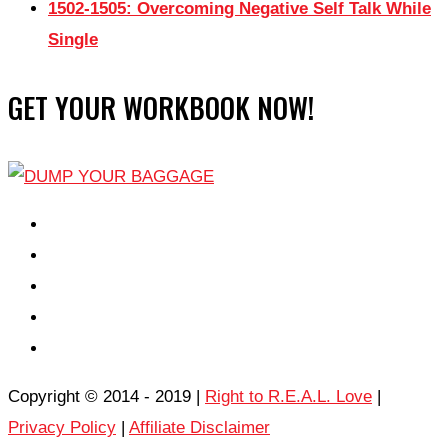
1502-1505: Overcoming Negative Self Talk While
Single
GET YOUR WORKBOOK NOW!
EPISODES
PARTNERS HUB
RESOURCES
CONTACT
LOG IN
Copyright © 2014 - 2019 |
Right to R.E.A.L. Love
|
Privacy Policy
|
Affiliate Disclaimer