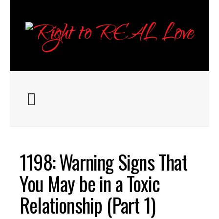
ABOUT
1198: Warning Signs That
EPISODES
You May be in a Toxic
Relationship (Part 1)
RESOURCES