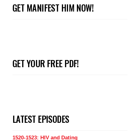
GET MANIFEST HIM NOW!
GET YOUR FREE PDF!
LATEST EPISODES
1520-1523: HIV and Dating