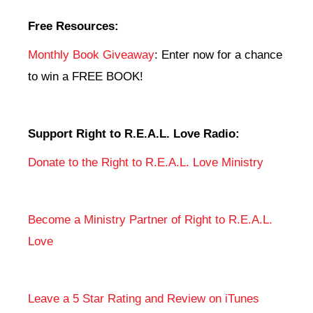
Free Resources:
Monthly Book Giveaway
: Enter now for a chance
to win a FREE BOOK!
Support Right to R.E.A.L. Love Radio:
Donate to the Right to R.E.A.L. Love Ministry
Become a Ministry Partner of Right to R.E.A.L.
Love
Leave a 5 Star Rating and Review on iTunes