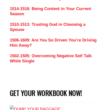
1514-1516: Being Content in Your Current
Season
1510-1513: Trusting God in Choosing a
Spouse
1506-1609: Are You So Driven You’re Driving
Him Away?
1502-1505: Overcoming Negative Self Talk
While Single
GET YOUR WORKBOOK NOW!