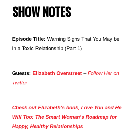
SHOW NOTES
Episode Title:
Warning Signs That You May be
in a Toxic Relationship (Part 1)
Guests:
Elizabeth Overstreet
–
Follow Her on
Twitter
Check out Elizabeth’s book, Love You and He
Will Too: The Smart Woman’s Roadmap for
Happy, Healthy Relationships