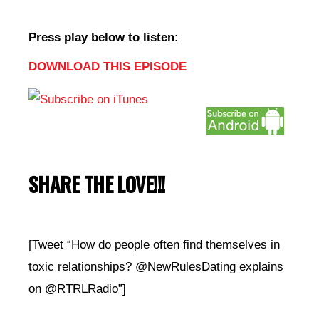
Press play below to listen:
DOWNLOAD THIS EPISODE
SHARE THE LOVE!!!
[Tweet “How do people often find themselves in
toxic relationships? @NewRulesDating explains
on @RTRLRadio”]