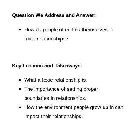
Question We Address and Answer:
How do people often find themselves in
toxic relationships?
Key Lessons and Takeaways:
What a toxic relationship is.
The importance of setting proper
boundaries in relationships.
How the environment people grow up in can
impact their relationships.