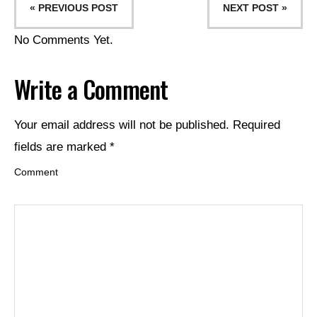
« PREVIOUS POST
NEXT POST »
No Comments Yet.
Write a Comment
Your email address will not be published.
Required
fields are marked
*
Comment