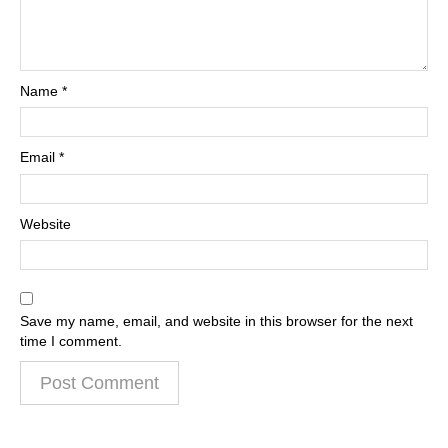
Name
*
Email
*
Website
Save my name, email, and website in this browser for the next
time I comment.