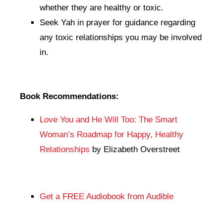
whether they are healthy or toxic.
Seek Yah in prayer for guidance regarding
any toxic relationships you may be involved
in.
Book Recommendations:
Love You and He Will Too: The Smart
Woman’s Roadmap for Happy, Healthy
Relationships
by Elizabeth Overstreet
Get a FREE Audiobook from Audible