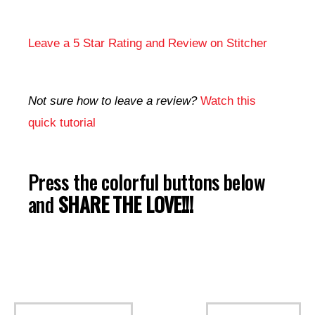
Leave a 5 Star Rating and Review on Stitcher
Not sure how to leave a review?
Watch this
quick tutorial
Press the colorful buttons below
and
SHARE THE LOVE!!!