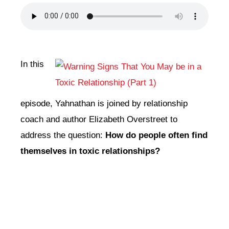
DONATE
CONTACT
In this
episode, Yahnathan is joined by relationship
coach and author Elizabeth Overstreet to
address the question:
How do people often find
themselves in toxic relationships?