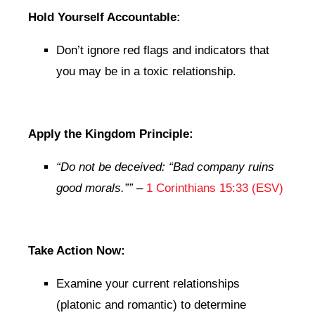
Hold Yourself Accountable:
Don’t ignore red flags and indicators that
you may be in a toxic relationship.
Apply the Kingdom Principle:
“Do not be deceived: “Bad company ruins
good morals.””
–
1 Corinthians 15:33 (ESV)
Take Action Now:
Examine your current relationships
(platonic and romantic) to determine