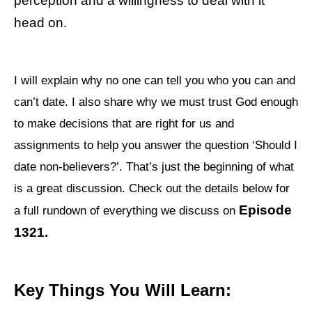
perception and a willingness to deal with it
head on.
I will explain why no one can tell you who you can and
can’t date. I also share why we must trust God enough
to make decisions that are right for us and
assignments to help you answer the question ‘Should I
date non-believers?’. That’s just the beginning of what
is a great discussion. Check out the details below for
Episode
a full rundown of everything we discuss on
1321.
Key Things You Will Learn: