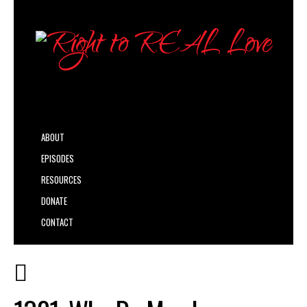
ABOUT
EPISODES
RESOURCES
DONATE
CONTACT