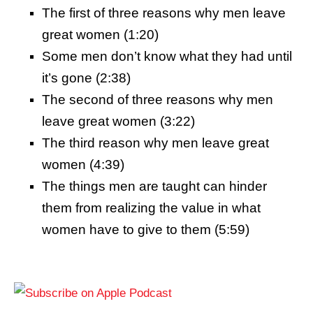
The first of three reasons why men leave
great women (1:20)
Some men don’t know what they had until
it’s gone (2:38)
The second of three reasons why men
leave great women (3:22)
The third reason why men leave great
women (4:39)
The things men are taught can hinder
them from realizing the value in what
women have to give to them (5:59)