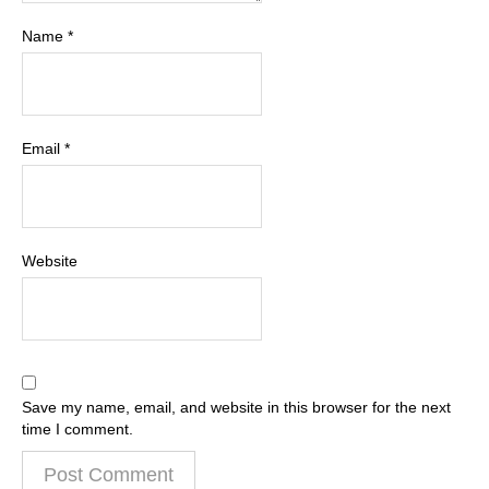
Name
*
Email
*
Website
Save my name, email, and website in this browser for the next
time I comment.