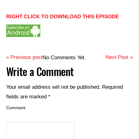
RIGHT CLICK TO DOWNLOAD THIS EPISODE
« Previous post
Next Post »
No Comments Yet.
Write a Comment
Your email address will not be published.
Required
fields are marked
*
Comment