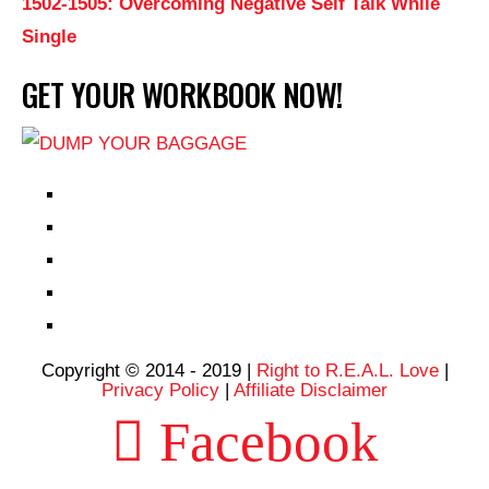
1502-1505: Overcoming Negative Self Talk While
Single
GET YOUR WORKBOOK NOW!
EPISODES
PARTNERS HUB
RESOURCES
CONTACT
LOG IN
Copyright © 2014 - 2019 |
Right to R.E.A.L. Love
|
Privacy Policy
|
Affiliate Disclaimer
Facebook