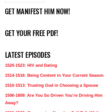
GET MANIFEST HIM NOW!
GET YOUR FREE PDF!
LATEST EPISODES
1520-1523: HIV and Dating
1514-1516: Being Content in Your Current Season
1510-1513: Trusting God in Choosing a Spouse
1506-1609: Are You So Driven You’re Driving Him
Away?