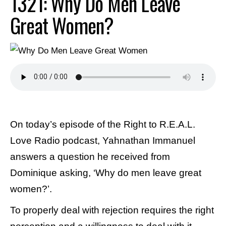
1321: Why Do Men Leave
Great Women?
On today’s episode of the Right to R.E.A.L.
Love Radio podcast, Yahnathan Immanuel
answers a question he received from
Dominique asking, ‘Why do men leave great
women?’.
To properly deal with rejection requires the right