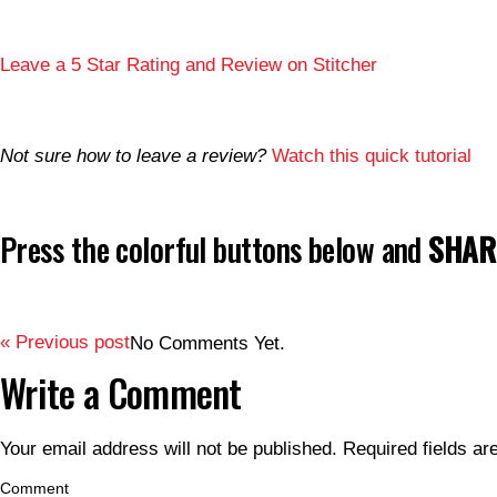
Leave a 5 Star Rating and Review on Stitcher
Not sure how to leave a review?
Watch this quick tutorial
Press the colorful buttons below and
SHARE
« Previous post
No Comments Yet.
Write a Comment
Your email address will not be published.
Required fields a
Comment