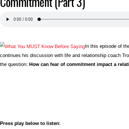
Commitment (Part 3)
In this episode of t
continues his discussion with life and relationship coach T
the question:
How can fear of commitment impact a relat
Press play below to listen: