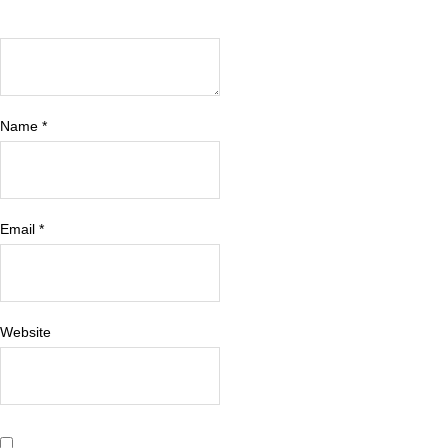
Name
*
Email
*
Website