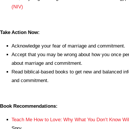
(NIV)
Take Action Now:
Acknowledge your fear of marriage and commitment.
Accept that you may be wrong about how you once per
about marriage and commitment.
Read biblical-based books to get new and balanced in
and commitment.
Book Recommendations:
Teach Me How to Love: Why What You Don’t Know Will
Spry