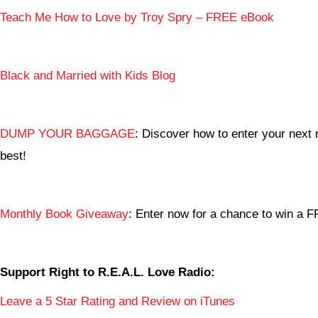
Teach Me How to Love by Troy Spry – FREE eBook
Black and Married with Kids Blog
DUMP YOUR BAGGAGE
: Discover how to enter your next r
best!
Monthly Book Giveaway
: Enter now for a chance to win a
Support Right to R.E.A.L. Love Radio:
Leave a 5 Star Rating and Review on iTunes