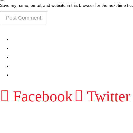
Save my name, email, and website in this browser for the next time I 
EPISODES
PARTNERS HUB
RESOURCES
CONTACT
LOG IN
Facebook
Twitter