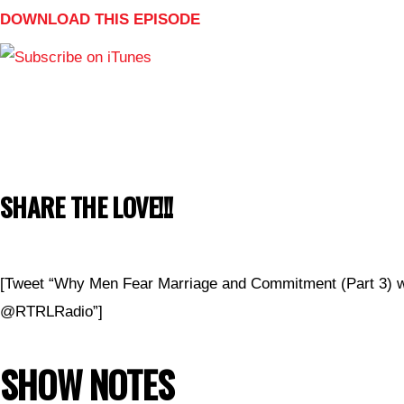
DOWNLOAD THIS EPISODE
SHARE THE LOVE!!!
[Tweet “Why Men Fear Marriage and Commitment (Part 3)
@RTRLRadio”]
SHOW NOTES