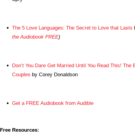
The 5 Love Languages: The Secret to Love that Lasts
the Audiobook FREE
)
Don’t You Dare Get Married Until You Read This! The 
Couples
by Corey Donaldson
Get a FREE Audiobook from Audible
Free Resources: