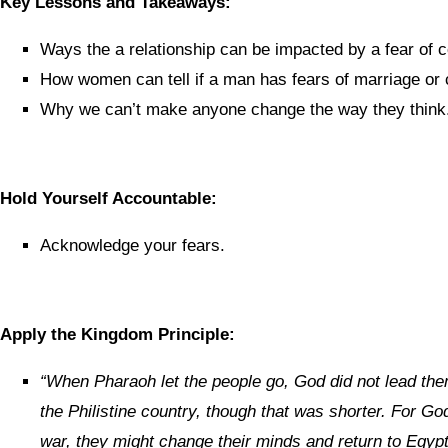
Key Lessons and Takeaways:
Ways the a relationship can be impacted by a fear of
How women can tell if a man has fears of marriage or
Why we can’t make anyone change the way they think
Hold Yourself Accountable:
Acknowledge your fears.
Apply the Kingdom Principle:
“
When Pharaoh let the people go, God did not lead the
the Philistine country, though that was shorter. For God
war, they might change their minds and return to Egypt