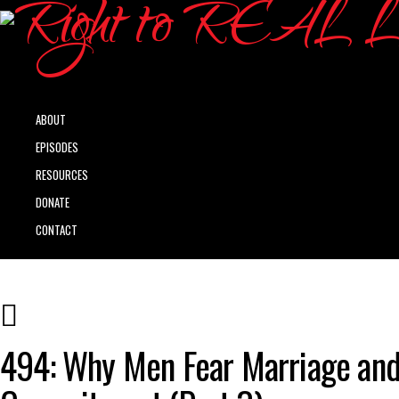
ABOUT
EPISODES
RESOURCES
DONATE
CONTACT
494: Why Men Fear Marriage an