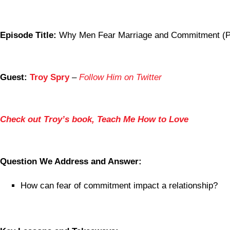
Episode Title:
Why Men Fear Marriage and Commitment (Pa
Guest:
Troy Spry
–
Follow Him on Twitter
Check out Troy’s book, Teach Me How to Love
Question We Address and Answer:
How can fear of commitment impact a relationship?