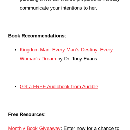
communicate your intentions to her.
Book Recommendations:
Kingdom Man: Every Man’s Destiny, Every
Woman’s Dream
by Dr. Tony Evans
Get a FREE Audiobook from Audible
Free Resources:
Monthly Book Giveaway
: Enter now for a chance to