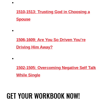
1510-1513: Trusting God in Choosing a
Spouse
1506-1609: Are You So Driven You’re
Driving Him Away?
1502-1505: Overcoming Negative Self Talk
While Single
GET YOUR WORKBOOK NOW!