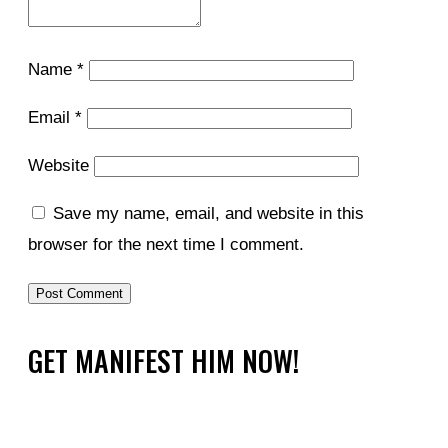
Name
*
Email
*
Website
Save my name, email, and website in this
browser for the next time I comment.
GET MANIFEST HIM NOW!