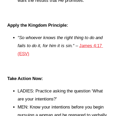
want the results that He promises.
Apply the Kingdom Principle:
“
So whoever knows the right thing to do and
fails to do it, for him it is sin.
“
–
James 4:17
(ESV)
Take Action Now:
LADIES: Practice asking the question ‘What
are your intentions?’
MEN: Know your intentions before you begin
pursuing a woman and be prepared to verbally