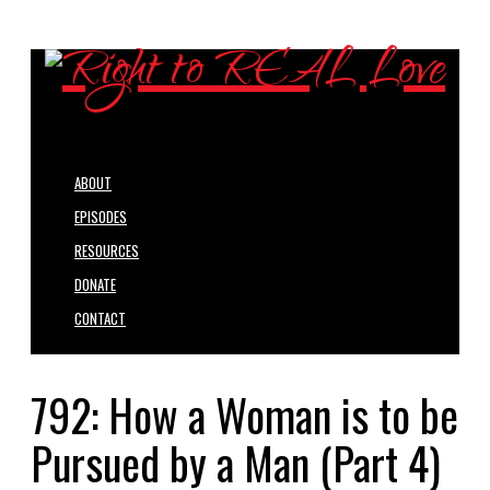
ABOUT
EPISODES
RESOURCES
DONATE
CONTACT
792: How a Woman is to be
Pursued by a Man (Part 4)