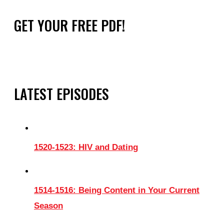
GET YOUR FREE PDF!
LATEST EPISODES
1520-1523: HIV and Dating
1514-1516: Being Content in Your Current
Season