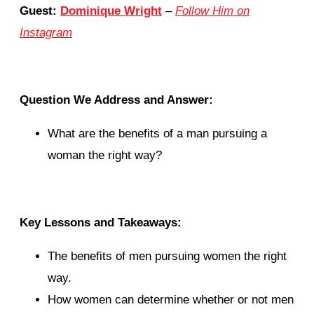
Guest:
Dominique Wright
–
Follow Him on
Instagram
Question We Address and Answer:
What are the benefits of a man pursuing a
woman the right way?
Key Lessons and Takeaways:
The benefits of men pursuing women the right
way.
How women can determine whether or not men