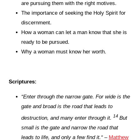
are pursuing them with the right motives.
The importance of seeking the Holy Spirit for
discernment.
How a woman can let a man know that she is
ready to be pursued.
Why a woman must know her worth.
Scriptures:
“
Enter through the narrow gate. For wide is the
gate and broad is the road that leads to
14
destruction, and many enter through it.
But
small is the gate and narrow the road that
leads to life, and only a few find it.
“
–
Matthew