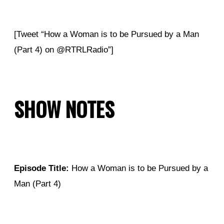
[Tweet “How a Woman is to be Pursued by a Man
(Part 4) on @RTRLRadio”]
SHOW NOTES
Episode Title:
How a Woman is to be Pursued by a
Man (Part 4)