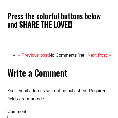
Press the colorful buttons below
and
SHARE THE LOVE!!!
« Previous post
No Comments Yet.
Next Post »
Write a Comment
Your email address will not be published.
Required
fields are marked
*
Comment