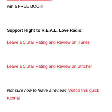
win a FREE BOOK!
Support Right to R.E.A.L. Love Radio:
Leave a 5 Star Rating and Review on iTunes
Leave a 5 Star Rating and Review on Stitcher
Not sure how to leave a review?
Watch this quick
tutorial