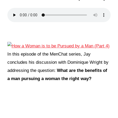
In this episode of the MenChat series, Jay
concludes his discussion with Dominique Wright by
addressing the question:
What are the benefits of
a man pursuing a woman the right way?