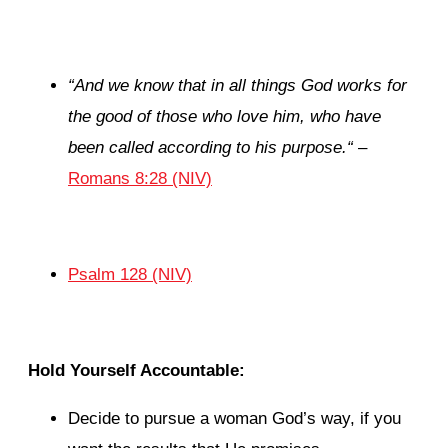
“
And we know that in all things God works for
the good of those who love him, who have
been called according to his purpose.
“
–
Romans 8:28 (NIV)
Psalm 128 (NIV)
Hold Yourself Accountable:
Decide to pursue a woman God’s way, if you