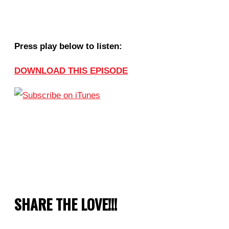
Press play below to listen:
DOWNLOAD THIS EPISODE
SHARE THE LOVE!!!