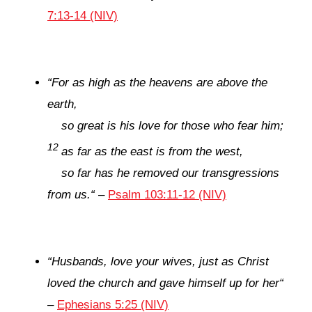
7:13-14 (NIV)
“
For as high as the heavens are above the
earth,
so great is his love for those who fear him;
12
as far as the east is from the west,
so far has he removed our transgressions
from us.
“
–
Psalm 103:11-12 (NIV)
“
Husbands, love your wives, just as Christ
loved the church and gave himself up for her
“
–
Ephesians 5:25 (NIV)