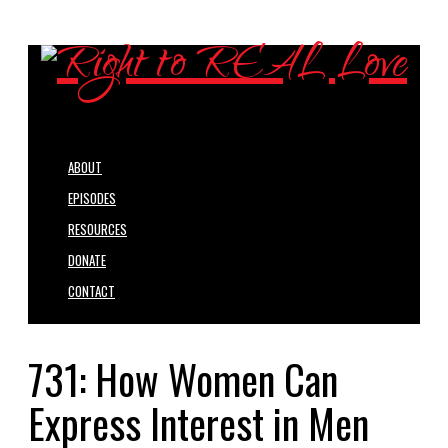
ABOUT
EPISODES
RESOURCES
DONATE
CONTACT
731: How Women Can
Express Interest in Men