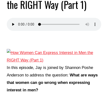
the RIGHT Way (Part 1)
In this episode, Jay is joined by Shannon Poshe
Anderson to address the question:
What are ways
that women can go wrong when expressing
interest in men?