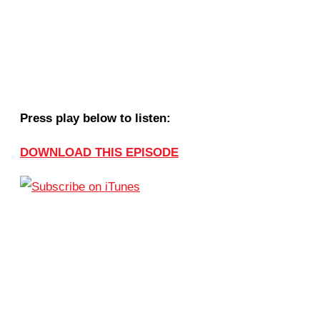
Press play below to listen:
DOWNLOAD THIS EPISODE