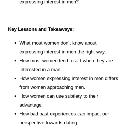
expressing interest in men?
Key Lessons and Takeaways:
What most women don’t know about
expressing interest in men the right way.
How most women tend to act when they are
interested in a man.
How women expressing interest in men differs
from women approaching men.
How women can use subtlety to their
advantage.
How bad past experiences can impact our
perspective towards dating.