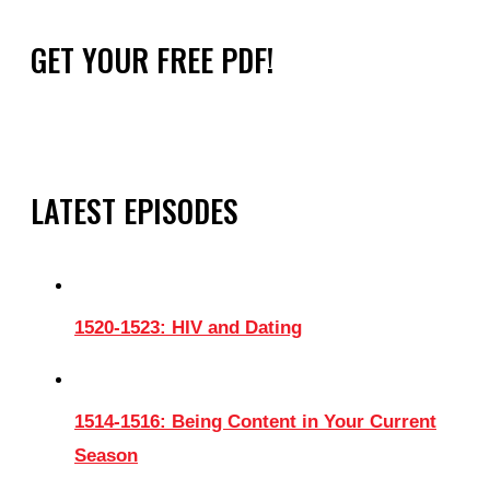
GET YOUR FREE PDF!
LATEST EPISODES
1520-1523: HIV and Dating
1514-1516: Being Content in Your Current
Season