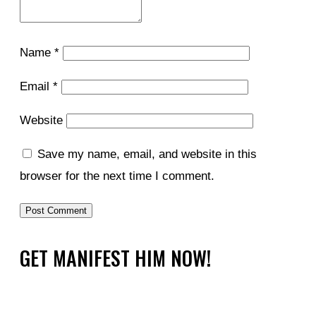
Name
*
Email
*
Website
Save my name, email, and website in this
browser for the next time I comment.
GET MANIFEST HIM NOW!