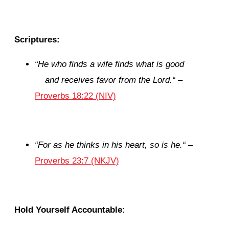
Scriptures:
“
He who finds a wife finds what is good
and receives favor from the
Lord
.
“
–
Proverbs 18:22 (NIV)
“
For as he thinks in his heart, so
is
he.
“
–
Proverbs 23:7 (NKJV)
Hold Yourself Accountable: