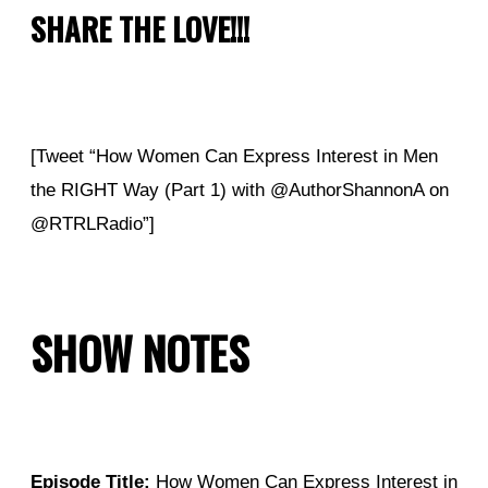
SHARE THE LOVE!!!
[Tweet “How Women Can Express Interest in Men
the RIGHT Way (Part 1) with @AuthorShannonA on
@RTRLRadio”]
SHOW NOTES
Episode Title:
How Women Can Express Interest in