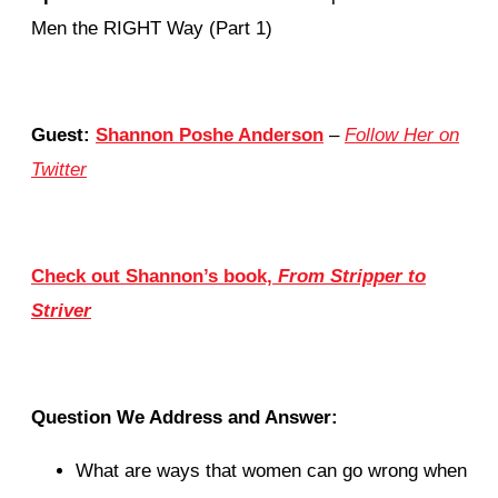
Men the RIGHT Way (Part 1)
Guest:
Shannon Poshe Anderson
–
Follow Her on
Twitter
Check out Shannon’s book,
From Stripper to
Striver
Question We Address and Answer:
What are ways that women can go wrong when