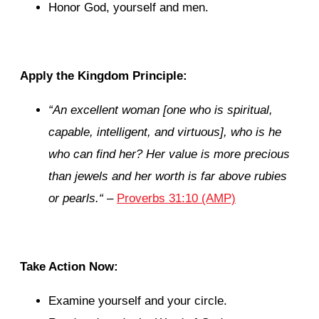
Honor God, yourself and men.
Apply the Kingdom Principle:
“
An excellent woman [one who is spiritual,
capable, intelligent, and virtuous], who is he
who can find her? Her value is more precious
than jewels and her worth is far above rubies
or pearls.
“
–
Proverbs 31:10 (AMP)
Take Action Now:
Examine yourself and your circle.