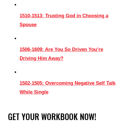
1510-1513: Trusting God in Choosing a
Spouse
1506-1609: Are You So Driven You’re
Driving Him Away?
1502-1505: Overcoming Negative Self Talk
While Single
GET YOUR WORKBOOK NOW!