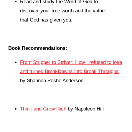
Read and study the Word of God to
discover your true worth and the value
that God has given you.
Book Recommendations:
From Stripper to Striver: How I refused to lose
and turned BreakDowns into Break Throughs
by Shannon Poshe Anderson
Think and Grow Rich
by Napoleon Hill