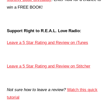
win a FREE BOOK!
Support Right to R.E.A.L. Love Radio:
Leave a 5 Star Rating and Review on iTunes
Leave a 5 Star Rating and Review on Stitcher
Not sure how to leave a review?
Watch this quick
tutorial