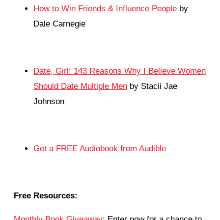
How to Win Friends & Influence People
by
Dale Carnegie
Date, Girl! 143 Reasons Why I Believe Women
Should Date Multiple Men
by Stacii Jae
Johnson
Get a FREE Audiobook from Audible
Free Resources:
Monthly Book Giveaway
: Enter now for a chance to