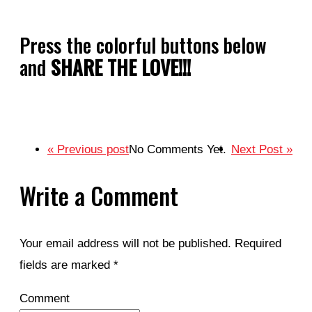
Press the colorful buttons below
and
SHARE THE LOVE!!!
« Previous post
No Comments Yet.
Next Post »
Write a Comment
Your email address will not be published.
Required
fields are marked
*
Comment