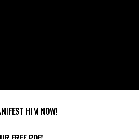
ANIFEST HIM NOW!
UR FREE PDF!