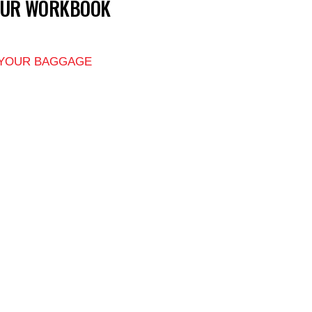
OUR WORKBOOK