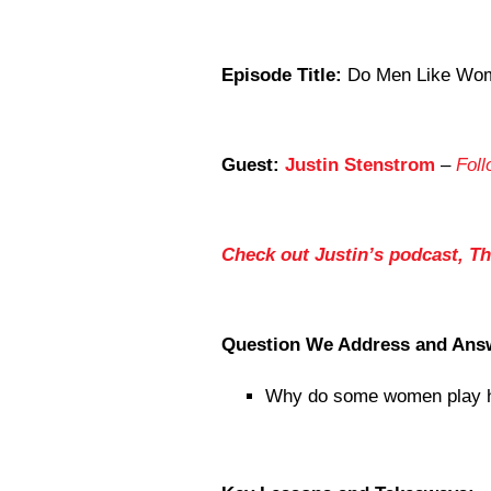
Episode Title:
Do Men Like Wome
Guest:
Justin Stenstrom
–
Foll
Check out Justin’s podcast, T
Question We Address and Ans
Why do some women play h