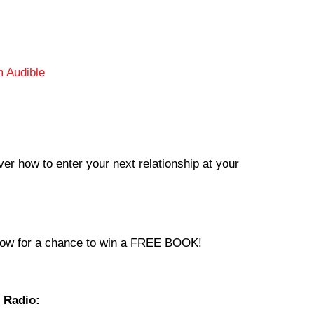
 Audible
ver how to enter your next relationship at your
now for a chance to win a FREE BOOK!
 Radio: