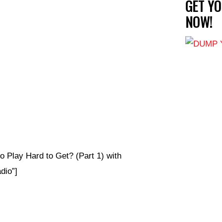
GET Y
NOW!
Play Hard to Get? (Part 1) with
io”]