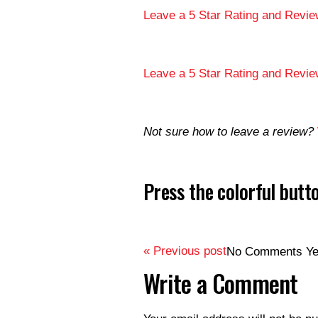
Leave a 5 Star Rating and Revie
Leave a 5 Star Rating and Revie
Not sure how to leave a review?
Press the colorful but
« Previous post
No Comments Ye
Write a Comment