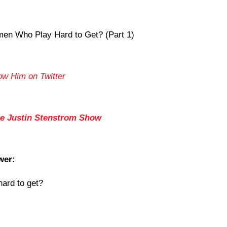
n Who Play Hard to Get? (Part 1)
ow Him on Twitter
he Justin Stenstrom Show
wer:
ard to get
?