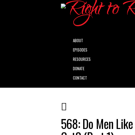
ABOUT
EPISODES
RESOURCES
DONATE
CONTACT
568: Do Men Like