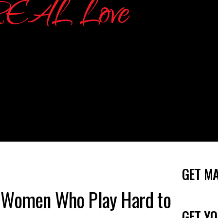
GET M
 Women Who Play Hard to
GET YO