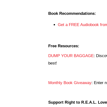
Book Recommendations:
Get a FREE Audiobook from
Free Resources:
DUMP YOUR BAGGAGE
: Disco
best!
Monthly Book Giveaway
: Enter 
Support Right to R.E.A.L. Love