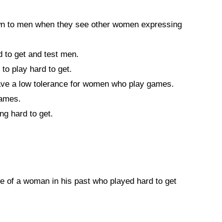
 to men when they see other women expressing
to get and test men.
o play hard to get.
e a low tolerance for women who play games.
games.
ng hard to get.
e of a woman in his past who played hard to get