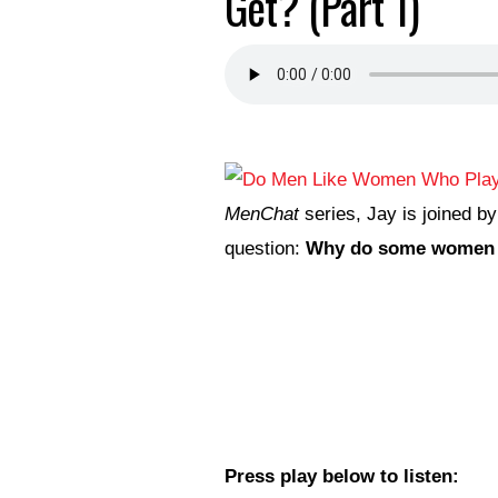
Get? (Part 1)
MenChat
series, Jay is joined b
question:
Why do some women p
Press play below to listen: