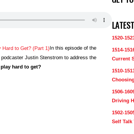
LATEST
1520-152
In this episode of the
1514-151
y podcaster Justin Stenstrom to address the
Current 
lay hard to get?
1510-1513
Choosing
1506-160
Driving 
1502-150
Self Talk