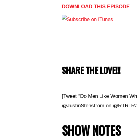
DOWNLOAD THIS EPISODE
SHARE THE LOVE!!!
[Tweet “Do Men Like Women Who 
@JustinStenstrom on @RTRLRad
SHOW NOTES