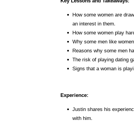
Key Lessons and Takeaways:
How some women are drawn
an interest in them.
How some women play hard 
Why some men like women t
Reasons why some men hav
The risk of playing dating 
Signs that a woman is playi
Experience:
Justin shares his experienc
with him
.