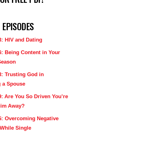
 EPISODES
3: HIV and Dating
6: Being Content in Your
Season
: Trusting God in
 a Spouse
9: Are You So Driven You’re
Him Away?
5: Overcoming Negative
 While Single