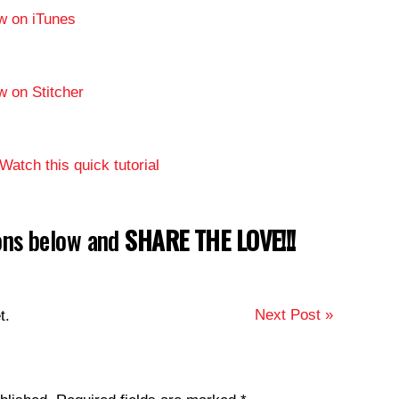
w on iTunes
w on Stitcher
Watch this quick tutorial
tons below and
SHARE THE LOVE!!!
Next Post »
t.