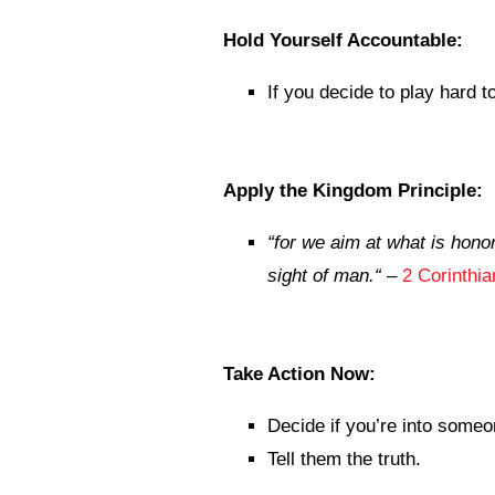
Hold Yourself Accountable:
If you decide to play hard 
Apply the Kingdom Principle:
“
for we aim at what is honor
sight of man.
“
–
2 Corinthi
Take Action Now:
Decide if you’re into someo
Tell them the truth.