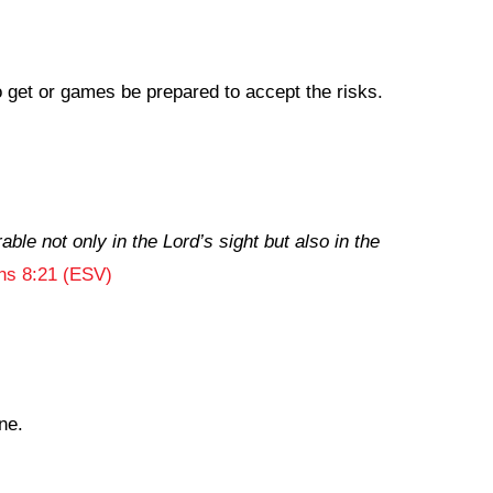
to get or games be prepared to accept the risks.
able not only in the Lord’s sight but also in the
ans 8:21 (ESV)
ne.