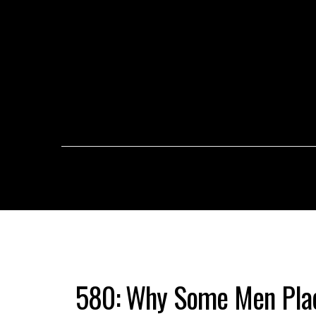
580: Why Some Men Plac