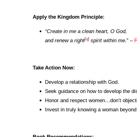
Apply the Kingdom Principle:
“
Create in me a clean heart, O God,
[
a
]
and renew a right
spirit within me.
” –
P
Take Action Now:
Develop a relationship with God.
Seek guidance on how to develop the dis
Honor and respect women…don’t objecti
Invest in truly knowing a woman beyond 
Book Recommendations: