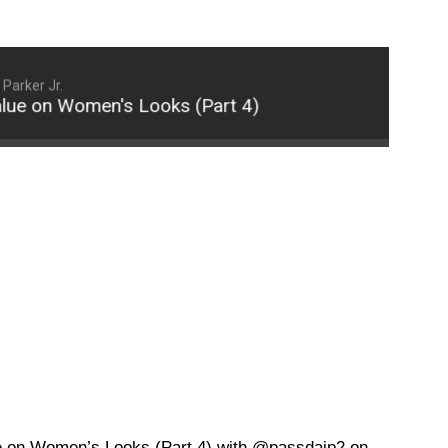
Parker Jr.
on Women's Looks (Part 4)
Why Some Men Pla
 on Women’s Looks (Part 4) with @passdajp2 on