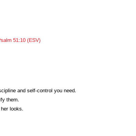
salm 51:10 (ESV)
cipline and self-control you need.
fy them.
her looks.