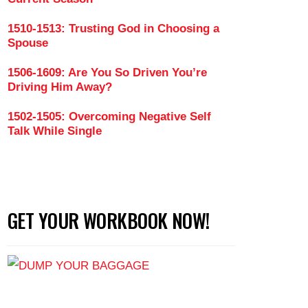
1510-1513: Trusting God in Choosing a
Spouse
ce So Much Value on Women's Looks (Part 4)
1506-1609: Are You So Driven You’re
Driving Him Away?
1502-1505: Overcoming Negative Self
Talk While Single
GET YOUR WORKBOOK NOW!