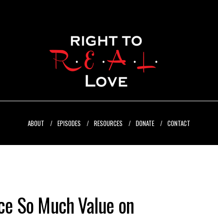
ABOUT
EPISODES
RESOURCES
DONATE
CONTACT
e So Much Value on