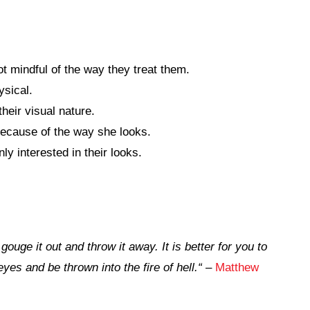
 mindful of the way they treat them.
ysical.
heir visual nature.
because of the way she looks.
y interested in their looks.
ouge it out and throw it away. It is better for you to
yes and be thrown into the fire of hell.
“
–
Matthew