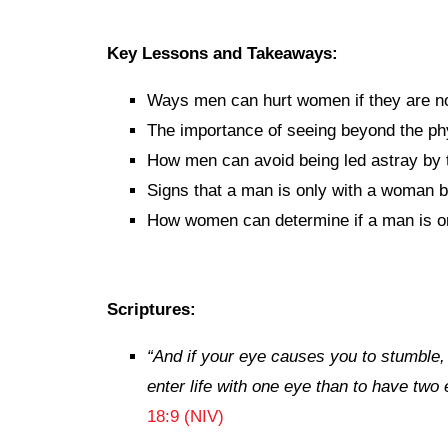
Key Lessons and Takeaways:
Ways men can hurt women if they are not
The importance of seeing beyond the ph
How men can avoid being led astray by t
Signs that a man is only with a woman 
How women can determine if a man is onl
Scriptures:
“
And if your eye causes you to stumble, g
enter life with one eye than to have two e
18:9 (NIV)