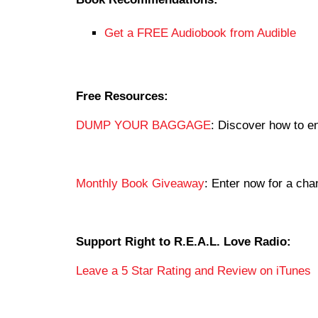
Get a FREE Audiobook from Audible
Free Resources:
DUMP YOUR BAGGAGE
: Discover how to en
Monthly Book Giveaway
: Enter now for a c
Support Right to R.E.A.L. Love Radio:
Leave a 5 Star Rating and Review on iTunes