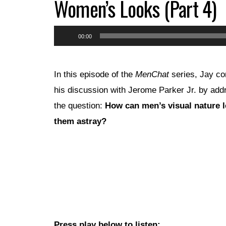
Women’s Looks (Part 4)
Audio
00:00
Player
In this episode of the
MenChat
series, Jay co
his discussion with Jerome Parker Jr. by add
the question:
How can men’s visual nature 
them astray?
Press play below to listen: