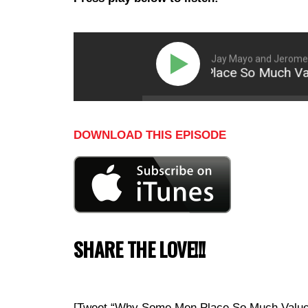
Jay Mayo and Jerome 
Why Some Men Place So Much Value 
DOWNLOAD THIS EPISODE
SHARE THE LOVE!!!
[Tweet “Why Some Men Place So Much Value