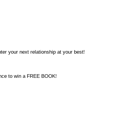
ter your next relationship at your best!
hance to win a FREE BOOK!