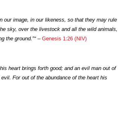
 our image, in our likeness, so that they may rule
the sky, over the livestock and all the wild animals,
ng the ground.”
“
–
Genesis 1:26 (NIV)
his heart brings forth good; and an evil man out of
 evil. For out of the abundance of the heart his