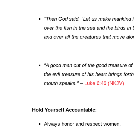
“
Then God said, “Let us make mankind in
over the fish in the sea and the birds in 
and over all the creatures that move alo
“
A good man out of the good treasure of 
the evil treasure of his heart
brings forth
mouth speaks.
“
–
Luke 6:46 (NKJV)
Hold Yourself Accountable:
Always honor and respect women.