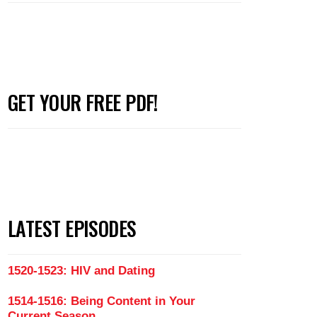
GET YOUR FREE PDF!
LATEST EPISODES
1520-1523: HIV and Dating
1514-1516: Being Content in Your
Current Season