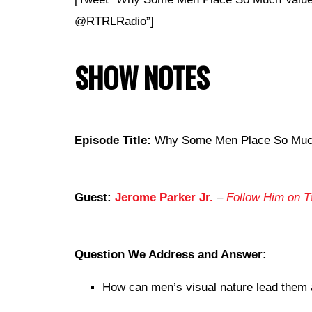
@RTRLRadio”]
SHOW NOTES
Episode Title:
Why Some Men Place So Much
Guest:
Jerome Parker Jr.
–
Follow Him on Tw
Question We Address and Answer:
How can men’s visual nature lead them 