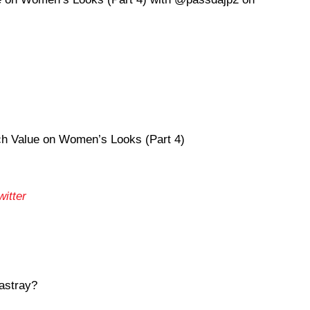
 Value on Women’s Looks (Part 4)
itter
astray?