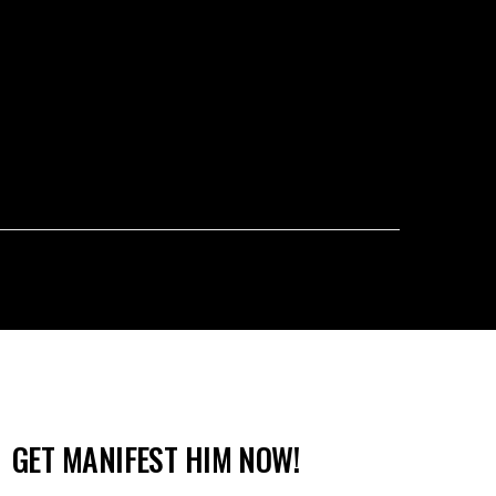
GET MANIFEST HIM NOW!