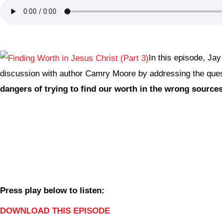
In this episode, Jay
discussion with author Camry Moore by addressing the que
dangers of trying to find our worth in the wrong source
Press play below to listen:
DOWNLOAD THIS EPISODE