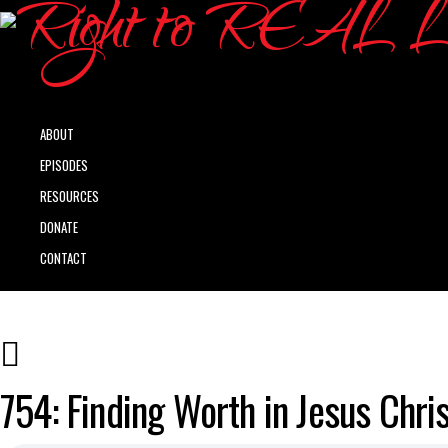
ABOUT
EPISODES
RESOURCES
DONATE
CONTACT
754: Finding Worth in Jesus Chris