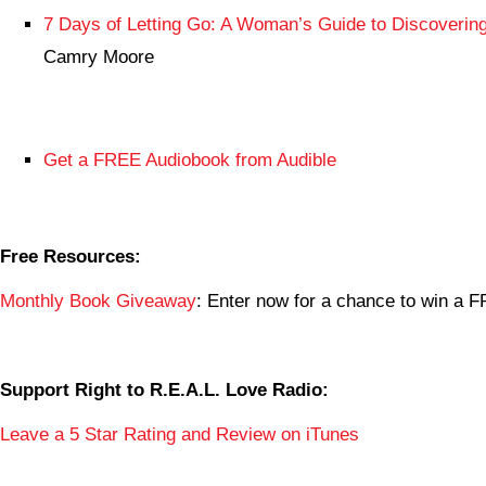
7 Days of Letting Go: A Woman’s Guide to Discovering
Camry Moore
Get a FREE Audiobook from Audible
Free Resources:
Monthly Book Giveaway
: Enter now for a chance to win a
Support Right to R.E.A.L. Love Radio:
Leave a 5 Star Rating and Review on iTunes