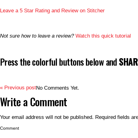
Leave a 5 Star Rating and Review on Stitcher
Not sure how to leave a review?
Watch this quick tutorial
Press the colorful buttons below and
SHARE
« Previous post
No Comments Yet.
Write a Comment
Your email address will not be published.
Required fields a
Comment