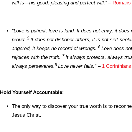
will is—his good, pleasing and perfect will.
“
–
Romans 
“
Love is patient, love is kind. It does not envy, it does n
5
proud.
It does not dishonor others, it is not self-seekin
6
angered, it keeps no record of wrongs.
Love does not 
7
rejoices with the truth.
It always protects, always tru
8
always perseveres.
Love never fails.
“
–
1 Corinthians
Hold Yourself Accountable:
The only way to discover your true worth is to reconne
Jesus Christ.