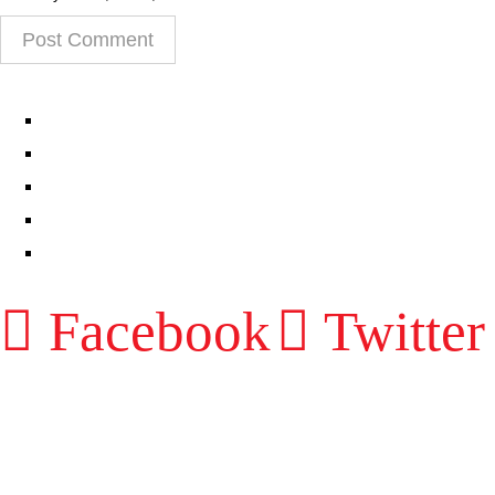
EPISODES
PARTNERS HUB
RESOURCES
CONTACT
LOG IN
Facebook
Twitter