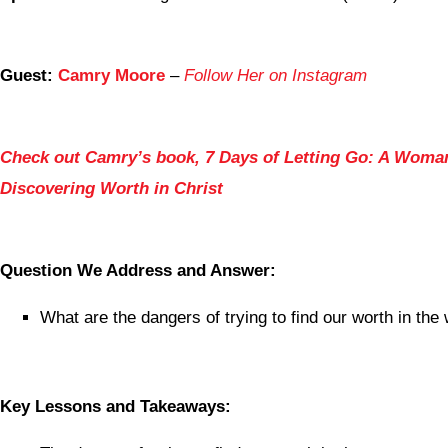
Guest:
Camry Moore
–
Follow Her on Instagram
Check out Camry’s book, 7 Days of Letting Go: A Woma
Discovering Worth in Christ
Question We Address and Answer:
What are the dangers of trying to find our worth in th
Key Lessons and Takeaways: