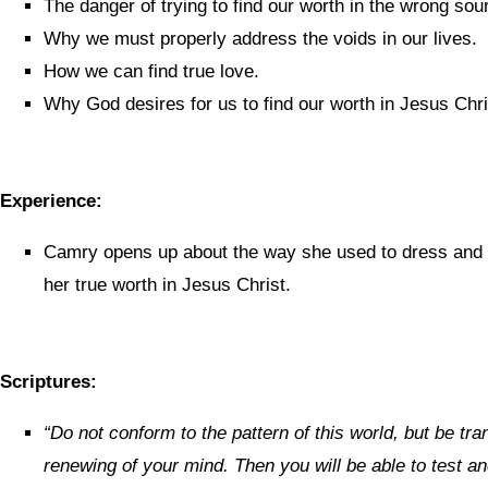
The danger of trying to find our worth in the wrong sou
Why we must properly address the voids in our lives.
How we can find true love.
Why God desires for us to find our worth in Jesus Chri
Experience:
Camry opens up about the way she used to dress and 
her true worth in Jesus Christ.
Scriptures:
“
Do not conform to the pattern of this world, but be tr
renewing of your mind. Then you will be able to test 