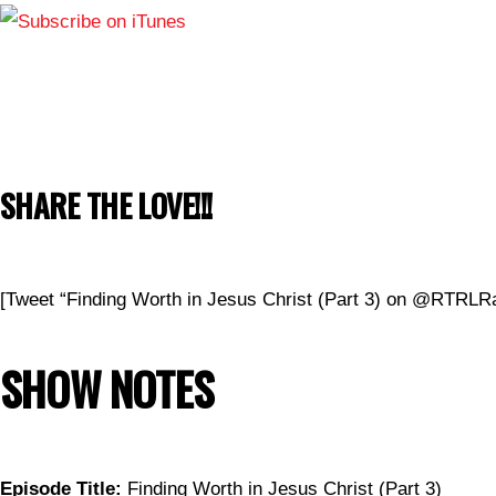
SHARE THE LOVE!!!
[Tweet “Finding Worth in Jesus Christ (Part 3) on @RTRLRa
SHOW NOTES
Episode Title:
Finding Worth in Jesus Christ (Part 3)