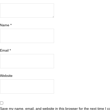
Name
*
Email
*
Website
Save my name, email, and website in this browser for the next time I 