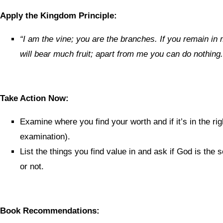
Apply the Kingdom Principle:
“
I am the vine; you are the branches. If you remain in 
will bear much fruit; apart from me you can do nothing.
Take Action Now:
Examine where you find your worth and if it’s in the rig
examination).
List the things you find value in and ask if God is the 
or not.
Book Recommendations: