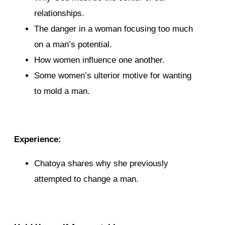
relationships.
The danger in a woman focusing too much
on a man’s potential.
How women influence one another.
Some women’s ulterior motive for wanting
to mold a man.
Experience:
Chatoya shares why she previously
attempted to change a man.