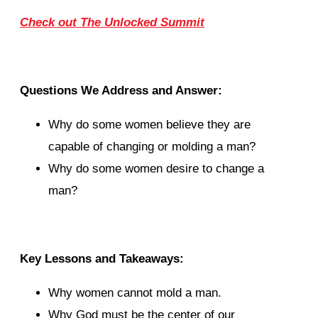
Check out The Unlocked Summit
Questions We Address and Answer:
Why do some women believe they are
capable of changing or molding a man?
Why do some women desire to change a
man?
Key Lessons and Takeaways:
Why women cannot mold a man.
Why God must be the center of our