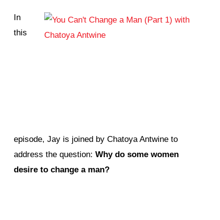
In
this
episode, Jay is joined by Chatoya Antwine to
address the question:
Why do some women
desire to change a man?