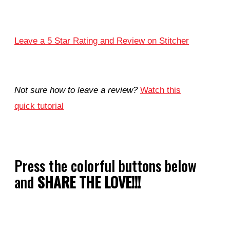
Leave a 5 Star Rating and Review on Stitcher
Not sure how to leave a review?
Watch this
quick tutorial
Press the colorful buttons below
and
SHARE THE LOVE!!!