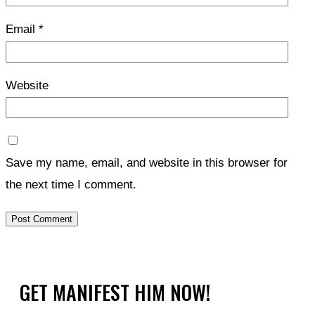
Email
*
Website
Save my name, email, and website in this browser for
the next time I comment.
GET MANIFEST HIM NOW!