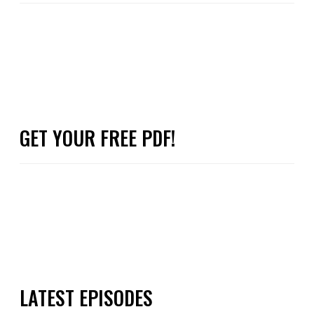
GET YOUR FREE PDF!
LATEST EPISODES