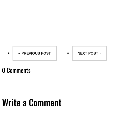
« PREVIOUS POST
NEXT POST »
0 Comments
Write a Comment