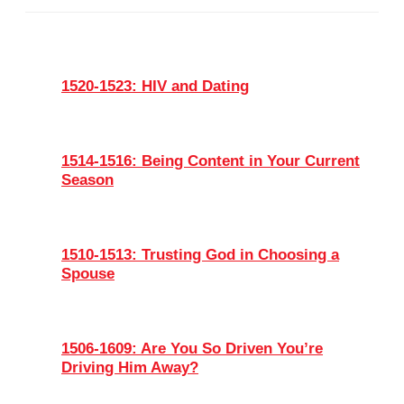
1520-1523: HIV and Dating
1514-1516: Being Content in Your Current
Season
1510-1513: Trusting God in Choosing a
Spouse
1506-1609: Are You So Driven You’re
Driving Him Away?