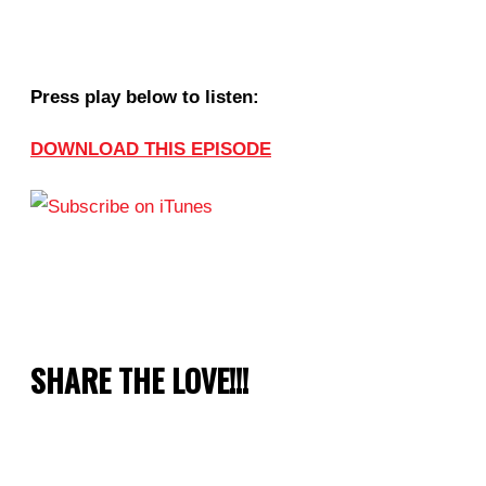
Press play below to listen:
DOWNLOAD THIS EPISODE
SHARE THE LOVE!!!