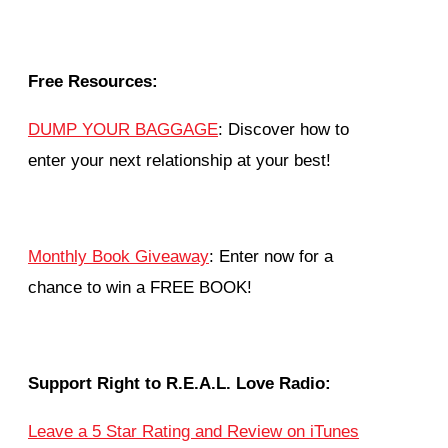
Free Resources:
DUMP YOUR BAGGAGE
: Discover how to
enter your next relationship at your best!
Monthly Book Giveaway
: Enter now for a
chance to win a FREE BOOK!
Support Right to R.E.A.L. Love Radio:
Leave a 5 Star Rating and Review on iTunes