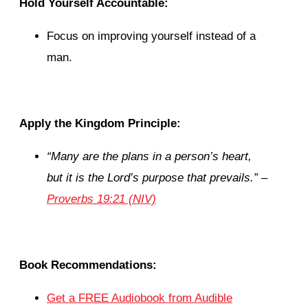
Hold Yourself Accountable:
Focus on improving yourself instead of a
man.
Apply the Kingdom Principle:
“
Many are the plans in a person’s heart,
but it is the Lord’s purpose that prevails.”
–
Proverbs 19:21 (NIV)
Book Recommendations:
Get a FREE Audiobook from Audible