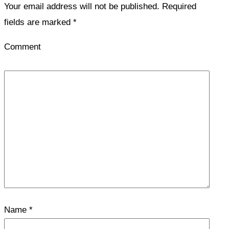
Your email address will not be published.
Required
fields are marked
*
Comment
Name
*