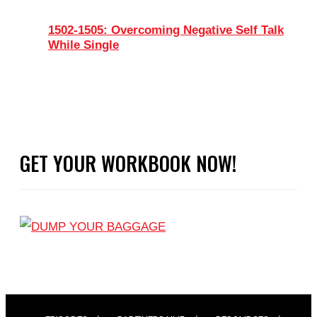
1502-1505: Overcoming Negative Self Talk
While Single
GET YOUR WORKBOOK NOW!