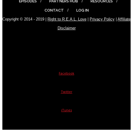
EPISODES
PARTNERS HUB
RESOURCES
CONTACT
LOG IN
Copyright © 2014 - 2019 |
Right to R.E.A.L. Love
|
Privacy Policy
|
Affiliate
Disclaimer
Facebook
Twitter
iTunes