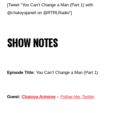
[Tweet “You Can’t Change a Man (Part 1) with
@chatoyajaneil on @RTRLRadio”]
SHOW NOTES
Episode Title:
You Can’t Change a Man (Part 1)
Guest:
Chatoya Antwine
–
Follow Her Twitter