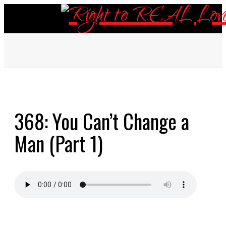
ABOUT
368: You Can’t Change a
EPISODES
Man (Part 1)
RESOURCES
DONATE
CONTACT