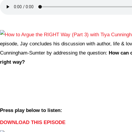
episode, Jay concludes his discussion with author, life & lo
Cunningham-Sumter by addressing the question:
How can c
right way?
Press play below to listen:
DOWNLOAD THIS EPISODE