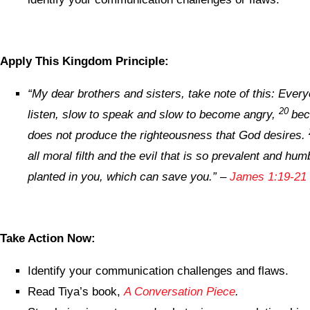
Apply This Kingdom Principle:
“
My dear brothers and sisters, take note of this: Ever
20
listen, slow to speak and slow to become angry,
bec
does not produce the righteousness that God desires.
all moral filth and the evil that is so prevalent and hu
planted in you, which can save you.
” –
James 1:19-21 
Take Action Now:
Identify your communication challenges and flaws.
Read Tiya’s book,
A Conversation Piece
.