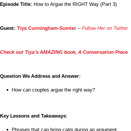
Episode Title:
How to Argue the RIGHT Way (Part 3)
Guest:
Tiya Cunningham-Sumter
–
Follow Her on Twitter
Check out Tiya’s AMAZING book, A Conversation Piece
Question We Address and Answer:
How can couples argue the right way?
Key Lessons and Takeaways:
Phrases that can bring calm during an argument.