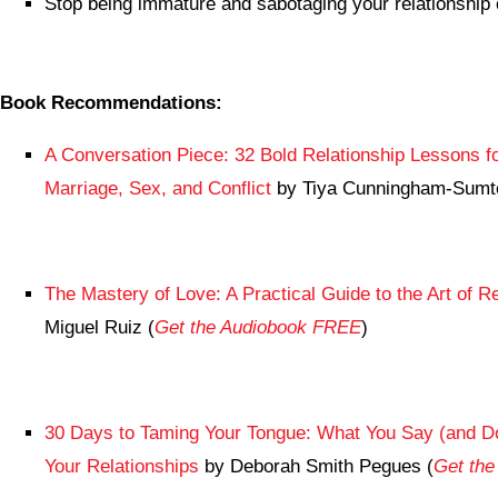
Stop being immature and sabotaging your relationship 
Book Recommendations:
A Conversation Piece: 32 Bold Relationship Lessons f
Marriage, Sex, and Conflict
by Tiya Cunningham-Sumt
The Mastery of Love: A Practical Guide to the Art of Re
Miguel Ruiz (
Get the Audiobook FREE
)
30 Days to Taming Your Tongue: What You Say (and Do
Your Relationships
by Deborah Smith Pegues (
Get th