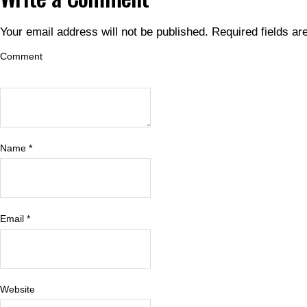
Your email address will not be published.
Required fields a
Comment
Name
*
Email
*
Website