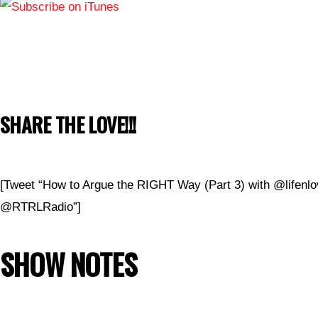
SHARE THE LOVE!!!
[Tweet “How to Argue the RIGHT Way (Part 3) with @lifenl
@RTRLRadio”]
SHOW NOTES