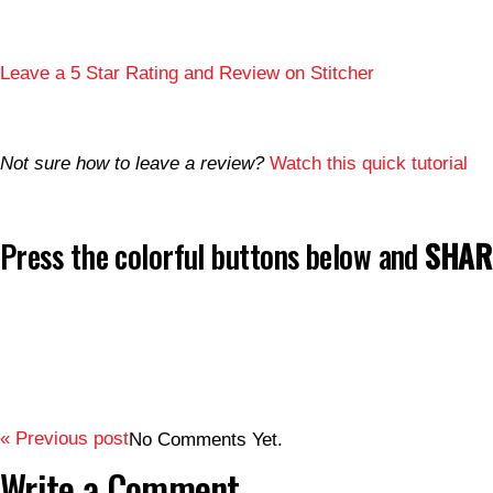
Leave a 5 Star Rating and Review on Stitcher
Not sure how to leave a review?
Watch this quick tutorial
Press the colorful buttons below and
SHARE
« Previous post
No Comments Yet.
Write a Comment