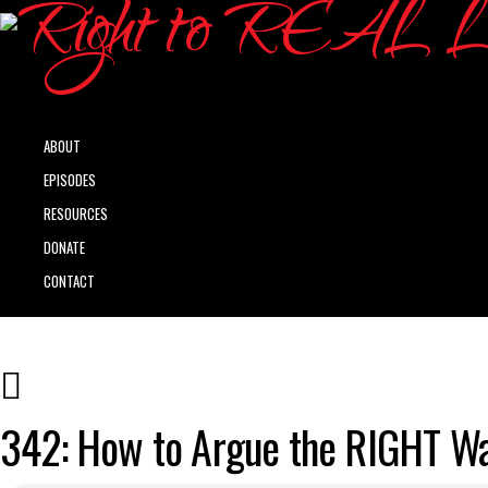
ABOUT
EPISODES
RESOURCES
DONATE
CONTACT
342: How to Argue the RIGHT Wa