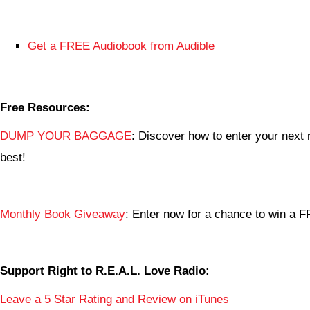
Get a FREE Audiobook from Audible
Free Resources:
DUMP YOUR BAGGAGE
: Discover how to enter your next r
best!
Monthly Book Giveaway
: Enter now for a chance to win a
Support Right to R.E.A.L. Love Radio:
Leave a 5 Star Rating and Review on iTunes