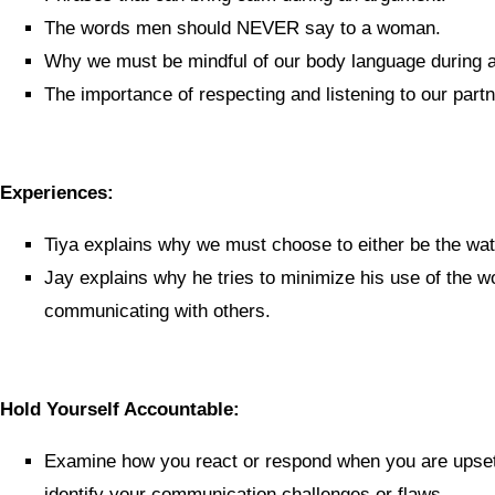
The words men should NEVER say to a woman.
Why we must be mindful of our body language during 
The importance of respecting and listening to our partn
Experiences:
Tiya explains why we must choose to either be the wate
Jay explains why he tries to minimize his use of the
communicating with others.
Hold Yourself Accountable:
Examine how you react or respond when you are upset 
identify your communication challenges or flaws.