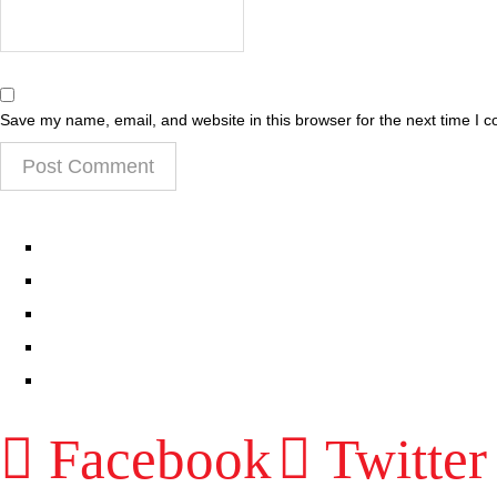
Save my name, email, and website in this browser for the next time I 
EPISODES
PARTNERS HUB
RESOURCES
CONTACT
LOG IN
Facebook
Twitter