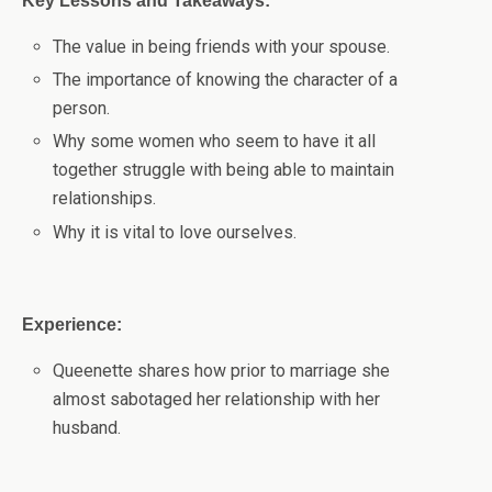
Key Lessons and Takeaways:
The value in being friends with your spouse.
The importance of knowing the character of a
person.
Why some women who seem to have it all
together struggle with being able to maintain
relationships.
Why it is vital to love ourselves.
Experience:
Queenette shares how prior to marriage she
almost sabotaged her relationship with her
husband.