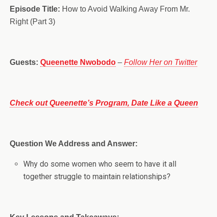
Episode Title:
How to Avoid Walking Away From Mr.
Right (Part 3)
Guests:
Queenette Nwobodo
–
Follow Her on Twitter
Check out Queenette’s Program, Date Like a Queen
Question We Address and Answer:
Why do some women who seem to have it all
together struggle to maintain relationships?