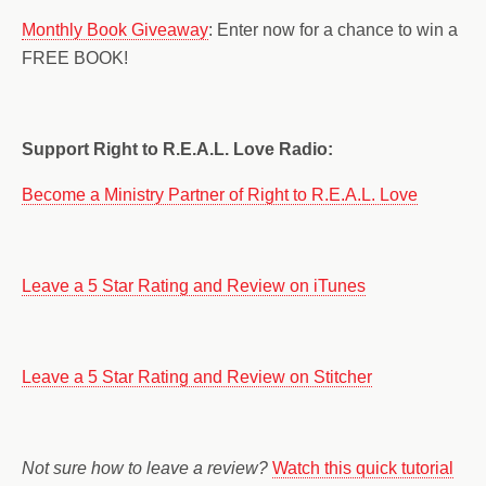
Monthly Book Giveaway
: Enter now for a chance to win a
FREE BOOK!
Support Right to R.E.A.L. Love Radio:
Become a Ministry Partner of Right to R.E.A.L. Love
Leave a 5 Star Rating and Review on iTunes
Leave a 5 Star Rating and Review on Stitcher
Not sure how to leave a review?
Watch this quick tutorial