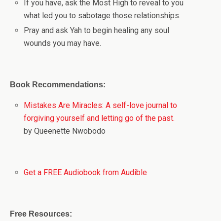
If you have, ask the Most High to reveal to you
what led you to sabotage those relationships.
Pray and ask Yah to begin healing any soul
wounds you may have.
Book Recommendations:
Mistakes Are Miracles: A self-love journal to
forgiving yourself and letting go of the past.
by Queenette Nwobodo
Get a FREE Audiobook from Audible
Free Resources: