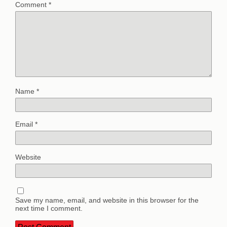
Comment
*
Name
*
Email
*
Website
Save my name, email, and website in this browser for the
next time I comment.