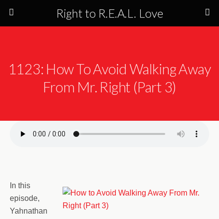
Right to R.E.A.L. Love
1123: How To Avoid Walking Away
From Mr. Right (Part 3)
In this
episode,
Yahnathan