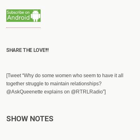
SHARE THE LOVE!!!
[Tweet “Why do some women who seem to have it all
together struggle to maintain relationships?
@AskQueenette explains on @RTRLRadio”]
SHOW NOTES