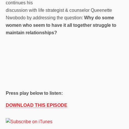
continues his
discussion with life strategist & counselor Queenette
Nwobodo by addressing the question:
Why do some
women who seem to have it all together struggle to
maintain relationships?
Press play below to listen:
DOWNLOAD THIS EPISODE