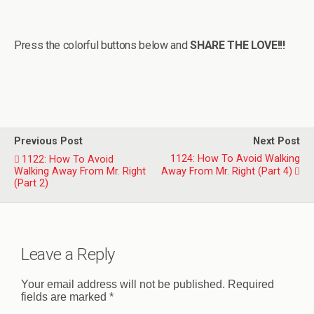
Press the colorful buttons below and
SHARE THE LOVE!!!
Previous Post
Next Post
1124: How To Avoid Walking
1122: How To Avoid
Walking Away From Mr. Right
Away From Mr. Right (Part 4)
(Part 2)
Leave a Reply
Your email address will not be published.
Required
fields are marked
*