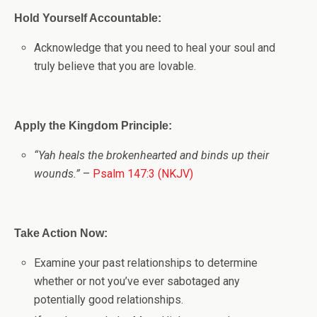
Hold Yourself Accountable:
Acknowledge that you need to heal your soul and
truly believe that you are lovable.
Apply the Kingdom Principle:
“Yah heals the brokenhearted and binds up their
wounds.”
–
Psalm 147:3 (NKJV)
Take Action Now:
Examine your past relationships to determine
whether or not you’ve ever sabotaged any
potentially good relationships.