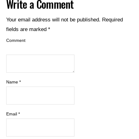
Write a Comment
Your email address will not be published.
Required
fields are marked
*
Comment
Name
*
Email
*