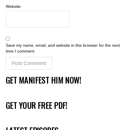
Website
Save my name, email, and website in this browser for the next
time I comment.
GET MANIFEST HIM NOW!
GET YOUR FREE PDF!