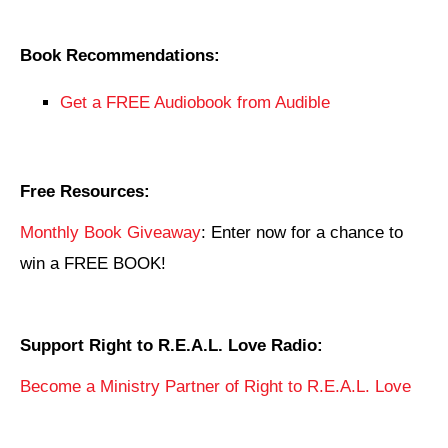
Book Recommendations:
Get a FREE Audiobook from Audible
Free Resources:
Monthly Book Giveaway
: Enter now for a chance to
win a FREE BOOK!
Support Right to R.E.A.L. Love Radio:
Become a Ministry Partner of Right to R.E.A.L. Love