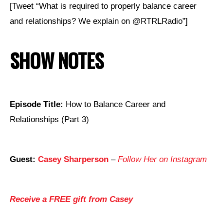
[Tweet “What is required to properly balance career
and relationships? We explain on @RTRLRadio”]
SHOW NOTES
Episode Title:
How to Balance Career and
Relationships (Part 3)
Guest:
Casey Sharperson
–
Follow Her on Instagram
Receive a FREE gift from Casey