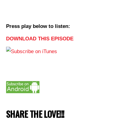
Press play below to listen:
DOWNLOAD THIS EPISODE
SHARE THE LOVE!!!