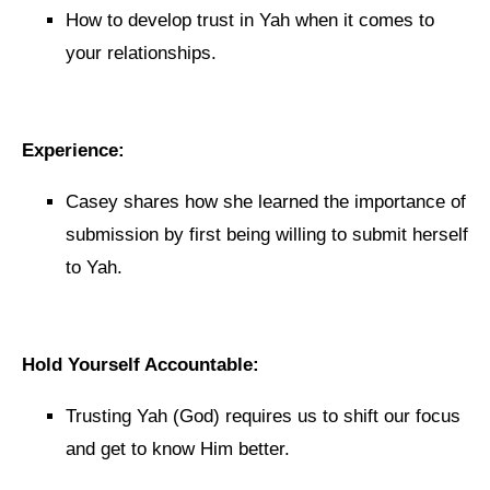
How to develop trust in Yah when it comes to
your relationships.
Experience:
Casey shares how she learned the importance of
submission by first being willing to submit herself
to Yah.
Hold Yourself Accountable:
Trusting Yah (God) requires us to shift our focus
and get to know Him better.