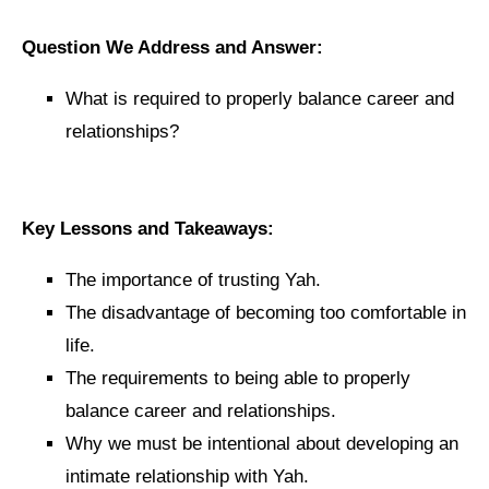
Question We Address and Answer:
What is required to properly balance career and
relationships?
Key Lessons and Takeaways:
The importance of trusting Yah.
The disadvantage of becoming too comfortable in
life.
The requirements to being able to properly
balance career and relationships.
Why we must be intentional about developing an
intimate relationship with Yah.