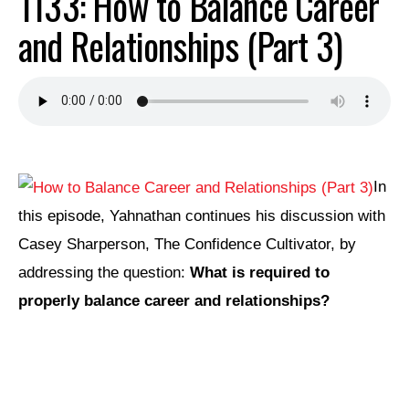
1133: How to Balance Career
and Relationships (Part 3)
In
this episode, Yahnathan continues his discussion with
Casey Sharperson, The Confidence Cultivator, by
addressing the question:
What is required to
properly balance career and relationships?