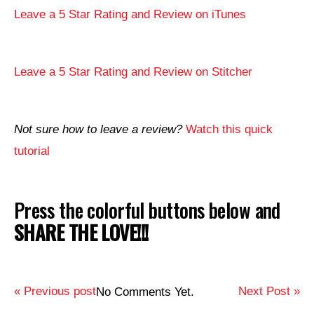
Leave a 5 Star Rating and Review on iTunes
Leave a 5 Star Rating and Review on Stitcher
Not sure how to leave a review?
Watch this quick
tutorial
Press the colorful buttons below and
SHARE THE LOVE!!!
« Previous post
Next Post »
No Comments Yet.