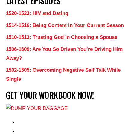
LATEST EPISODES
1520-1523: HIV and Dating
1514-1516: Being Content in Your Current Season
1510-1513: Trusting God in Choosing a Spouse
1506-1609: Are You So Driven You’re Driving Him
Away?
1502-1505: Overcoming Negative Self Talk While
Single
GET YOUR WORKBOOK NOW!
EPISODES
PARTNERS HUB