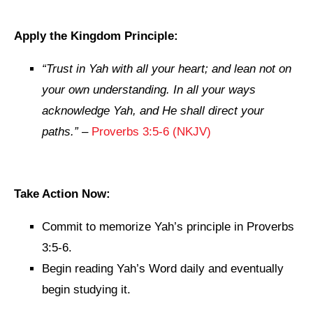
Apply the Kingdom Principle:
“Trust in Yah with all your heart; and lean not on
your own understanding. In all your ways
acknowledge Yah, and He shall direct your
paths.”
–
Proverbs 3:5-6 (NKJV)
Take Action Now:
Commit to memorize Yah’s principle in Proverbs
3:5-6.
Begin reading Yah’s Word daily and eventually
begin studying it.