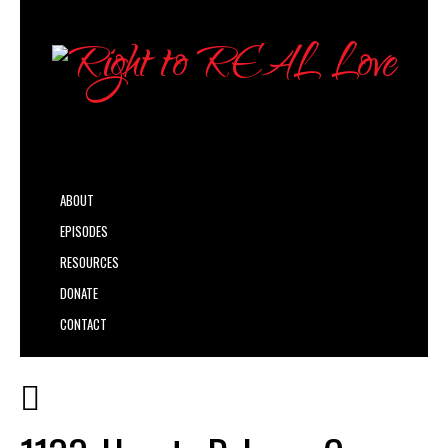
ABOUT
EPISODES
RESOURCES
DONATE
CONTACT