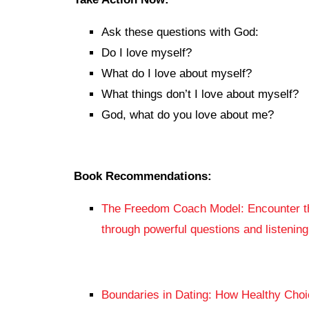
Ask these questions with God:
Do I love myself?
What do I love about myself?
What things don’t I love about myself?
God, what do you love about me?
Book Recommendations:
The Freedom Coach Model: Encounter th
through powerful questions and listenin
Boundaries in Dating: How Healthy Cho