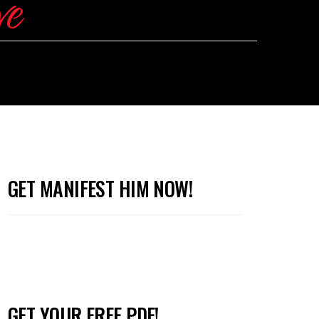
GET MANIFEST HIM NOW!
GET YOUR FREE PDF!