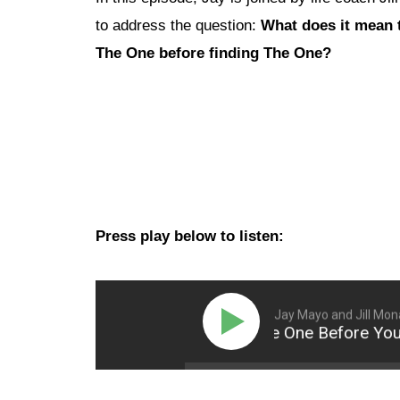
to address the question:
What does it mean 
The One before finding The One?
Press play below to listen:
Jay Mayo and Jill Mo
How to be The One Before You Fi