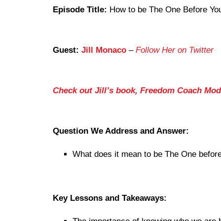
Episode Title:
How to be The One Before You
Guest:
Jill Monaco
–
Follow Her on Twitter
Check out Jill’s book, Freedom Coach Mod
Question We Address and Answer:
What does it mean to be The One before
Key Lessons and Takeaways: