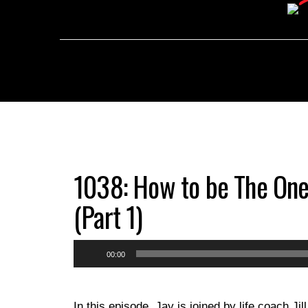
1038: How to be The One
(Part 1)
Audio
00:00
Player
In this episode, Jay is joined by life coach Ji