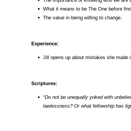
The importance of knowing who we are be
What it means to be The One before fin
The value in being willing to change.
Experience:
Jill opens up about mistakes she made in
Scriptures:
“
Do not be unequally yoked with unbelie
lawlessness? Or what fellowship has lig