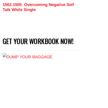
1502-1505: Overcoming Negative Self
Talk While Single
GET YOUR WORKBOOK NOW!