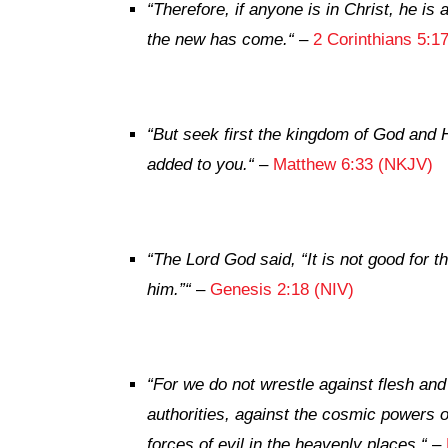
“
Therefore, if anyone is in Christ, he i
the new has come.
“
–
2 Corinthians 5:1
“
But
seek first the kingdom of God and H
added to you.
“
–
Matthew 6:33 (NKJV)
“
The
Lord
God said, “It is not good for t
him.”
“
–
Genesis 2:18 (NIV)
“
For we do not wrestle against flesh and 
authorities, against the cosmic powers o
forces of evil in the heavenly places.
“
–