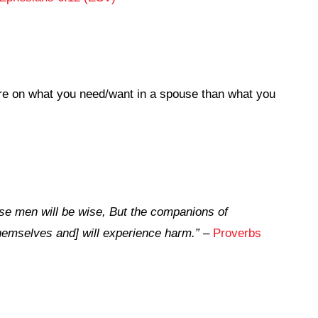
e on what you need/want in a spouse than what you
se men will be wise, But the companions of
 themselves and] will experience harm.”
–
Proverbs