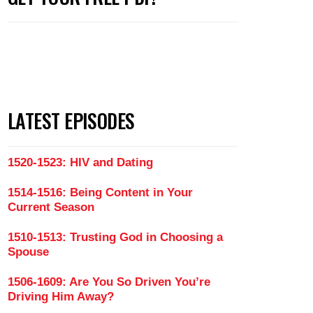
LATEST EPISODES
1520-1523: HIV and Dating
1514-1516: Being Content in Your
Current Season
1510-1513: Trusting God in Choosing a
Spouse
You Find The One (Part 1)
1506-1609: Are You So Driven You’re
Driving Him Away?