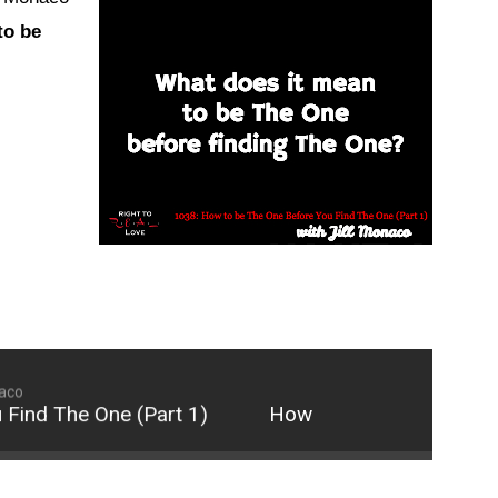
keys
to be
to
increase
or
decrease
volume.
naco
nd The One (Part 1)
How to be The One Before 