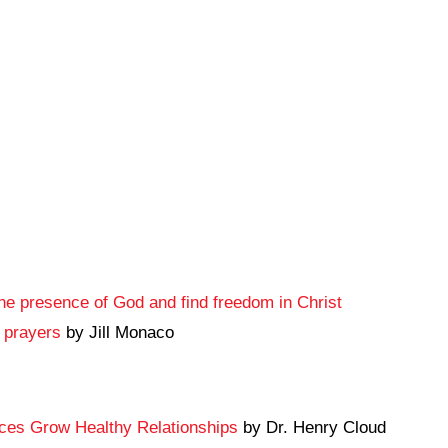
e presence of God and find freedom in Christ
g prayers
by Jill Monaco
ices Grow Healthy Relationships
by Dr. Henry Cloud