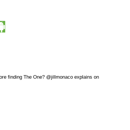
ore finding The One? @jillmonaco explains on