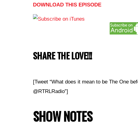
DOWNLOAD THIS EPISODE
SHARE THE LOVE!!!
[Tweet “What does it mean to be The One bef
@RTRLRadio”]
SHOW NOTES