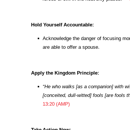
Hold Yourself Accountable:
Acknowledge the danger of focusing mor
are able to offer a spouse.
Apply the Kingdom Principle:
“He who walks [as a companion] with wi
[conceited, dull-witted] fools [are fools
13:20 (AMP)
Take Action Now: