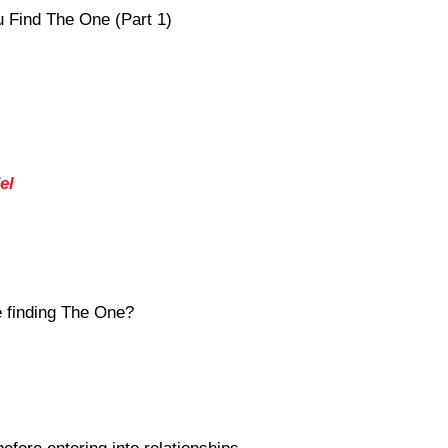
 Find The One (Part 1)
el
 finding The One?