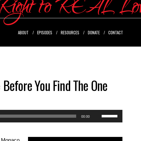
ABOUT
EPISODES
RESOURCES
DONATE
CONTACT
 Before You Find The One
Use
00:00
Up/Down
Arrow
ll Monaco