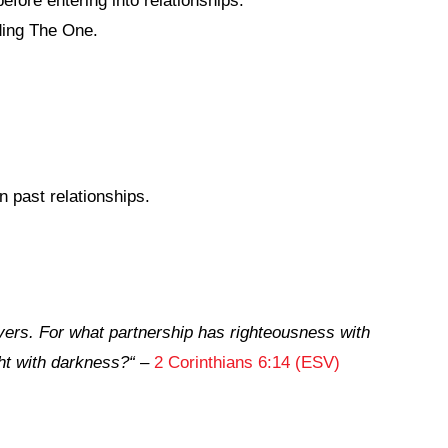
fore entering into relationships.
ding The One.
 past relationships.
vers. For what partnership has righteousness with
ht with darkness?
“
–
2 Corinthians 6:14 (ESV)