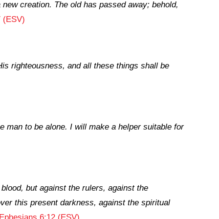
s a new creation. The old has passed away; behold,
7 (ESV)
is righteousness, and all these things shall be
he man to be alone. I will make a helper suitable for
blood, but against the rulers, against the
ver this present darkness, against the spiritual
Ephesians 6:12 (ESV)