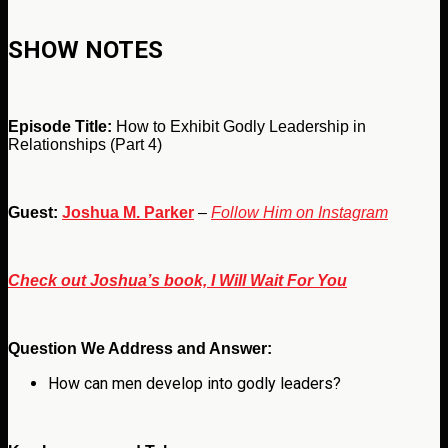
SHOW NOTES
Episode Title:
How to Exhibit Godly Leadership in
Relationships (Part 4)
Guest:
Joshua M. Parker
–
Follow Him on Instagram
Check out Joshua’s book, I Will Wait For You
Question We Address and Answer:
How can men develop into godly leaders?