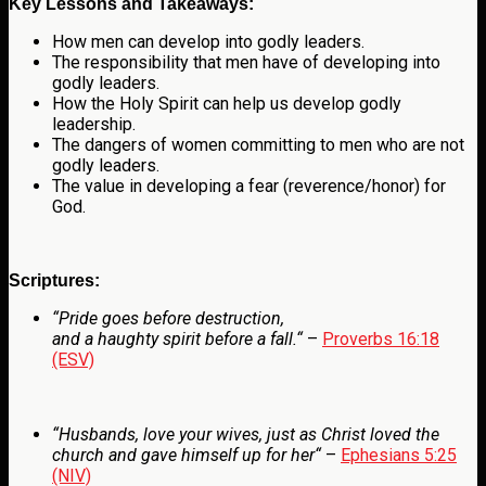
Key Lessons and Takeaways:
How men can develop into godly leaders.
The responsibility that men have of developing into
godly leaders.
How the Holy Spirit can help us develop godly
leadership.
The dangers of women committing to men who are not
godly leaders.
The value in developing a fear (reverence/honor) for
God.
Scriptures:
“
Pride goes before destruction,
and a haughty spirit before a fall.
“
–
Proverbs 16:18
(ESV)
“
Husbands, love your wives, just as Christ loved the
church and gave himself up for her
“
–
Ephesians 5:25
(NIV)