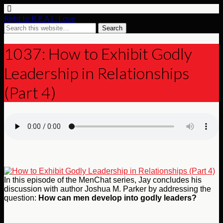
Right to R.E.A.L. Love
1037: How to Exhibit Godly
Leadership in Relationships
(Part 4)
In this episode of the MenChat series, Jay concludes his
discussion with author Joshua M. Parker by addressing the
question:
How can men develop into godly leaders?