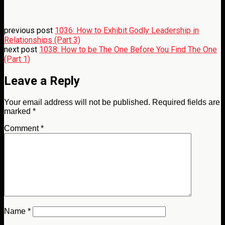
previous post
1036: How to Exhibit Godly Leadership in
Relationships (Part 3)
next post
1038: How to be The One Before You Find The One
(Part 1)
Leave a Reply
Your email address will not be published.
Required fields are
marked
*
Comment
*
Name
*