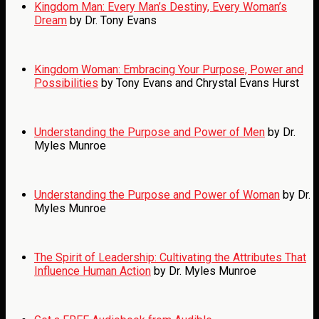
Kingdom Man: Every Man’s Destiny, Every Woman’s
Dream
by Dr. Tony Evans
Kingdom Woman: Embracing Your Purpose, Power and
Possibilities
by Tony Evans and Chrystal Evans Hurst
Understanding the Purpose and Power of Men
by Dr.
Myles Munroe
Understanding the Purpose and Power of Woman
by Dr.
Myles Munroe
The Spirit of Leadership: Cultivating the Attributes That
Influence Human Action
by Dr. Myles Munroe