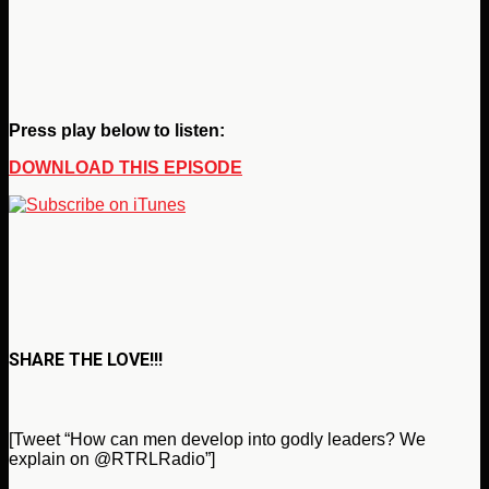
Press play below to listen:
DOWNLOAD THIS EPISODE
SHARE THE LOVE!!!
[Tweet “How can men develop into godly leaders? We
explain on @RTRLRadio”]