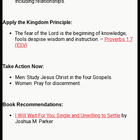
including relationships.
Apply the Kingdom Principle:
The fear of the Lord is the beginning of knowledge;
fools despise wisdom and instruction. –
Proverbs 1:7
(ESV)
Take Action Now:
Men: Study Jesus Christ in the four Gospels.
Women: Pray for discernment.
Book Recommendations:
I Will Wait For You: Single and Unwilling to Settle
by
Joshua M. Parker