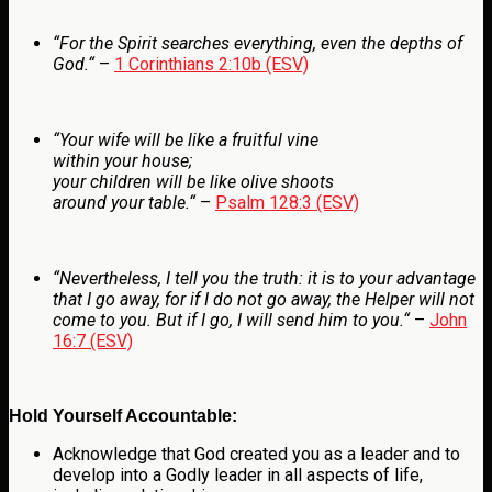
“
For the Spirit searches everything, even the depths of
God.
“
–
1 Corinthians 2:10b (ESV)
“
Your wife will be like a fruitful vine
within your house;
your children will be like olive shoots
around your table.
“
–
Psalm 128:3 (ESV)
“
Nevertheless, I tell you the truth: it is to your advantage
that I go away, for if I do not go away, the Helper will not
come to you. But if I go, I will send him to you.
“
–
John
16:7 (ESV)
Hold Yourself Accountable:
Acknowledge that God created you as a leader and to
develop into a Godly leader in all aspects of life,