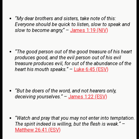
“
My dear brothers and sisters, take note of this:
Everyone should be quick to listen, slow to speak and
slow to become angry,
“
–
James 1:19 (NIV)
“
The good person out of the good treasure of his heart
produces good, and the evil person out of his evil
treasure produces evil, for out of the abundance of the
heart his mouth speaks.
“
–
Luke 6:45 (ESV)
“
But be doers of the word, and not hearers only,
deceiving yourselves.
“
–
James 1:22 (ESV)
“
Watch and pray that you may not enter into temptation.
The spirit indeed is willing, but the flesh is weak.
“
–
Matthew 26:41 (ESV)