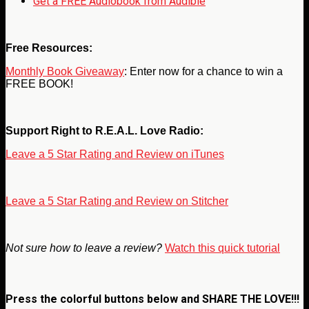
Get a FREE Audiobook from Audible
Free Resources:
Monthly Book Giveaway
: Enter now for a chance to win a
FREE BOOK!
Support Right to R.E.A.L. Love Radio:
Leave a 5 Star Rating and Review on iTunes
Leave a 5 Star Rating and Review on Stitcher
Not sure how to leave a review?
Watch this quick tutorial
Press the colorful buttons below and
SHARE THE LOVE!!!