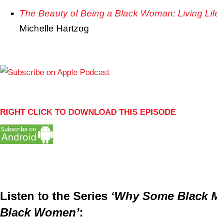
The Beauty of Being a Black Woman: Living Lif
Michelle Hartzog
RIGHT CLICK TO DOWNLOAD THIS EPISODE
Listen to the Series
‘Why Some Black M
Black Women’
: