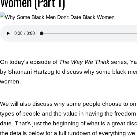
Women (Part 1)
On today’s episode of
The Way We Think
series, Ya
by Shamarri Hartzog to discuss why some black men
women.
We will also discuss why some people choose to onl
types of people and the value in having the freedo
date. That’s just the beginning of what is a great di
the details below for a full rundown of everything we