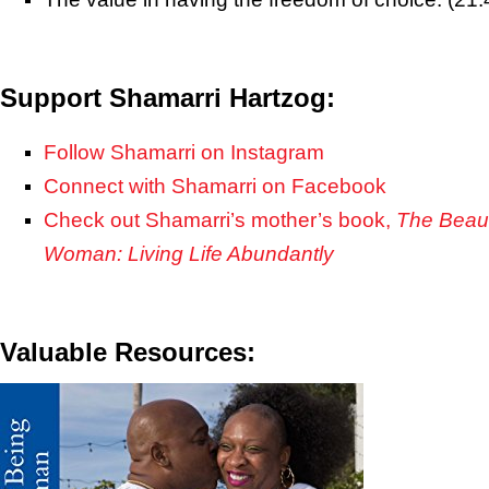
Support Shamarri Hartzog:
Follow Shamarri on Instagram
Connect with Shamarri on Facebook
Check out Shamarri’s mother’s book,
The Beaut
Woman: Living Life Abundantly
Valuable Resources: