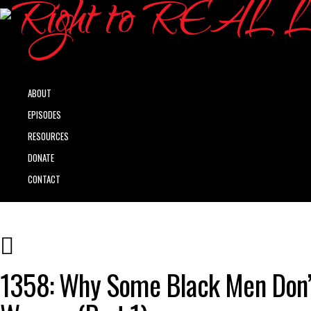
ABOUT
EPISODES
RESOURCES
DONATE
CONTACT
1358: Why Some Black Men Don’