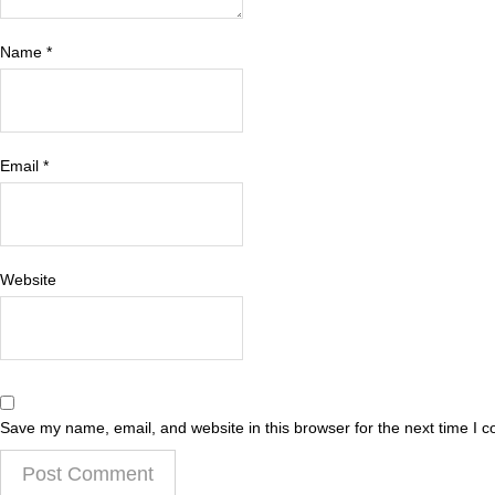
Name
*
Email
*
Website
Save my name, email, and website in this browser for the next time I 