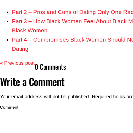
Part 2 – Pros and Cons of Dating Only One Ra
Part 3 – How Black Women Feel About Black 
Black Women
Part 4 – Compromises Black Women Should 
Dating
« Previous post
0 Comments
Write a Comment
Your email address will not be published.
Required fields a
Comment