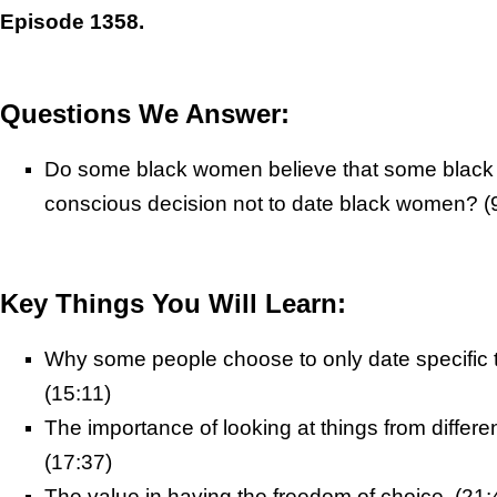
Episode 1358.
Questions We Answer:
Do some black women believe that some blac
conscious decision not to date black women? (
Key Things You Will Learn:
Why some people choose to only date specific 
(15:11)
The importance of looking at things from differe
(17:37)
The value in having the freedom of choice. (21: