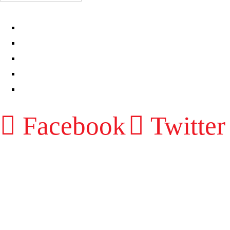
EPISODES
PARTNERS HUB
RESOURCES
CONTACT
LOG IN
Facebook
Twitter