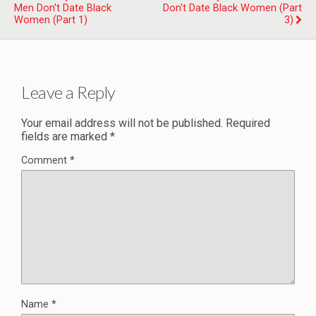
Men Don't Date Black
Don't Date Black Women (Part
Women (Part 1)
3)
Leave a Reply
Your email address will not be published.
Required
fields are marked
*
Comment
*
Name
*