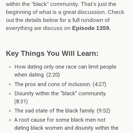
within the “black” community. That’s just the
beginning of what is a great discussion. Check
out the details below for a full rundown of
everything we discuss on
Episode 1359.
Key Things You Will Learn:
How dating only one race can limit people
when dating. (2:20)
The pros and cons of inclusion. (4:27)
Disunity within the “black” community.
(8:31)
The sad state of the black family. (9:52)
A root cause for some black men not
dating black women and disunity within the