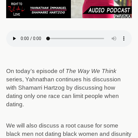
On today’s episode of
The Way We Think
series, Yahnathan continues his discussion
with Shamarri Hartzog by discussing how
dating only one race can limit people when
dating.
We will also discuss a root cause for some
black men not dating black women and disunity