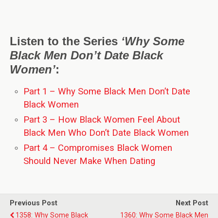
Listen to the Series
‘Why Some
Black Men Don’t Date Black
Women’
:
Part 1 – Why Some Black Men Don’t Date
Black Women
Part 3 – How Black Women Feel About
Black Men Who Don’t Date Black Women
Part 4 – Compromises Black Women
Should Never Make When Dating
Previous Post
Next Post
1358: Why Some Black
1360: Why Some Black Men