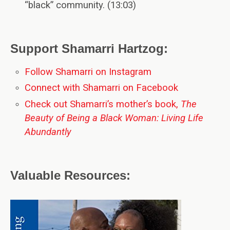
“black” community. (13:03)
Support Shamarri Hartzog:
Follow Shamarri on Instagram
Connect with Shamarri on Facebook
Check out Shamarri’s mother’s book,
The
Beauty of Being a Black Woman: Living Life
Abundantly
Valuable Resources: