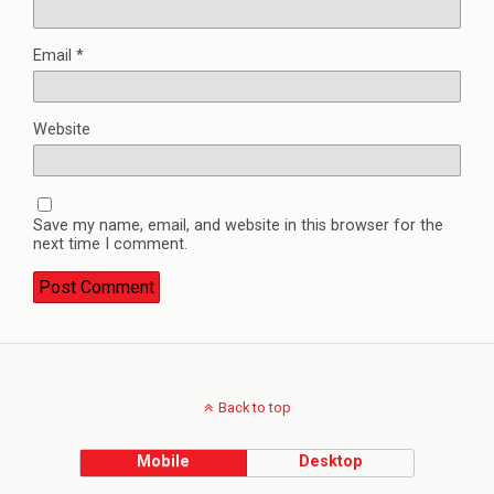
Email
*
Website
Save my name, email, and website in this browser for the
next time I comment.
Back to top
Mobile
Desktop