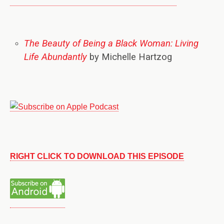
The Beauty of Being a Black Woman: Living
Life Abundantly
by Michelle Hartzog
RIGHT CLICK TO DOWNLOAD THIS EPISODE