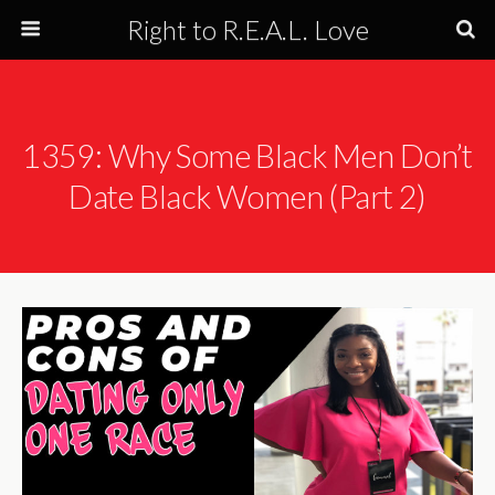
Right to R.E.A.L. Love
1359: Why Some Black Men Don’t
Date Black Women (Part 2)