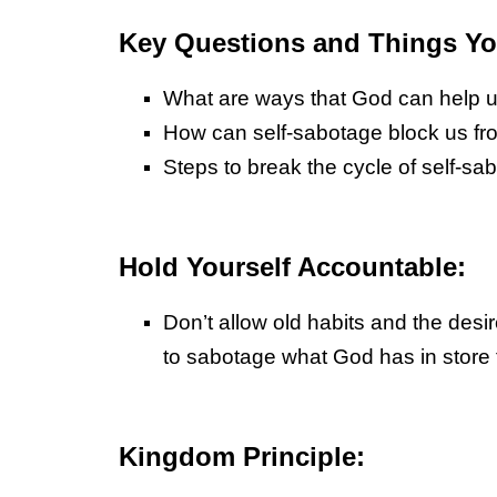
Key Questions and Things You
What are ways that God can help us
How can self-sabotage block us fr
Steps to break the cycle of self-sa
Hold Yourself Accountable:
Don’t allow old habits and the desi
to sabotage what God has in store 
Kingdom Principle: