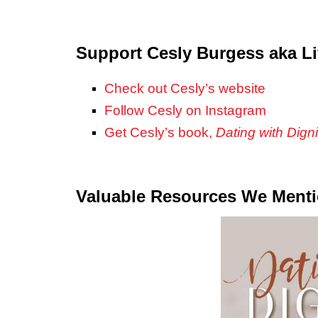
Support Cesly Burgess aka Li
Check out Cesly’s website
Follow Cesly on Instagram
Get Cesly’s book,
Dating with Digni
Valuable Resources We Ment