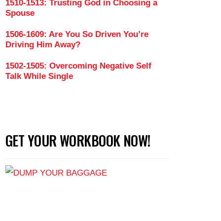
1510-1513: Trusting God in Choosing a
Spouse
1506-1609: Are You So Driven You’re
Driving Him Away?
1502-1505: Overcoming Negative Self
Talk While Single
GET YOUR WORKBOOK NOW!