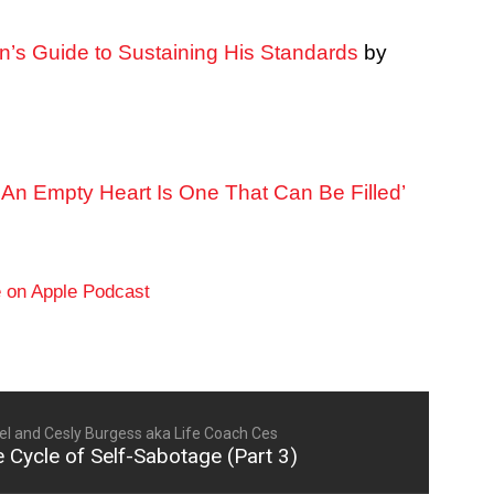
n’s Guide to Sustaining His Standards
by
An Empty Heart Is One That Can Be Filled’
l and Cesly Burgess aka Life Coach Ces
 Cycle of Self-Sabotage (Part 3)