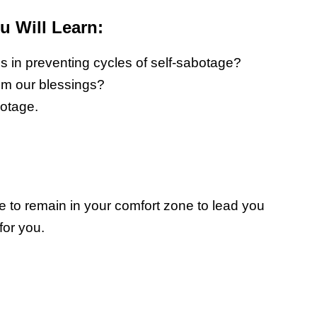
 Will Learn:
 in preventing cycles of self-sabotage?
om our blessings?
botage.
re to remain in your comfort zone to lead you
for you.