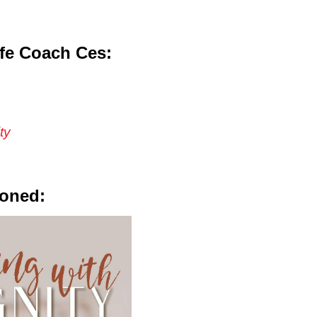
fe Coach Ces:
ty
ioned: