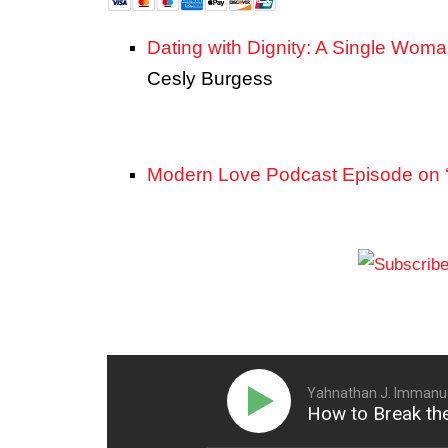
Dating with Dignity: A Single Woma
Cesly Burgess
Modern Love Podcast Episode on ‘
Yahnathan J. Immanue
How to Break the