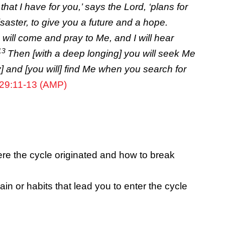
that I have for you,’ says the
Lord
, ‘plans for
saster, to give you a future and a hope.
will come and pray to Me, and I will hear
13
Then [with a deep longing] you will seek Me
y] and [you will] find Me when you search for
29:11-13 (AMP)
e the cycle originated and how to break
ain or habits that lead you to enter the cycle