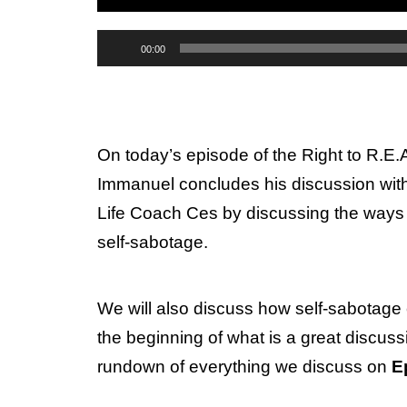
Audio
00:00
Player
On today’s episode of the Right to R.E
Immanuel concludes his discussion with
Life Coach Ces by discussing the ways 
self-sabotage.
We will also discuss how self-sabotage 
the beginning of what is a great discussi
rundown of everything we discuss on
E