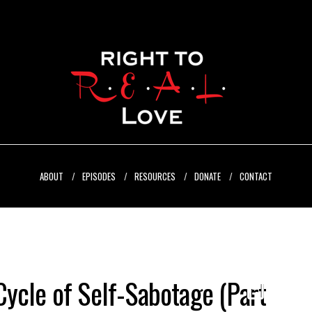
ABOUT
EPISODES
RESOURCES
DONATE
CONTACT
ycle of Self-Sabotage (Part