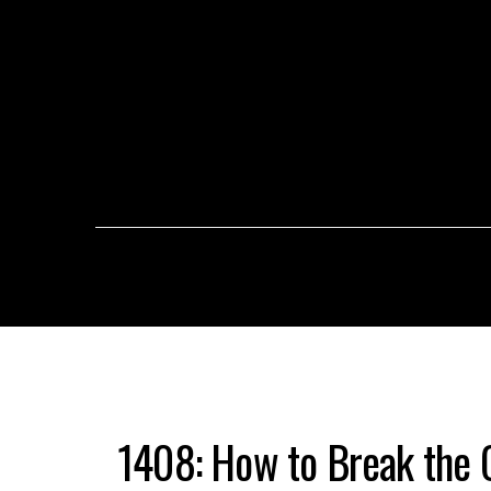
1408: How to Break the C