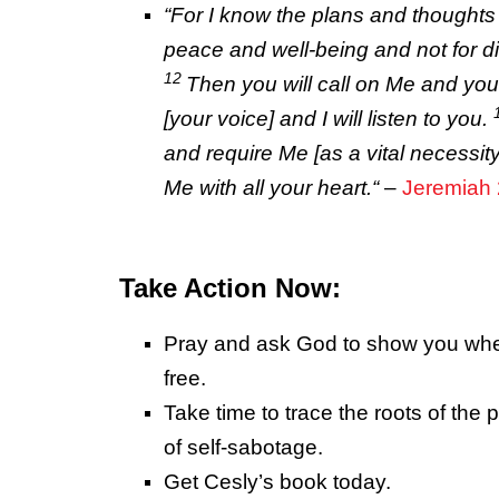
“
For I know the plans
and
thoughts 
peace
and
well-being and not for di
12
Then you will call on Me and you 
[your voice]
and
I will listen to you.
and
require Me [as a vital necessit
Me with all your heart.
“
–
Jeremiah 
Take Action Now:
Pray and ask God to show you wher
free.
Take time to trace the roots of the p
of self-sabotage.
Get Cesly’s book today.