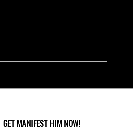
GET MANIFEST HIM NOW!