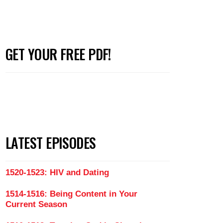
GET YOUR FREE PDF!
LATEST EPISODES
1520-1523: HIV and Dating
1514-1516: Being Content in Your
Current Season