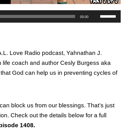
Use
00:00
Up/Down
Arrow
keys
.A.L. Love Radio podcast, Yahnathan J.
to
 life coach and author Cesly Burgess aka
increase
that God can help us in preventing cycles of
or
decrease
volume.
can block us from our blessings. That’s just
on. Check out the details below for a full
pisode 1408.