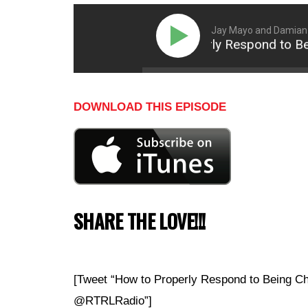
Jay Mayo and Damian
How to Properly Respond to Being
DOWNLOAD THIS EPISODE
SHARE THE LOVE!!!
[Tweet “How to Properly Respond to Being Ch
@RTRLRadio”]