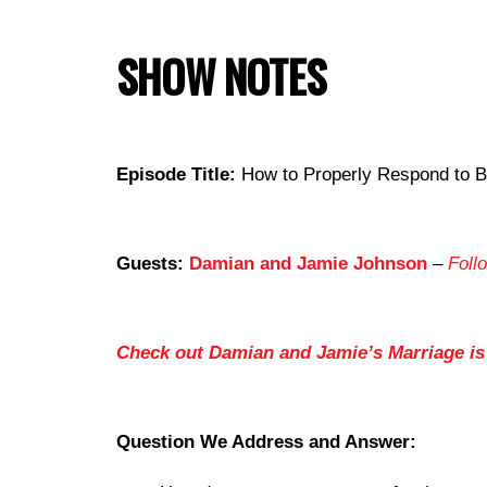
SHOW NOTES
Episode Title:
How to Properly Respond to B
Guests:
Damian and Jamie Johnson
–
Foll
Check out Damian and Jamie’s Marriage i
Question We Address and Answer: