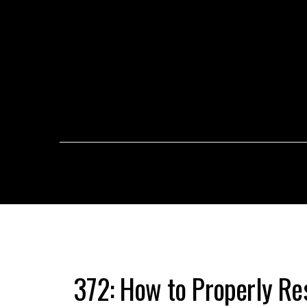
372: How to Properly Re