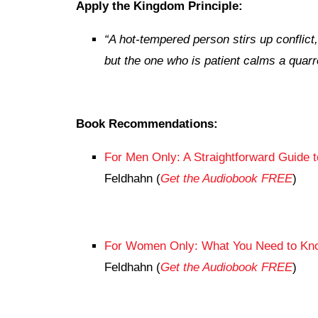
Apply the Kingdom Principle:
“
A hot-tempered person stirs up conflict,
but the one who is patient calms a quarre
Book Recommendations:
For Men Only: A Straightforward Guide 
Feldhahn (
Get the Audiobook FREE
)
For Women Only: What You Need to Know
Feldhahn (
Get the Audiobook FREE
)