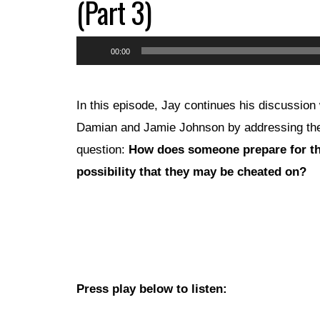
(Part 3)
Audio
00:00
Player
In this episode, Jay continues his discussion 
Damian and Jamie Johnson by addressing th
question:
How does someone prepare for t
possibility that they may be cheated on?
Press play below to listen: