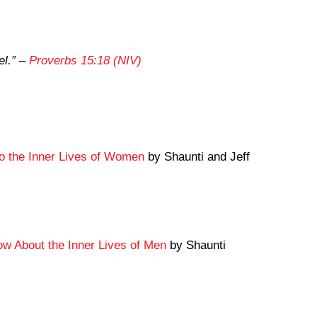
l.”
–
Proverbs 15:18 (NIV)
to the Inner Lives of Women
by Shaunti and Jeff
 About the Inner Lives of Men
by Shaunti