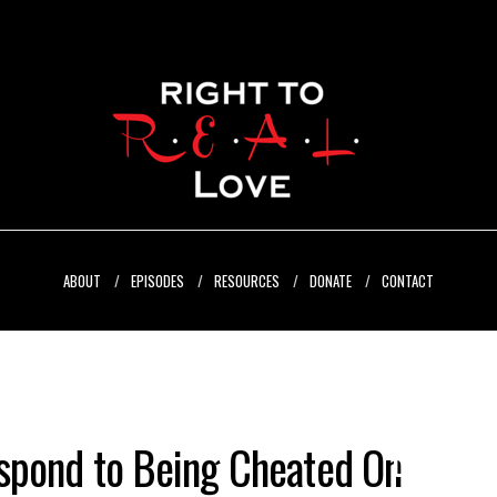
ABOUT
EPISODES
RESOURCES
DONATE
CONTACT
spond to Being Cheated On