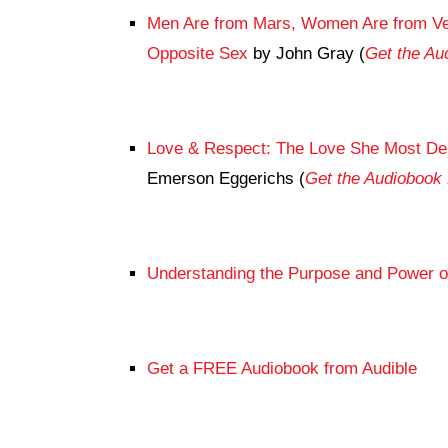
Men Are from Mars, Women Are from Ven
Opposite Sex
by John Gray (
Get the A
Love & Respect: The Love She Most De
Emerson Eggerichs (
Get the Audioboo
Understanding the Purpose and Power o
Get a FREE Audiobook from Audible