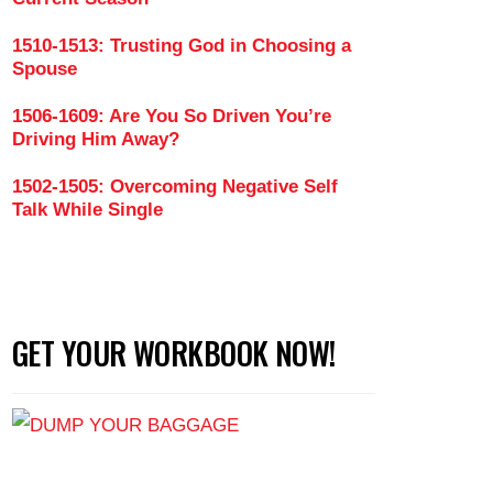
1510-1513: Trusting God in Choosing a
to Being Cheated On (Part 3)
Spouse
1506-1609: Are You So Driven You’re
Driving Him Away?
1502-1505: Overcoming Negative Self
Talk While Single
GET YOUR WORKBOOK NOW!