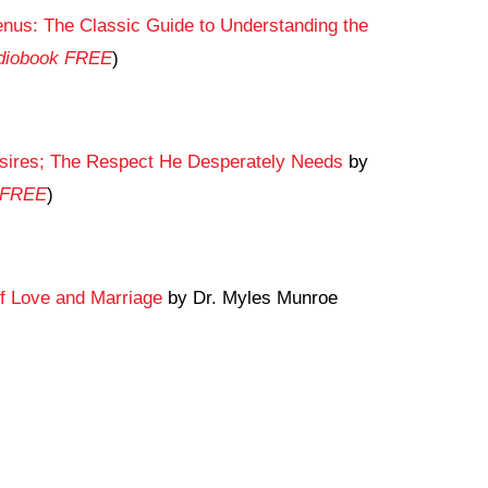
us: The Classic Guide to Understanding the
udiobook FREE
)
sires; The Respect He Desperately Needs
by
k FREE
)
f Love and Marriage
by Dr. Myles Munroe