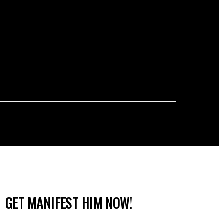
GET MANIFEST HIM NOW!