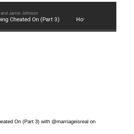
 and Jamie Johnson
 Cheated On (Part 3)
How to Properly Respond 
eated On (Part 3) with @marriageisreal on