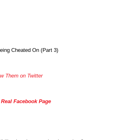
eing Cheated On (Part 3)
ow Them on Twitter
s Real Facebook Page