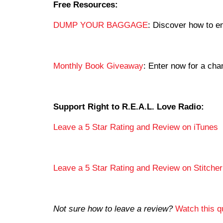
Free Resources:
DUMP YOUR BAGGAGE
: Discover how to en
Monthly Book Giveaway
: Enter now for a c
Support Right to R.E.A.L. Love Radio:
Leave a 5 Star Rating and Review on iTunes
Leave a 5 Star Rating and Review on Stitcher
Not sure how to leave a review?
Watch this qu