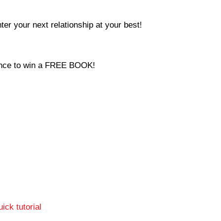
ter your next relationship at your best!
hance to win a FREE BOOK!
ick tutorial