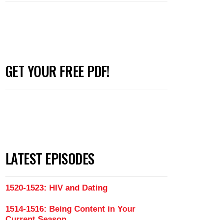
GET YOUR FREE PDF!
LATEST EPISODES
1520-1523: HIV and Dating
1514-1516: Being Content in Your
Current Season