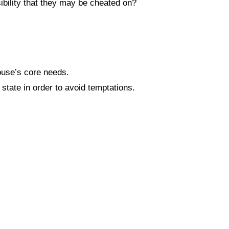
bility that they may be cheated on?
ouse’s core needs.
tate in order to avoid temptations.