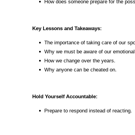
How does someone prepare for the possi
Key Lessons and Takeaways:
The importance of taking care of our sp
Why we must be aware of our emotional s
How we change over the years.
Why anyone can be cheated on.
Hold Yourself Accountable:
Prepare to respond instead of reacting.