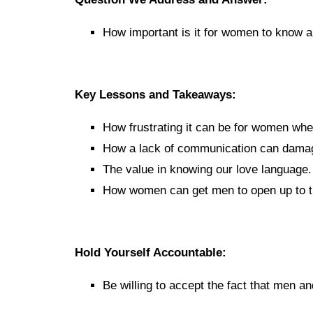
How important is it for women to know 
Key Lessons and Takeaways:
How frustrating it can be for women wh
How a lack of communication can damage
The value in knowing our love language.
How women can get men to open up to 
Hold Yourself Accountable:
Be willing to accept the fact that men