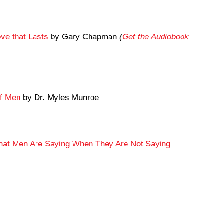
ve that Lasts
by Gary Chapman
(
Get the Audiobook
of Men
by Dr. Myles Munroe
What Men Are Saying When They Are Not Saying