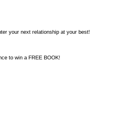
ter your next relationship at your best!
hance to win a FREE BOOK!