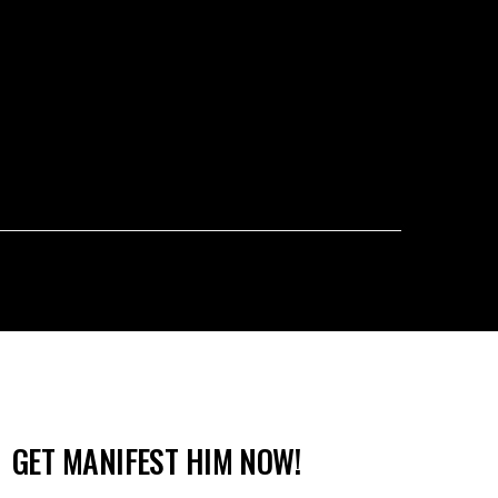
GET MANIFEST HIM NOW!