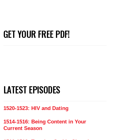
GET YOUR FREE PDF!
with Men Who Don't Like to Talk (Part 3)
LATEST EPISODES
1520-1523: HIV and Dating
1514-1516: Being Content in Your
Current Season