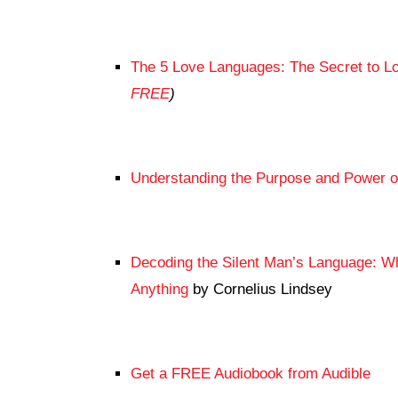
The 5 Love Languages: The Secret to Lo
FREE
)
Understanding the Purpose and Power 
Decoding the Silent Man’s Language: 
Anything
by Cornelius Lindsey
Get a FREE Audiobook from Audible