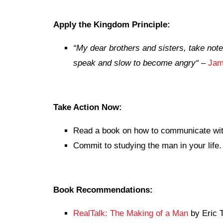
Apply the Kingdom Principle:
“
My dear brothers and sisters, take note 
speak and slow to become angry
“
–
Jam
Take Action Now:
Read a book on how to communicate wi
Commit to studying the man in your life.
Book Recommendations:
RealTalk: The Making of a Man
by Eric T