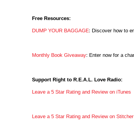
Free Resources:
DUMP YOUR BAGGAGE
: Discover how to en
Monthly Book Giveaway
: Enter now for a c
Support Right to R.E.A.L. Love Radio:
Leave a 5 Star Rating and Review on iTunes
Leave a 5 Star Rating and Review on Stitcher