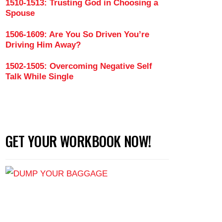
1510-1513: Trusting God in Choosing a
Spouse
1506-1609: Are You So Driven You’re
Driving Him Away?
1502-1505: Overcoming Negative Self
Talk While Single
GET YOUR WORKBOOK NOW!