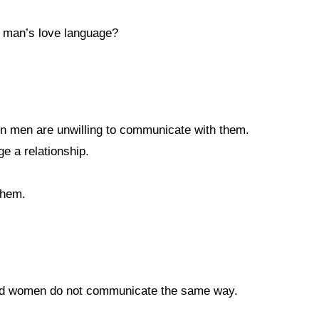
a man’s love language?
en men are unwilling to communicate with them.
 a relationship.
them.
 and women do not communicate the same way.