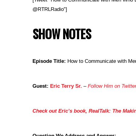
@RTRLRadio”]
SHOW NOTES
Episode Title:
How to Communicate with Men 
Guest:
Eric Terry Sr.
–
Follow Him on Twitte
Check out Eric’s book, RealTalk: The Maki
Question We Address and Answer: