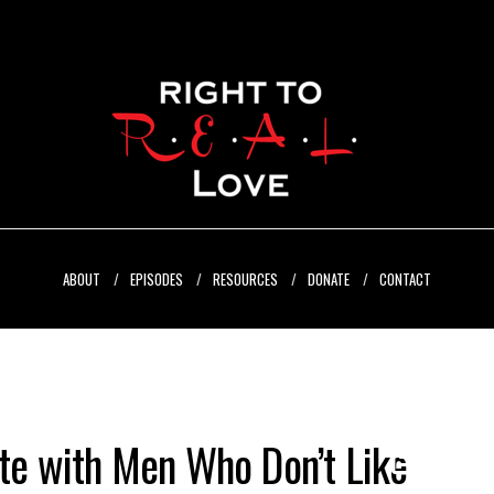
ABOUT
EPISODES
RESOURCES
DONATE
CONTACT
e with Men Who Don’t Like