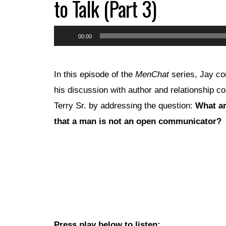
to Talk (Part 3)
Audio
00:00
Player
In this episode of the
MenChat
series, Jay co
his discussion with author and relationship c
Terry Sr. by addressing the question:
What ar
that a man is not an open communicator?
Press play below to listen: