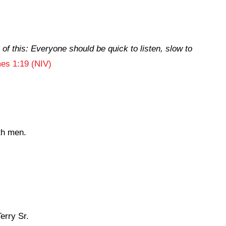
of this: Everyone should be quick to listen, slow to
es 1:19 (NIV)
th men.
erry Sr.