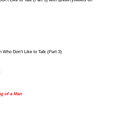
Who Don’t Like to Talk (Part 3)
r
ng of a Man