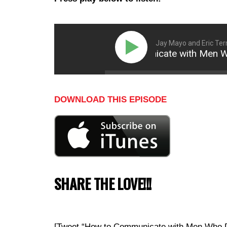
Jay Mayo and Eric Terr
How to Communicate with Men Who Do
DOWNLOAD THIS EPISODE
SHARE THE LOVE!!!
[Tweet “How to Communicate with Men Who Don