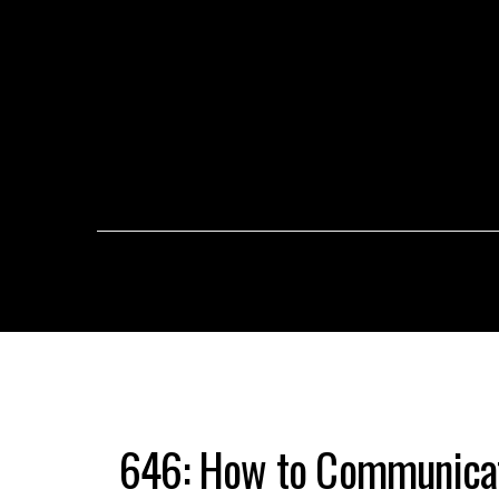
646: How to Communicat