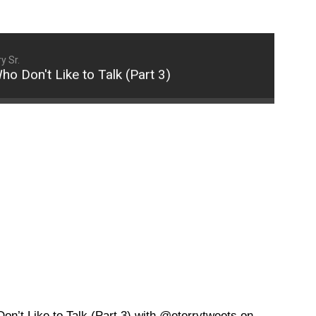
y Sr.
n't Like to Talk (Part 3)
How to Communicate 
’t Like to Talk (Part 3) with @eterrytweets on