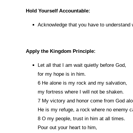
Hold Yourself Accountable:
Acknowledge that you have to understand wh
Apply the Kingdom Principle:
Let all that I am wait quietly before God,
for my hope is in him.
6 He alone is my rock and my salvation,
my fortress where I will not be shaken.
7 My victory and honor come from God alo
He is my refuge, a rock where no enemy c
8 O my people, trust in him at all times.
Pour out your heart to him,