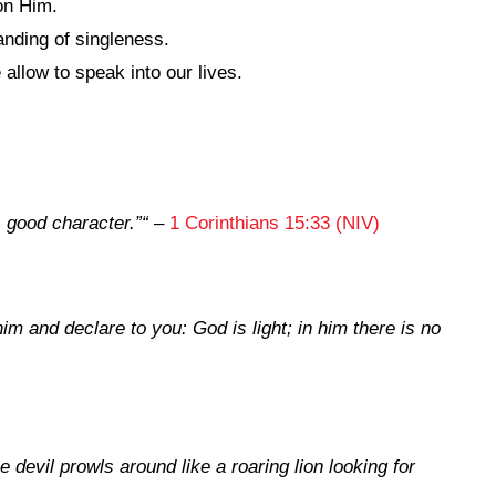
on Him.
anding of singleness.
llow to speak into our lives.
 good character.”
“
–
1 Corinthians 15:33 (NIV)
m and declare to you: God is light; in him there is no
 devil prowls around like a roaring lion looking for