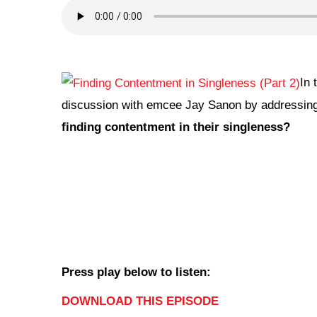
In 
discussion with emcee Jay Sanon by addressing
finding contentment in their singleness?
Press play below to listen:
DOWNLOAD THIS EPISODE