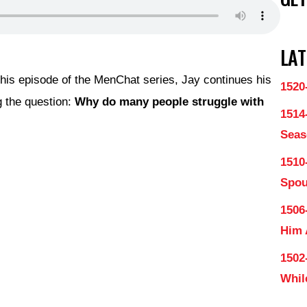
LAT
this episode of the MenChat series, Jay continues his
1520
 the question:
Why do many people struggle with
1514
Seas
1510
Spo
1506
Him
1502
Whil