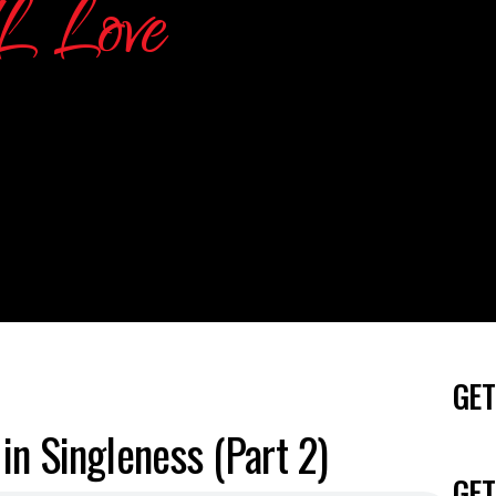
GET
in Singleness (Part 2)
GET