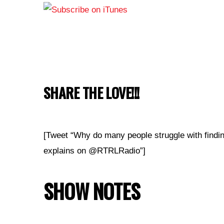
SHARE THE LOVE!!!
[Tweet “Why do many people struggle with findi
explains on @RTRLRadio”]
SHOW NOTES