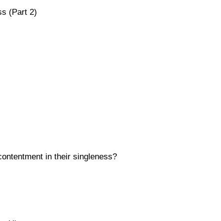
s (Part 2)
contentment in their singleness?