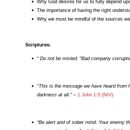
Why God desires for us to fully depend up
The importance of having the right underst
Why we must be mindful of the sources we a
Scriptures:
“
Do not be misled: “Bad company corrupts
“
This is the message we have heard from hi
darkness at all.
“
–
1 John 1:5 (NIV)
“Be alert and of sober mind. Your enemy the