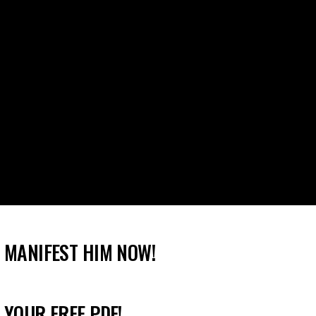
 MANIFEST HIM NOW!
 YOUR FREE PDF!