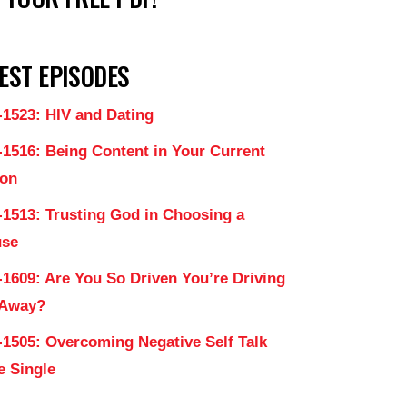
EST EPISODES
-1523: HIV and Dating
-1516: Being Content in Your Current
on
-1513: Trusting God in Choosing a
use
-1609: Are You So Driven You’re Driving
 Away?
-1505: Overcoming Negative Self Talk
e Single