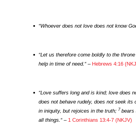
“
Whoever does not love does not know God
“
Let us therefore come boldly to the throne
help in time of need.
“
–
Hebrews 4:16 (NK
“
Love suffers long and is kind; love does no
does not behave rudely, does not seek its 
7
in iniquity, but rejoices in the truth;
bears 
all things.
“
–
1 Corinthians 13:4-7 (NKJV)