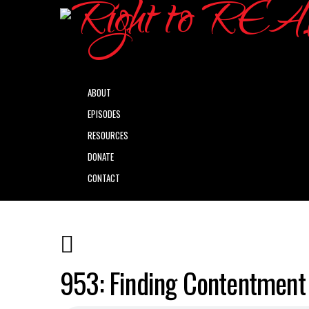
ABOUT
EPISODES
RESOURCES
DONATE
CONTACT
953: Finding Contentment 