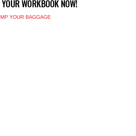
T YOUR WORKBOOK NOW!