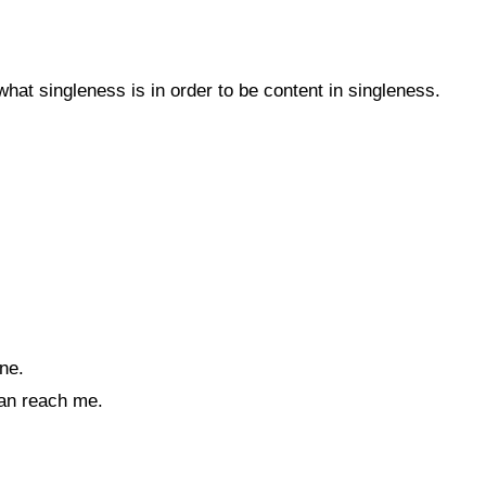
at singleness is in order to be content in singleness.
ne.
an reach me.