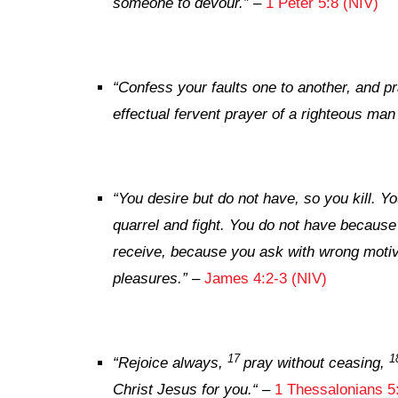
someone to devour.”
–
1 Peter 5:8 (NIV)
“Confess your faults one to another, and p
effectual fervent prayer of a righteous man
“You desire but do not have, so you kill. 
quarrel and fight. You do not have becaus
receive, because you ask with wrong moti
pleasures.”
–
James 4:2-3 (NIV)
17
1
“
Rejoice always,
pray without ceasing,
Christ Jesus for you.
“
–
1 Thessalonians 5