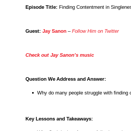
Episode Title:
Finding Contentment in Singlenes
Guest:
Jay Sanon
–
Follow Him on Twitter
Check out Jay Sanon’s music
Question We Address and Answer:
Why do many people struggle with finding 
Key Lessons and Takeaways: