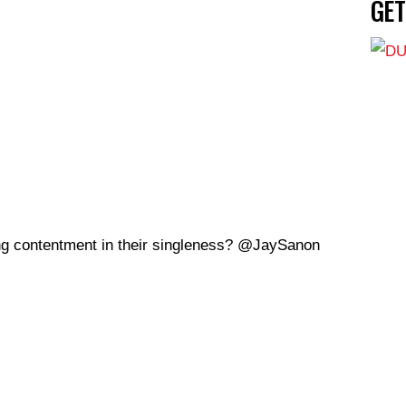
GE
ng contentment in their singleness? @JaySanon