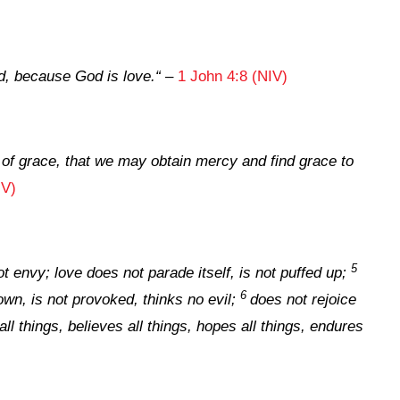
, because God is love.
“
–
1 John 4:8 (NIV)
 of grace, that we may obtain mercy and find grace to
JV)
5
t envy; love does not parade itself, is not puffed up;
6
own, is not provoked, thinks no evil;
does not rejoice
all things, believes all things, hopes all things, endures