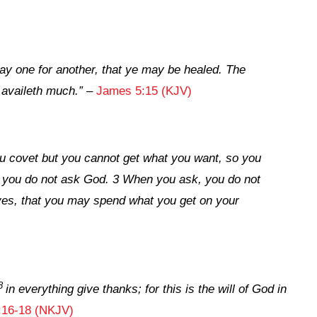
ray one for another, that ye may be healed. The
 availeth much.”
–
James 5:15 (KJV)
You covet but you cannot get what you want, so you
e you do not ask God. 3 When you ask, you do not
ves, that you may spend what you get on your
8
in everything give thanks; for this is the will of God in
:16-18 (NKJV)