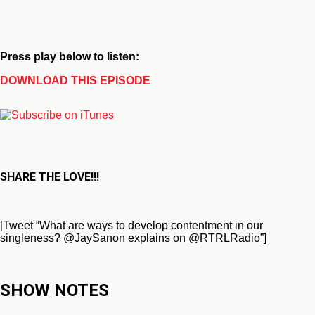
Press play below to listen:
DOWNLOAD THIS EPISODE
SHARE THE LOVE!!!
[Tweet “What are ways to develop contentment in our
singleness? @JaySanon explains on @RTRLRadio”]
SHOW NOTES