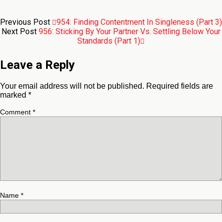
Previous Post
954: Finding Contentment In Singleness (Part 3)
Next Post
956: Sticking By Your Partner Vs. Settling Below Your
Standards (Part 1)
Leave a Reply
Your email address will not be published.
Required fields are
marked
*
Comment
*
Name
*