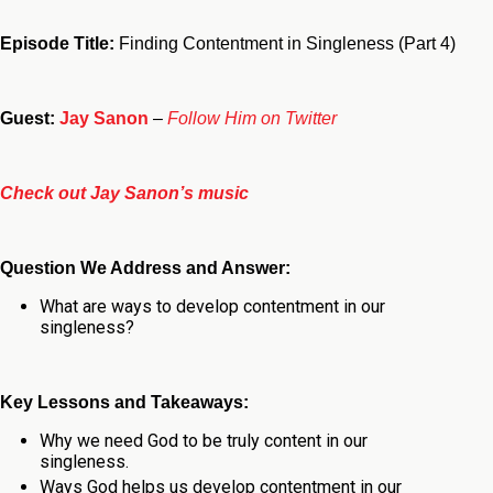
Episode Title:
Finding Contentment in Singleness (Part 4)
Guest:
Jay Sanon
–
Follow Him on Twitter
Check out Jay Sanon’s music
Question We Address and Answer:
What are ways to develop contentment in our
singleness?
Key Lessons and Takeaways:
Why we need God to be truly content in our
singleness.
Ways God helps us develop contentment in our