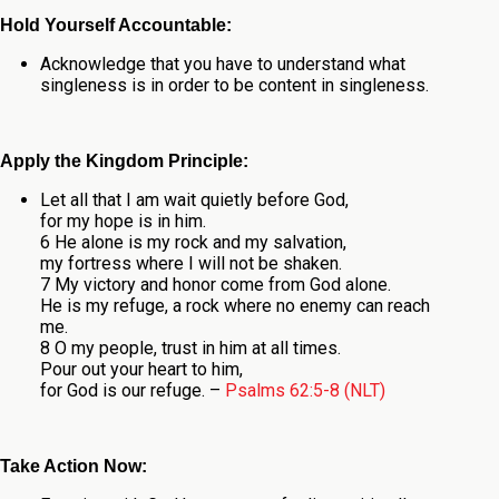
Hold Yourself Accountable:
Acknowledge that you have to understand what
singleness is in order to be content in singleness.
Apply the Kingdom Principle:
Let all that I am wait quietly before God,
for my hope is in him.
6 He alone is my rock and my salvation,
my fortress where I will not be shaken.
7 My victory and honor come from God alone.
He is my refuge, a rock where no enemy can reach
me.
8 O my people, trust in him at all times.
Pour out your heart to him,
for God is our refuge. –
Psalms 62:5-8 (NLT)
Take Action Now: