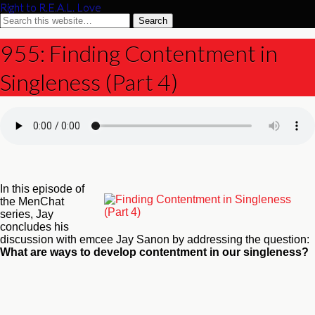
Right to R.E.A.L. Love
955: Finding Contentment in
Singleness (Part 4)
In this episode of
the MenChat
series, Jay
concludes his
discussion with emcee Jay Sanon by addressing the question:
What are ways to develop contentment in our singleness?