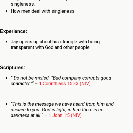
singleness.
How men deal with singleness.
Experience:
Jay opens up about his struggle with being
transparent with God and other people.
Scriptures:
“
Do not be misled: “Bad company corrupts good
character.”
“
–
1 Corinthians 15:33 (NIV)
“
This is the message we have heard from him and
declare to you: God is light; in him there is no
darkness at all.
“
–
1 John 1:5 (NIV)