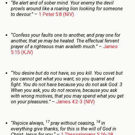
“Be alert and of sober mind. Your enemy the devil
prowls around like a roaring lion looking for someone
to devour.”
–
1 Peter 5:8 (NIV)
“Confess your faults one to another, and pray one for
another, that ye may be healed. The effectual fervent
prayer of a righteous man availeth much.”
–
James
5:15 (KJV)
“You desire but do not have, so you kill. You covet but
you cannot get what you want, so you quarrel and
fight. You do not have because you do not ask God. 3
When you ask, you do not receive, because you ask
with wrong motives, that you may spend what you get
on your pleasures.”
–
James 4:2-3 (NIV)
17
18
“
Rejoice always,
pray without ceasing,
in
everything give thanks; for this is the will of God in
Christ Jesus for you.
“
–
1 Thessalonians 5:16-18