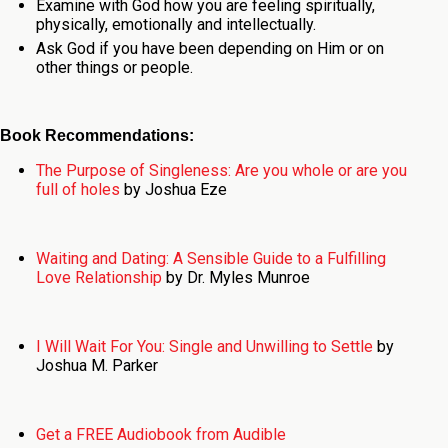
Examine with God how you are feeling spiritually,
physically, emotionally and intellectually.
Ask God if you have been depending on Him or on
other things or people.
Book Recommendations:
The Purpose of Singleness: Are you whole or are you
full of holes
by Joshua Eze
Waiting and Dating: A Sensible Guide to a Fulfilling
Love Relationship
by Dr. Myles Munroe
I Will Wait For You: Single and Unwilling to Settle
by
Joshua M. Parker
Get a FREE Audiobook from Audible