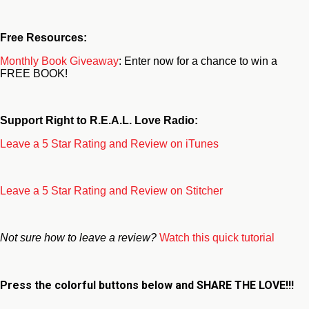
Free Resources:
Monthly Book Giveaway
: Enter now for a chance to win a
FREE BOOK!
Support Right to R.E.A.L. Love Radio:
Leave a 5 Star Rating and Review on iTunes
Leave a 5 Star Rating and Review on Stitcher
Not sure how to leave a review?
Watch this quick tutorial
Press the colorful buttons below and
SHARE THE LOVE!!!