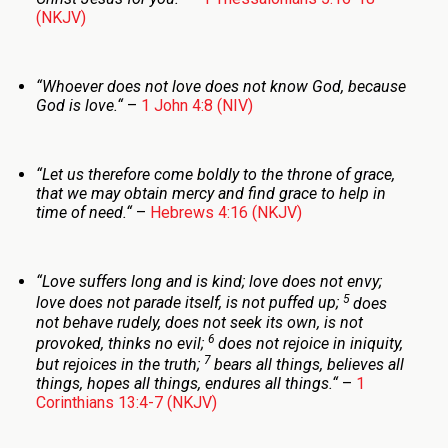
(NKJV)
“
Whoever does not love does not know God, because
God is love.
“
–
1 John 4:8 (NIV)
“
Let us therefore come boldly to the throne of grace,
that we may obtain mercy and find grace to help in
time of need.
“
–
Hebrews 4:16 (NKJV)
“
Love suffers long and is kind; love does not envy;
5
love does not parade itself, is not puffed up;
does
not behave rudely, does not seek its own, is not
6
provoked, thinks no evil;
does not rejoice in iniquity,
7
but rejoices in the truth;
bears all things, believes all
things, hopes all things, endures all things.
“
–
1
Corinthians 13:4-7 (NKJV)