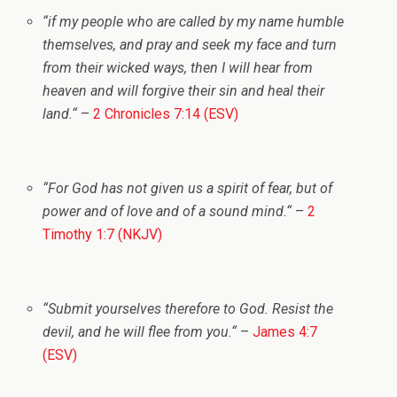
“
if my people who are called by my name humble
themselves, and pray and seek my face and turn
from their wicked ways, then I will hear from
heaven and will forgive their sin and heal their
land.
“
–
2 Chronicles 7:14 (ESV)
“
For God has not given us a spirit of fear, but of
power and of love and of a sound mind.
“
–
2
Timothy 1:7 (NKJV)
“
Submit yourselves therefore to God. Resist the
devil, and he will flee from you.
“
–
James 4:7
(ESV)