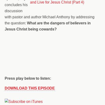
concludes his
discussion
with pastor and author Michael Anthony by addressing
the question:
What are the dangers of believers in
Jesus Christ being cowards?
Press play below to listen:
DOWNLOAD THIS EPISODE