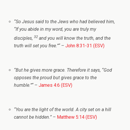
“
So Jesus said to the Jews who had believed him,
“If you abide in my word, you are truly my
32
disciples,
and you will know the truth, and the
truth will set you free.”
“
–
John 8:31-31 (ESV)
“
But he gives more grace. Therefore it says, “God
opposes the proud but gives grace to the
humble.”
“
–
James 4:6 (ESV)
“
You are the light of the world. A city set on a hill
cannot be hidden.”
–
Matthew 5:14 (ESV)