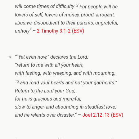
2
will come times of difficulty.
For people will be
lovers of self, lovers of money, proud, arrogant,
abusive, disobedient to their parents, ungrateful,
unholy
“
–
2 Timothy 3:1-2 (ESV)
“
“Yet even now,” declares the
Lord
,
“return to me with all your heart,
with fasting, with weeping, and with mourning;
13
and rend your hearts and not your garments.”
Return to the
Lord
your God,
for he is gracious and merciful,
slow to anger, and abounding in steadfast love;
and he relents over disaster.
“
–
Joel 2:12-13 (ESV)