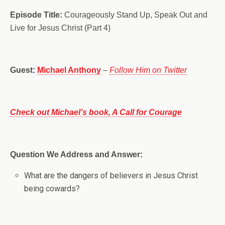
Episode Title:
Courageously Stand Up, Speak Out and
Live for Jesus Christ (Part 4)
Guest:
Michael Anthony
–
Follow Him on Twitter
Check out Michael’s book, A Call for Courage
Question We Address and Answer:
What are the dangers of believers in Jesus Christ
being cowards?