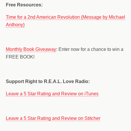
Free Resources:
Time for a 2nd American Revolution (Message by Michael
Anthony)
Monthly Book Giveaway
: Enter now for a chance to win a
FREE BOOK!
Support Right to R.E.A.L. Love Radio:
Leave a 5 Star Rating and Review on iTunes
Leave a 5 Star Rating and Review on Stitcher