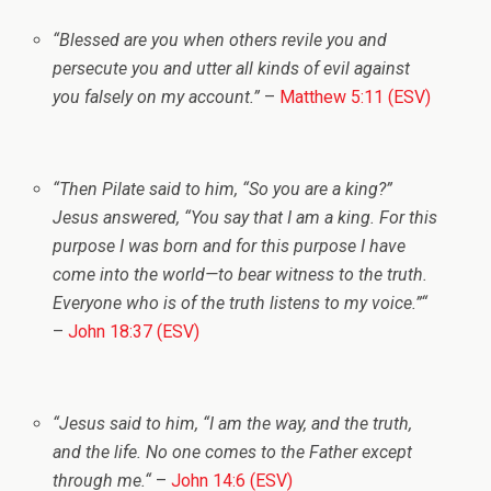
“
Blessed are you when others revile you and
persecute you and utter all kinds of evil against
you falsely on my account.”
–
Matthew 5:11 (ESV)
“
Then Pilate said to him, “So you are a king?”
Jesus answered,
“You say that I am a king. For this
purpose I was born and for this purpose I have
come into the world—to bear witness to the truth.
Everyone who is of the truth listens to my voice.”
“
–
John 18:37 (ESV)
“
Jesus said to him,
“I am the way, and the truth,
and the life. No one comes to the Father except
through me.
“
–
John 14:6 (ESV)