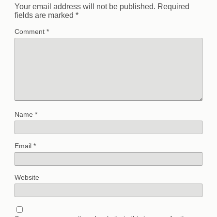
Your email address will not be published.
Required
fields are marked
*
Comment
*
Name
*
Email
*
Website