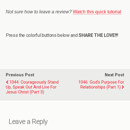
Not sure how to leave a review?
Watch this quick tutorial
Press the colorful buttons below and
SHARE THE LOVE!!!
Previous Post
Next Post
1044: Courageously Stand
1046: God’s Purpose For
Up, Speak Out And Live For
Relationships (Part 1)
Jesus Christ (Part 3)
Leave a Reply