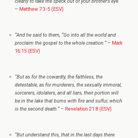
clearly to take the speck out of your brother’s eye.
“
–
Matthew 7:3-5 (ESV)
“
And he said to them,
“Go into all the world and
proclaim the gospel to the whole creation.
“
–
Mark
16:15 (ESV)
“
But as for the cowardly, the faithless, the
detestable, as for murderers, the sexually immoral,
sorcerers, idolaters, and all liars, their portion will
be in the lake that burns with fire and sulfur, which
is the second death.
“
–
Revelation 21:8 (ESV)
“
But understand this, that in the last days there