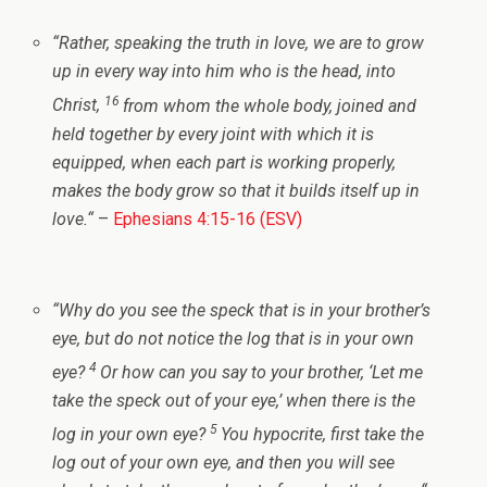
“
Rather, speaking the truth in love, we are to grow
up in every way into him who is the head, into
16
Christ,
from whom the whole body, joined and
held together by every joint with which it is
equipped, when each part is working properly,
makes the body grow so that it builds itself up in
love.
“
–
Ephesians 4:15-16 (ESV)
“
Why do you see the speck that is in your brother’s
eye, but do not notice the log that is in your own
4
eye?
Or how can you say to your brother, ‘Let me
take the speck out of your eye,’ when there is the
5
log in your own eye?
You hypocrite, first take the
log out of your own eye, and then you will see