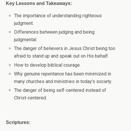
Key Lessons and Takeaways:
The importance of understanding righteous
judgment.
Differences between judging and being
judgmental.
The danger of believers in Jesus Christ being too
afraid to stand up and speak out on His behalf.
How to develop biblical courage.
Why genuine repentance has been minimized in
many churches and ministries in today’s society.
The danger of being self-centered instead of
Christ-centered.
Scriptures: