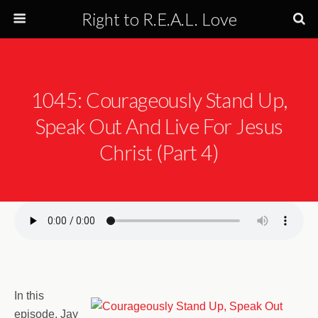
Right to R.E.A.L. Love
1045: Courageously Stand Up,
Speak Out And Live For Jesus
Christ (Part 4)
In this
episode, Jay