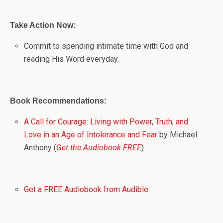
Take Action Now:
Commit to spending intimate time with God and
reading His Word everyday.
Book Recommendations:
A Call for Courage: Living with Power, Truth, and
Love in an Age of Intolerance and Fear
by Michael
Anthony (
Get the Audiobook FREE
)
Get a FREE Audiobook from Audible