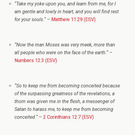
“
Take my yoke upon you, and learn from me, for I
am gentle and lowly in heart, and you will find rest
for your souls.
“
–
Matthew 11:29 (ESV)
“
Now the man Moses was very meek, more than
all people who were on the face of the earth.
“
–
Numbers 12:3 (ESV)
“
So to keep me from becoming conceited because
of the surpassing greatness of the revelations, a
thorn was given me in the flesh, a messenger of
Satan to harass me, to keep me from becoming
conceited.
“
–
2 Corinthians 12:7 (ESV)