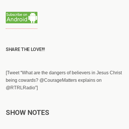
SHARE THE LOVE!!!
[Tweet “What are the dangers of believers in Jesus Christ
being cowards? @CourageMatters explains on
@RTRLRadio”]
SHOW NOTES