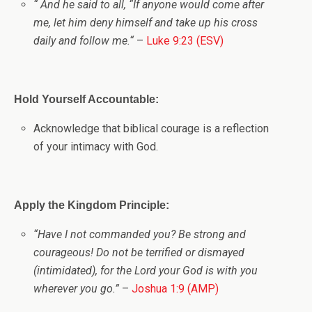
“
And he said to all,
“If anyone would come after
me, let him deny himself and take up his cross
daily and follow me.
“
–
Luke 9:23 (ESV)
Hold Yourself Accountable:
Acknowledge that biblical courage is a reflection
of your intimacy with God.
Apply the Kingdom Principle:
“Have I not commanded you? Be strong and
courageous! Do not be terrified or dismayed
(intimidated), for the Lord your God is with you
wherever you go.”
–
Joshua 1:9 (AMP)