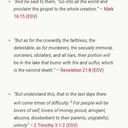
“
And he said to them,
“Go into all the world and
proclaim the gospel to the whole creation.
“
–
Mark
16:15 (ESV)
“
But as for the cowardly, the faithless, the
detestable, as for murderers, the sexually immoral,
sorcerers, idolaters, and all liars, their portion will
be in the lake that burns with fire and sulfur, which
is the second death.
“
–
Revelation 21:8 (ESV)
“
But understand this, that in the last days there
2
will come times of difficulty.
For people will be
lovers of self, lovers of money, proud, arrogant,
abusive, disobedient to their parents, ungrateful,
unholy
“
–
2 Timothy 3:1-2 (ESV)