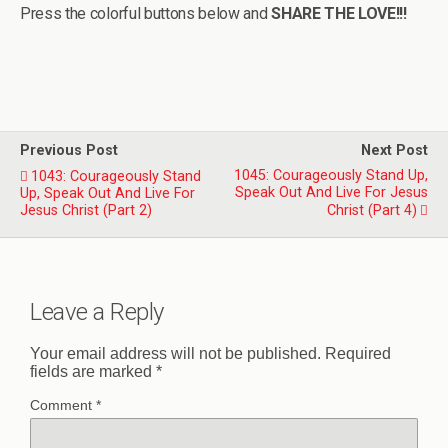
Press the colorful buttons below and
SHARE THE LOVE!!!
Previous Post
Next Post
1045: Courageously Stand Up,
1043: Courageously Stand
Speak Out And Live For Jesus
Up, Speak Out And Live For
Jesus Christ (Part 2)
Christ (Part 4)
Leave a Reply
Your email address will not be published.
Required
fields are marked
*
Comment
*