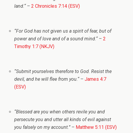
land.
“
–
2 Chronicles 7:14 (ESV)
“
For God has not given us a spirit of fear, but of
power and of love and of a sound mind.
“
–
2
Timothy 1:7 (NKJV)
“
Submit yourselves therefore to God. Resist the
devil, and he will flee from you.
“
–
James 4:7
(ESV)
“
Blessed are you when others revile you and
persecute you and utter all kinds of evil against
you falsely on my account.”
–
Matthew 5:11 (ESV)