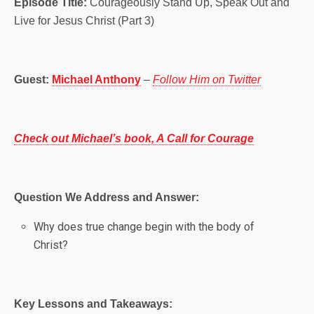
Episode Title:
Courageously Stand Up, Speak Out and
Live for Jesus Christ (Part 3)
Guest:
Michael Anthony
–
Follow Him on Twitter
Check out Michael’s book, A Call for Courage
Question We Address and Answer:
Why does true change begin with the body of
Christ?
Key Lessons and Takeaways: