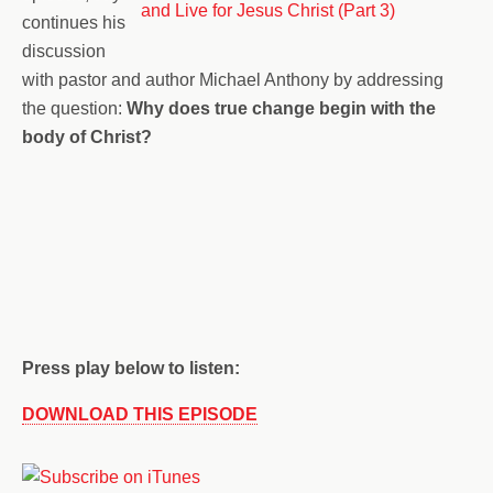
continues his
discussion
with pastor and author Michael Anthony by addressing
the question:
Why does true change begin with the
body of Christ?
Press play below to listen:
DOWNLOAD THIS EPISODE