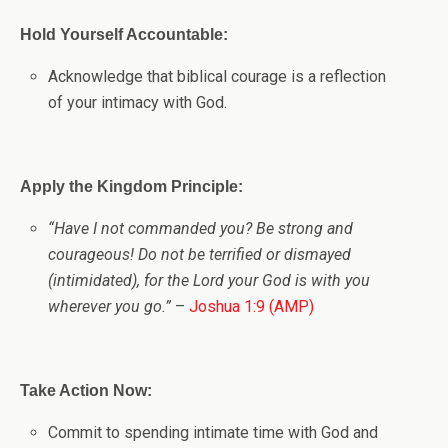
Hold Yourself Accountable:
Acknowledge that biblical courage is a reflection
of your intimacy with God.
Apply the Kingdom Principle:
“Have I not commanded you? Be strong and
courageous! Do not be terrified or dismayed
(intimidated), for the Lord your God is with you
wherever you go.”
–
Joshua 1:9 (AMP)
Take Action Now:
Commit to spending intimate time with God and