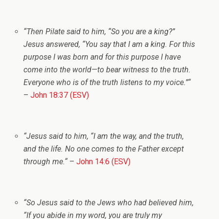
“
Then Pilate said to him, “So you are a king?”
Jesus answered,
“You say that I am a king. For this
purpose I was born and for this purpose I have
come into the world—to bear witness to the truth.
Everyone who is of the truth listens to my voice.”
“
–
John 18:37 (ESV)
“
Jesus said to him,
“I am the way, and the truth,
and the life. No one comes to the Father except
through me.
“
–
John 14:6 (ESV)
“
So Jesus said to the Jews who had believed him,
“If you abide in my word, you are truly my