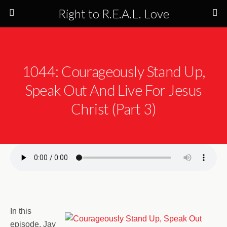
Right to R.E.A.L. Love
1044: Courageously Stand Up,
Speak Out And Live For Jesus
Christ (Part 3)
In this
episode, Jay