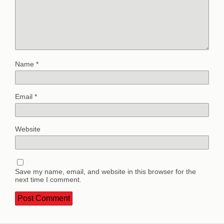
Name
*
Email
*
Website
Save my name, email, and website in this browser for the
next time I comment.