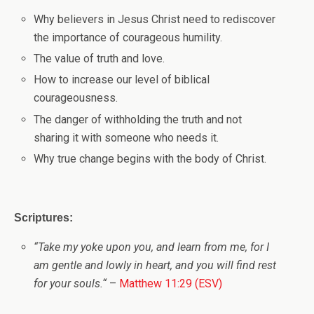
Why believers in Jesus Christ need to rediscover
the importance of courageous humility.
The value of truth and love.
How to increase our level of biblical
courageousness.
The danger of withholding the truth and not
sharing it with someone who needs it.
Why true change begins with the body of Christ.
Scriptures:
“
Take my yoke upon you, and learn from me, for I
am gentle and lowly in heart, and you will find rest
for your souls.
“
–
Matthew 11:29 (ESV)