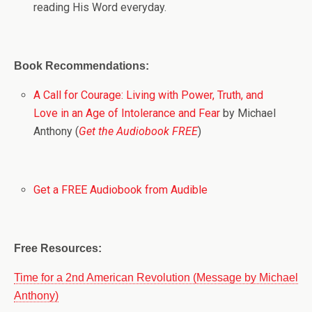
reading His Word everyday.
Book Recommendations:
A Call for Courage: Living with Power, Truth, and
Love in an Age of Intolerance and Fear
by Michael
Anthony (
Get the Audiobook FREE
)
Get a FREE Audiobook from Audible
Free Resources:
Time for a 2nd American Revolution (Message by Michael
Anthony)