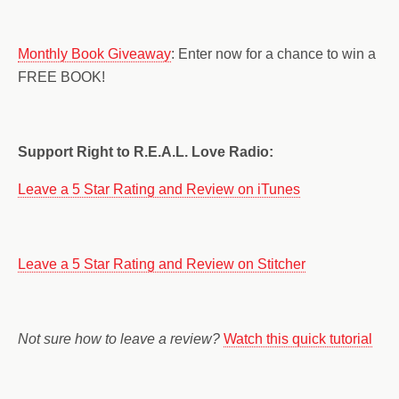
Monthly Book Giveaway
: Enter now for a chance to win a
FREE BOOK!
Support Right to R.E.A.L. Love Radio:
Leave a 5 Star Rating and Review on iTunes
Leave a 5 Star Rating and Review on Stitcher
Not sure how to leave a review?
Watch this quick tutorial