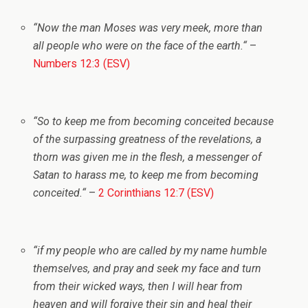
“
Now the man Moses was very meek, more than
all people who were on the face of the earth.
“
–
Numbers 12:3 (ESV)
“
So to keep me from becoming conceited because
of the surpassing greatness of the revelations, a
thorn was given me in the flesh, a messenger of
Satan to harass me, to keep me from becoming
conceited.
“
–
2 Corinthians 12:7 (ESV)
“
if my people who are called by my name humble
themselves, and pray and seek my face and turn
from their wicked ways, then I will hear from
heaven and will forgive their sin and heal their