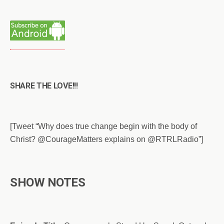
SHARE THE LOVE!!!
[Tweet “Why does true change begin with the body of
Christ? @CourageMatters explains on @RTRLRadio”]
SHOW NOTES