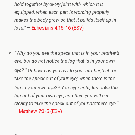
held together by every joint with which it is
equipped, when each part is working properly,
makes the body grow so that it builds itself up in
love.
“
–
Ephesians 4:15-16 (ESV)
“
Why do you see the speck that is in your brother’s
eye, but do not notice the log that is in your own
4
eye?
Or how can you say to your brother, ‘Let me
take the speck out of your eye,’ when there is the
5
log in your own eye?
You hypocrite, first take the
log out of your own eye, and then you will see
clearly to take the speck out of your brother’s eye.
“
–
Matthew 7:3-5 (ESV)