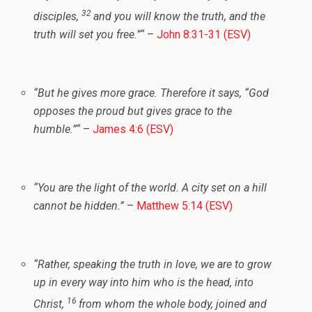
32
disciples,
and you will know the truth, and the
truth will set you free.”
“
–
John 8:31-31 (ESV)
“
But he gives more grace. Therefore it says, “God
opposes the proud but gives grace to the
humble.”
“
–
James 4:6 (ESV)
“
You are the light of the world. A city set on a hill
cannot be hidden.”
–
Matthew 5:14 (ESV)
“
Rather, speaking the truth in love, we are to grow
up in every way into him who is the head, into
16
Christ,
from whom the whole body, joined and