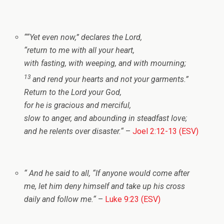
“
“Yet even now,” declares the
Lord
,
“return to me with all your heart,
with fasting, with weeping, and with mourning;
13
and rend your hearts and not your garments.”
Return to the
Lord
your God,
for he is gracious and merciful,
slow to anger, and abounding in steadfast love;
and he relents over disaster.
“
–
Joel 2:12-13 (ESV)
“
And he said to all,
“If anyone would come after
me, let him deny himself and take up his cross
daily and follow me.
“
–
Luke 9:23 (ESV)