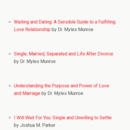
Waiting and Dating: A Sensible Guide to a Fulfilling
Love Relationship
by Dr. Myles Munroe
Single, Married, Separated and Life After Divorce
by Dr. Myles Munroe
Understanding the Purpose and Power of Love
and Marriage
by Dr. Myles Munroe
I Will Wait For You: Single and Unwilling to Settle
by Joshua M. Parker