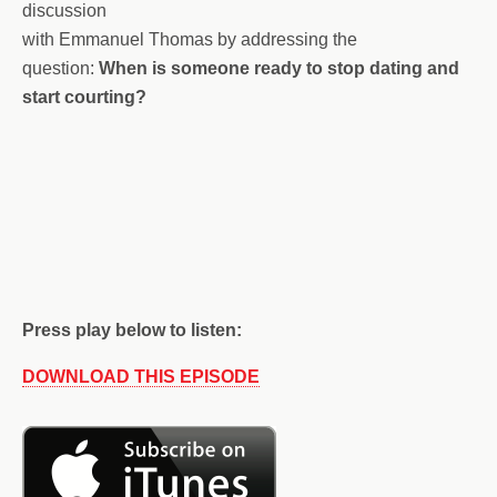
discussion
with Emmanuel Thomas by addressing the
question:
When is someone ready to stop dating and
start courting?
Press play below to listen:
DOWNLOAD THIS EPISODE