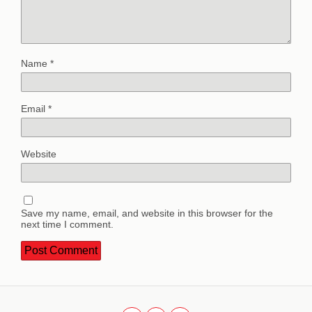
Name
*
Email
*
Website
Save my name, email, and website in this browser for the
next time I comment.