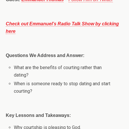
Check out Emmanuel’s Radio Talk Show by clicking
here
Questions We Address and Answer:
What are the benefits of courting rather than
dating?
When is someone ready to stop dating and start
courting?
Key Lessons and Takeaways:
Why courtship is pleasing to God.