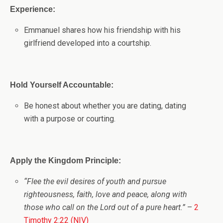
Experience:
Emmanuel shares how his friendship with his
girlfriend developed into a courtship.
Hold Yourself Accountable:
Be honest about whether you are dating, dating
with a purpose or courting.
Apply the Kingdom Principle:
“Flee the evil desires of youth and pursue
righteousness, faith, love and peace, along with
those who call on the Lord out of a pure heart.”
–
2
Timothy 2:22 (NIV)