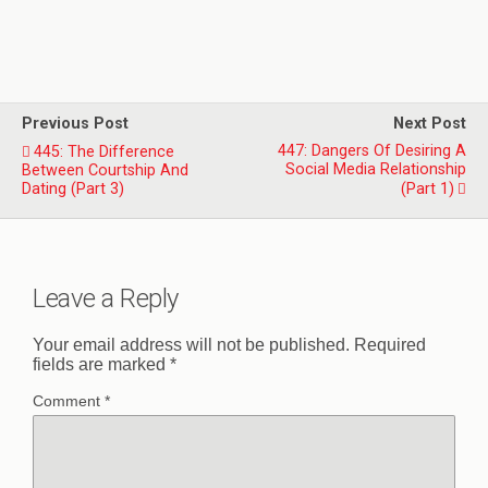
Previous Post
Next Post
447: Dangers Of Desiring A
445: The Difference
Social Media Relationship
Between Courtship And
Dating (Part 3)
(Part 1)
Leave a Reply
Your email address will not be published.
Required
fields are marked
*
Comment
*