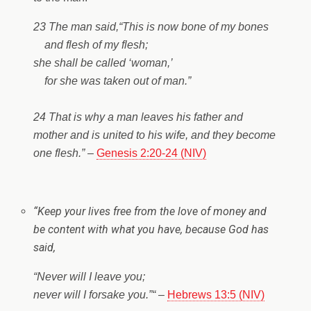
23 The man said,
“This is now bone of my bones
and flesh of my flesh;
she shall be called ‘woman,’
for she was taken out of man.”
24 That is why a man leaves his father and
mother and is united to his wife, and they become
one flesh.”
–
Genesis 2:20-24 (NIV)
“
Keep your lives free from the love of money and
be content with what you have, because God has
said,
“Never will I leave you;
never will I forsake you.”
“
–
Hebrews 13:5 (NIV)