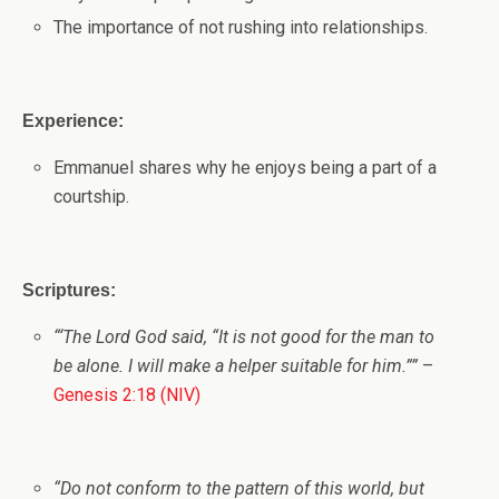
The importance of not rushing into relationships.
Experience:
Emmanuel shares why he enjoys being a part of a
courtship.
Scriptures:
“
‘
The
Lord
God said, “It is not good for the man to
be alone. I will make a helper suitable for him.”
”
–
Genesis 2:18 (NIV)
“
Do not conform to the pattern of this world, but