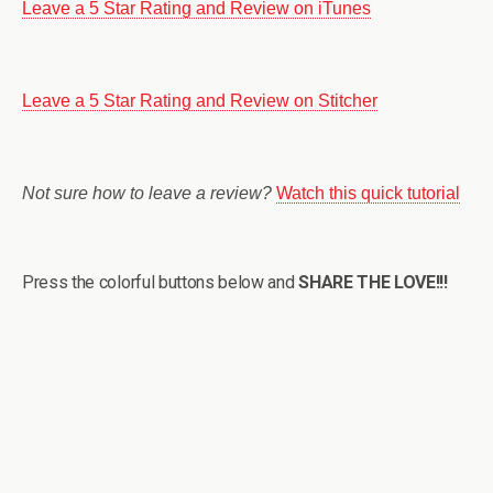
Leave a 5 Star Rating and Review on iTunes
Leave a 5 Star Rating and Review on Stitcher
Not sure how to leave a review?
Watch this quick tutorial
Press the colorful buttons below and
SHARE THE LOVE!!!