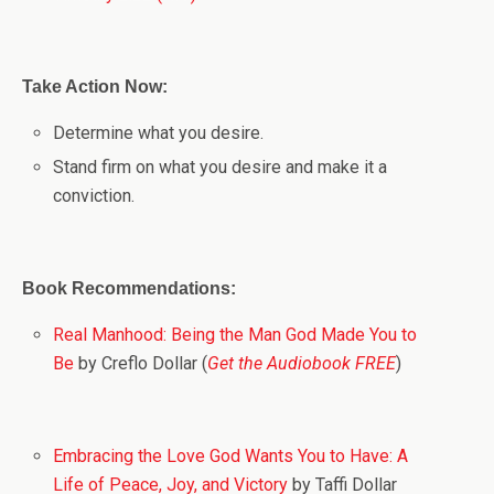
Take Action Now:
Determine what you desire.
Stand firm on what you desire and make it a
conviction.
Book Recommendations:
Real Manhood: Being the Man God Made You to
Be
by Creflo Dollar (
Get the Audiobook FREE
)
Embracing the Love God Wants You to Have: A
Life of Peace, Joy, and Victory
by Taffi Dollar