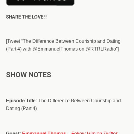
SHARE THE LOVE!!!
[Tweet “The Difference Between Courtship and Dating
(Part 4) with @EmmanuelThomas on @RTRLRadio”]
SHOW NOTES
Episode Title:
The Difference Between Courtship and
Dating (Part 4)
Guest:
Emmanuel Thomas
–
Follow Him on Twitter