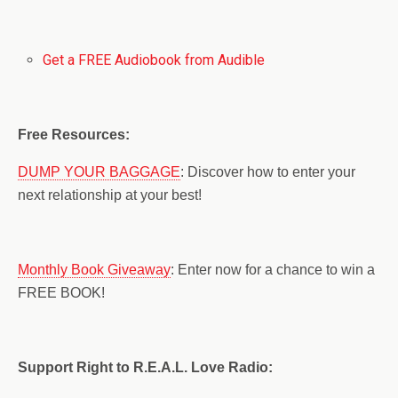
Get a FREE Audiobook from Audible
Free Resources:
DUMP YOUR BAGGAGE
: Discover how to enter your
next relationship at your best!
Monthly Book Giveaway
: Enter now for a chance to win a
FREE BOOK!
Support Right to R.E.A.L. Love Radio: