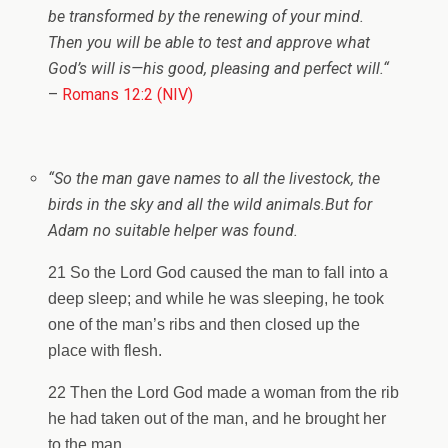
be transformed by the renewing of your mind.
Then you will be able to test and approve what
God’s will is—his good, pleasing and perfect will.
“
–
Romans 12:2 (NIV)
“So the man gave names to all the livestock, the
birds in the sky and all the wild animals.
But for
Adam no suitable helper was found.
21 So the Lord God caused the man to fall into a
deep sleep; and while he was sleeping, he took
one of the man’s ribs and then closed up the
place with flesh.
22 Then the Lord God made a woman from the rib
he had taken out of the man, and he brought her
to the man.