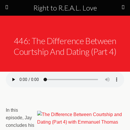
Right to R.E.A.L. Love
446: The Difference Between
Courtship And Dating (Part 4)
In this
episode, Jay
concludes his