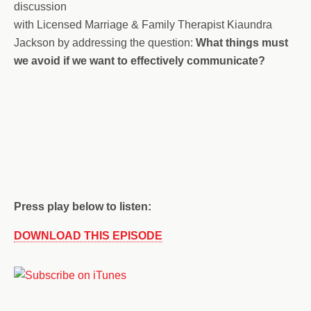
discussion
with Licensed Marriage & Family Therapist Kiaundra
Jackson by addressing the question:
What things must
we avoid if we want to effectively communicate?
Press play below to listen:
DOWNLOAD THIS EPISODE