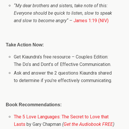
“
My dear brothers and sisters, take note of this:
Everyone should be quick to listen, slow to speak
and slow to become angry
“
–
James 1:19 (NIV)
Take Action Now:
Get Kiaundra’s free resource – Couples Edition:
The Do’s and Dont’s of Effective Communication.
Ask and answer the 2 questions Kiaundra shared
to determine if you’re effectively communicating.
Book Recommendations:
The 5 Love Languages: The Secret to Love that
Lasts
by Gary Chapman
(
Get the Audiobook FREE
)