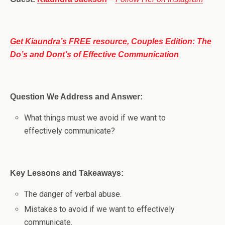
Get Kiaundra’s FREE resource, Couples Edition: The
Do’s and Dont’s of Effective Communication
Question We Address and Answer:
What things must we avoid if we want to
effectively communicate?
Key Lessons and Takeaways:
The danger of verbal abuse.
Mistakes to avoid if we want to effectively
communicate.