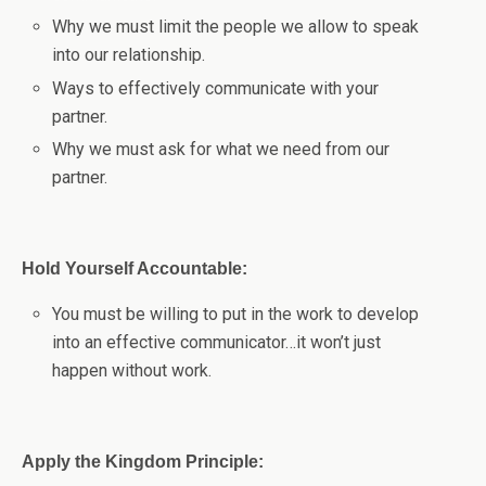
Why we must limit the people we allow to speak
into our relationship.
Ways to effectively communicate with your
partner.
Why we must ask for what we need from our
partner.
Hold Yourself Accountable:
You must be willing to put in the work to develop
into an effective communicator…it won’t just
happen without work.
Apply the Kingdom Principle: