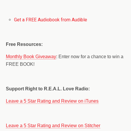
Get a FREE Audiobook from Audible
Free Resources:
Monthly Book Giveaway
: Enter now for a chance to win a
FREE BOOK!
Support Right to R.E.A.L. Love Radio:
Leave a 5 Star Rating and Review on iTunes
Leave a 5 Star Rating and Review on Stitcher