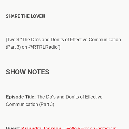
SHARE THE LOVE!!!
[Tweet “The Do’s and Don’ts of Effective Communication
(Part 3) on @RTRLRadio”]
SHOW NOTES
Episode Title:
The Do’s and Don’ts of Effective
Communication (Part 3)
Guest:
Kiaundra Jackson
–
Follow Her on Instagram