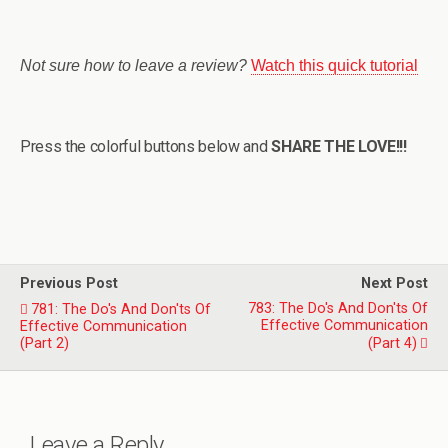
Not sure how to leave a review?
Watch this quick tutorial
Press the colorful buttons below and
SHARE THE LOVE!!!
Previous Post
Next Post
783: The Do's And Don'ts Of
781: The Do's And Don'ts Of
Effective Communication
Effective Communication
(Part 2)
(Part 4)
Leave a Reply