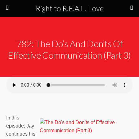
Right to R.E.A.L. Love
782: The Do’s And Don’ts Of
Effective Communication (Part 3)
In this
episode, Jay
continues his