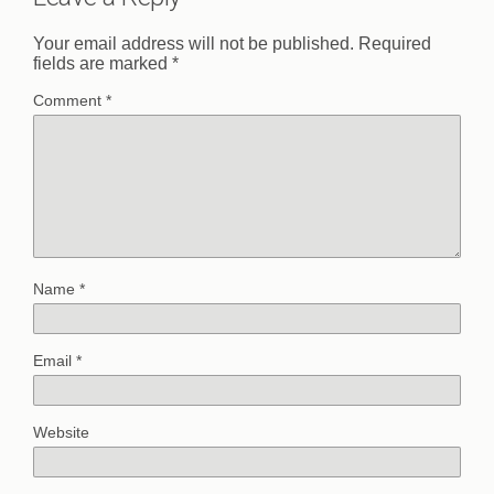
Your email address will not be published.
Required
fields are marked
*
Comment
*
Name
*
Email
*
Website