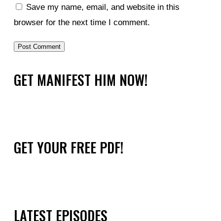
Save my name, email, and website in this
browser for the next time I comment.
GET MANIFEST HIM NOW!
GET YOUR FREE PDF!
LATEST EPISODES