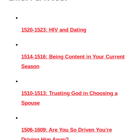
1520-1523: HIV and Dating
1514-1516: Being Content in Your Current
Season
1510-1513: Trusting God in Choosing a
Spouse
1506-1609: Are You So Driven You’re
Driving Him Away?