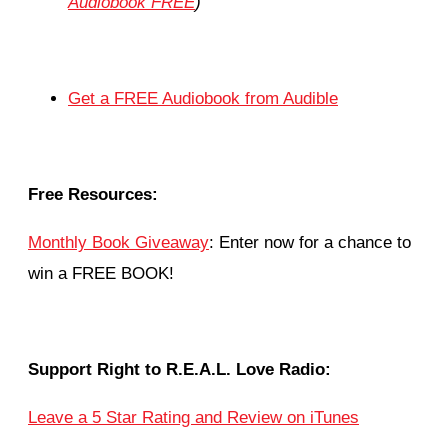
Audiobook FREE
)
Get a FREE Audiobook from Audible
Free Resources:
Monthly Book Giveaway
: Enter now for a chance to
win a FREE BOOK!
Support Right to R.E.A.L. Love Radio:
Leave a 5 Star Rating and Review on iTunes