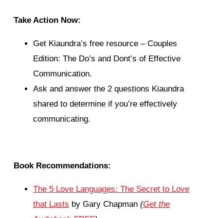
Take Action Now:
Get Kiaundra’s free resource – Couples
Edition: The Do’s and Dont’s of Effective
Communication.
Ask and answer the 2 questions Kiaundra
shared to determine if you’re effectively
communicating.
Book Recommendations:
The 5 Love Languages: The Secret to Love
that Lasts
by Gary Chapman
(
Get the