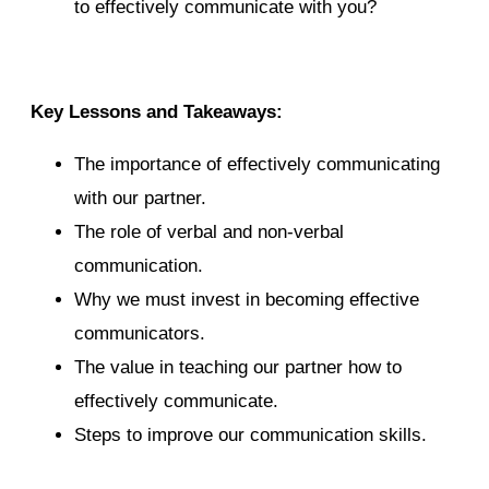
to effectively communicate with you?
Key Lessons and Takeaways:
The importance of effectively communicating
with our partner.
The role of verbal and non-verbal
communication.
Why we must invest in becoming effective
communicators.
The value in teaching our partner how to
effectively communicate.
Steps to improve our communication skills.