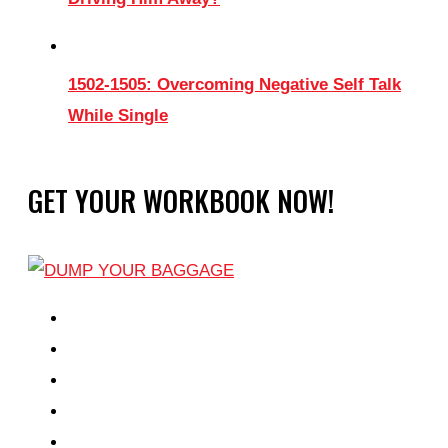
1502-1505: Overcoming Negative Self Talk
While Single
GET YOUR WORKBOOK NOW!
EPISODES
PARTNERS HUB
RESOURCES
CONTACT
LOG IN