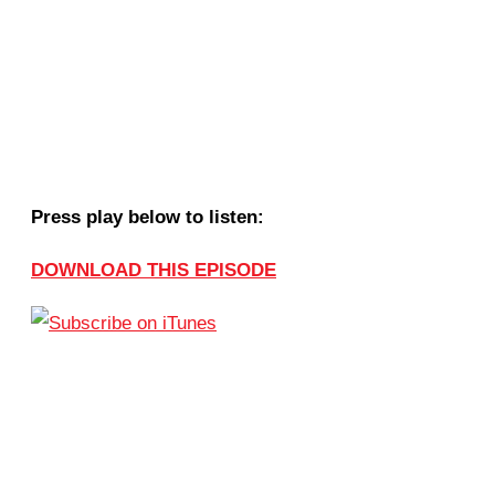
Press play below to listen:
DOWNLOAD THIS EPISODE