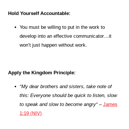
Hold Yourself Accountable:
You must be willing to put in the work to
develop into an effective communicator…it
won’t just happen without work.
Apply the Kingdom Principle:
“
My dear brothers and sisters, take note of
this: Everyone should be quick to listen, slow
to speak and slow to become angry
“
–
James
1:19 (NIV)