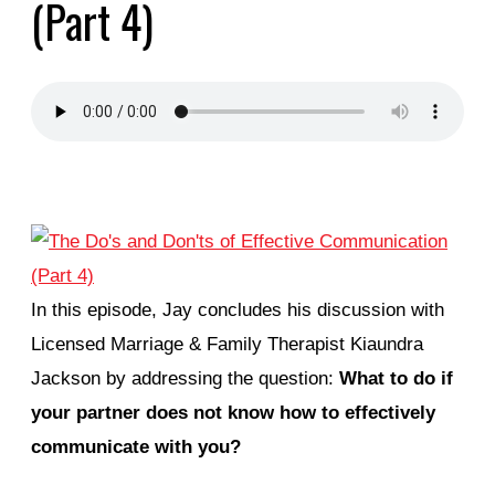
(Part 4)
In this episode, Jay concludes his discussion with
Licensed Marriage & Family Therapist Kiaundra
Jackson by addressing the question:
What to do if
your partner does not know how to effectively
communicate with you?