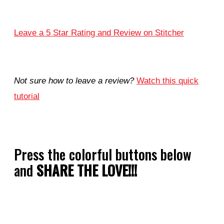
Leave a 5 Star Rating and Review on Stitcher
Not sure how to leave a review?
Watch this quick
tutorial
Press the colorful buttons below
and
SHARE THE LOVE!!!