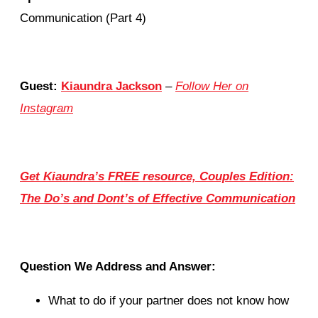
Communication (Part 4)
Guest:
Kiaundra Jackson
–
Follow Her on
Instagram
Get Kiaundra’s FREE resource, Couples Edition:
The Do’s and Dont’s of Effective Communication
Question We Address and Answer:
What to do if your partner does not know how