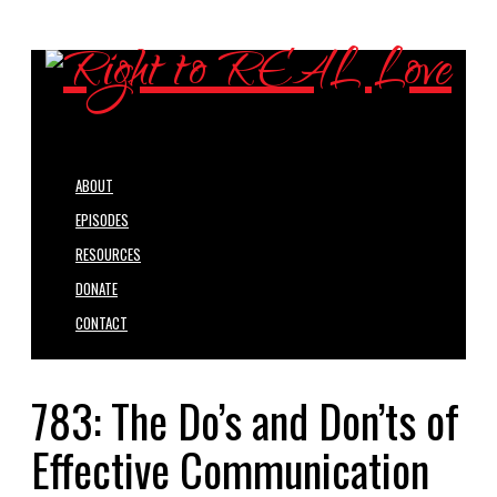
ABOUT
EPISODES
RESOURCES
DONATE
CONTACT
783: The Do’s and Don’ts of
Effective Communication