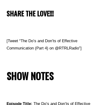
SHARE THE LOVE!!!
[Tweet “The Do’s and Don’ts of Effective
Communication (Part 4) on @RTRLRadio”]
SHOW NOTES
Episode Title:
The Do’s and Don’ts of Effective