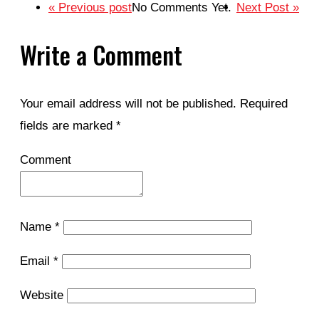
« Previous post
No Comments Yet.
Next Post »
Write a Comment
Your email address will not be published.
Required
fields are marked
*
Comment
Name
*
Email
*
Website