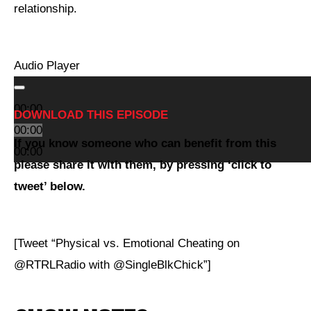
relationship.
Audio Player
00:00
DOWNLOAD THIS EPISODE
00:00
If you
know someone who can benefit from this
00:00
please share it with them, by pressing ‘click to
tweet’ below.
[Tweet “Physical vs. Emotional Cheating on
@RTRLRadio with @SingleBlkChick”]