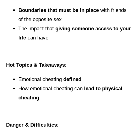
Boundaries that must be in place
with friends
of the opposite sex
The impact that
giving someone access to your
life
can have
Hot Topics & Takeaways:
Emotional cheating
defined
How emotional cheating can
lead to physical
cheating
Danger & Difficulties: