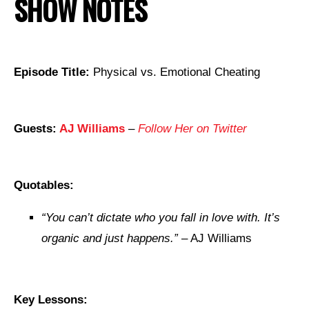
SHOW NOTES
Episode Title:
Physical vs. Emotional Cheating
Guests:
AJ Williams
–
Follow Her on Twitter
Quotables:
“
You can’t dictate who you fall in love with. It’s
organic and just happens.”
– AJ Williams
Key Lessons: