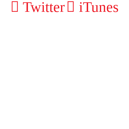
Twitter
iTunes