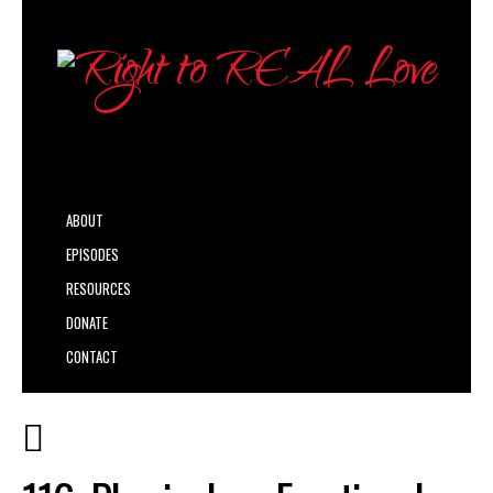
ABOUT
EPISODES
RESOURCES
DONATE
CONTACT