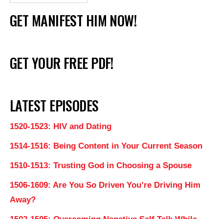
GET MANIFEST HIM NOW!
GET YOUR FREE PDF!
LATEST EPISODES
1520-1523: HIV and Dating
1514-1516: Being Content in Your Current Season
1510-1513: Trusting God in Choosing a Spouse
1506-1609: Are You So Driven You’re Driving Him
Away?