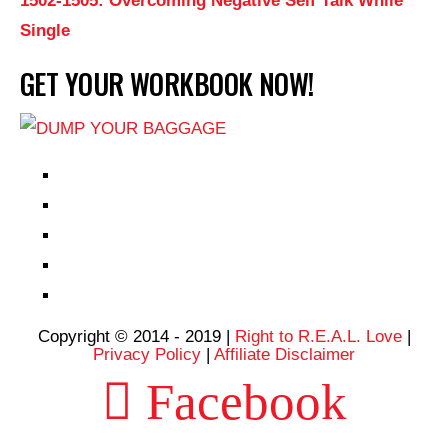
1502-1505: Overcoming Negative Self Talk While
Single
GET YOUR WORKBOOK NOW!
EPISODES
PARTNERS HUB
RESOURCES
CONTACT
LOG IN
Copyright © 2014 - 2019 |
Right to R.E.A.L. Love
|
Privacy Policy
|
Affiliate Disclaimer
Facebook