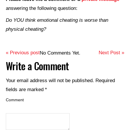
answering the following question:
Do YOU think emotional cheating is worse than
physical cheating?
« Previous post
Next Post »
No Comments Yet.
Write a Comment
Your email address will not be published.
Required
fields are marked
*
Comment