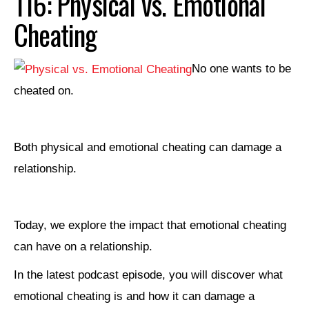
116: Physical vs. Emotional
Cheating
No one wants to be
cheated on.
Both physical and emotional cheating can damage a
relationship.
Today, we explore the impact that emotional cheating
can have on a relationship.
In the latest podcast episode, you will discover what
emotional cheating is and how it can damage a