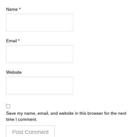
Name
*
Email
*
Website
Save my name, email, and website in this browser for the next
time I comment.