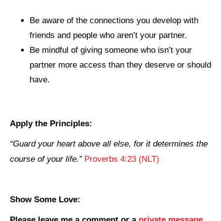
Be aware of the connections you develop with
friends and people who aren’t your partner.
Be mindful of giving someone who isn’t your
partner more access than they deserve or should
have.
Apply the Principles:
“
Guard your heart above all else, for it determines the
course of your life
.”
Proverbs 4:23 (NLT)
Show Some Love:
Please leave me a comment
or a
private message