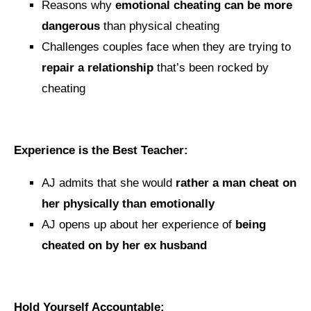
Reasons why
emotional cheating can be more
dangerous
than physical cheating
Challenges couples face when they are trying to
repair a relationship
that’s been rocked by
cheating
Experience is the Best Teacher:
AJ admits that she would
rather a man cheat on
her physically than emotionally
AJ opens up about her experience of
being
cheated on by her ex husband
Hold Yourself Accountable: