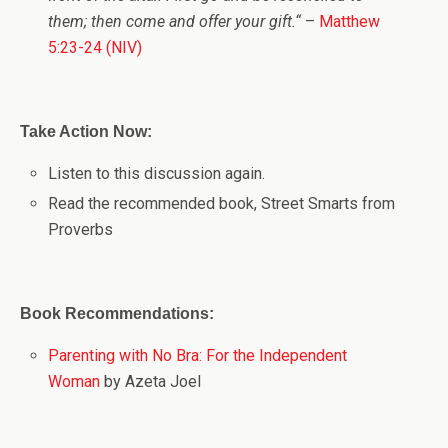
them; then come and offer your gift.
“
–
Matthew
5:23-24 (NIV)
Take Action Now:
Listen to this discussion again.
Read the recommended book, Street Smarts from
Proverbs
Book Recommendations:
Parenting with No Bra: For the Independent
Woman
by Azeta Joel