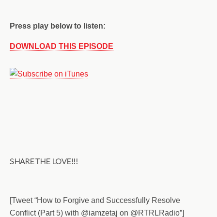
Press play below to listen:
DOWNLOAD THIS EPISODE
SHARE THE LOVE!!!
[Tweet “How to Forgive and Successfully Resolve
Conflict (Part 5) with @iamzetaj on @RTRLRadio”]