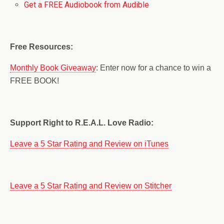
Get a FREE Audiobook from Audible
Free Resources:
Monthly Book Giveaway
: Enter now for a chance to win a
FREE BOOK!
Support Right to R.E.A.L. Love Radio:
Leave a 5 Star Rating and Review on iTunes
Leave a 5 Star Rating and Review on Stitcher