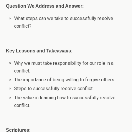
Question We Address and Answer:
What steps can we take to successfully resolve
conflict?
Key Lessons and Takeaways:
Why we must take responsibility for our role in a
conflict.
The importance of being willing to forgive others.
Steps to successfully resolve conflict.
The value in learning how to successfully resolve
conflict.
Scriptures: