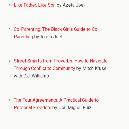
Like Father, Like Son
by Azeta Joel
Co-Parenting: The Black Girl’s Guide to Co-
Parenting
by Azeta Joel
Street Smarts from Proverbs: How to Navigate
Through Conflict to Community
by Mitch Kruse
with D.J. Williams
The Four Agreements: A Practical Guide to
Personal Freedom
by Don Miguel Ruiz