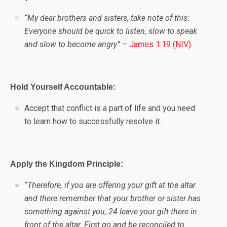
“My dear brothers and sisters, take note of this:
Everyone should be quick to listen, slow to speak
and slow to become angry”
–
James 1:19 (NIV)
Hold Yourself Accountable:
Accept that conflict is a part of life and you need
to learn how to successfully resolve it.
Apply the Kingdom Principle:
“
Therefore, if you are offering your gift at the altar
and there remember that your brother or sister has
something against you, 24 leave your gift there in
front of the altar. First go and be reconciled to