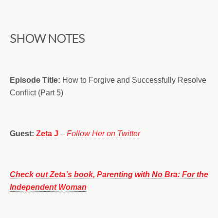
SHOW NOTES
Episode Title:
How to Forgive and Successfully Resolve
Conflict (Part 5)
Guest:
Zeta J
–
Follow Her on Twitter
Check out Zeta’s book, Parenting with No Bra: For the
Independent Woman