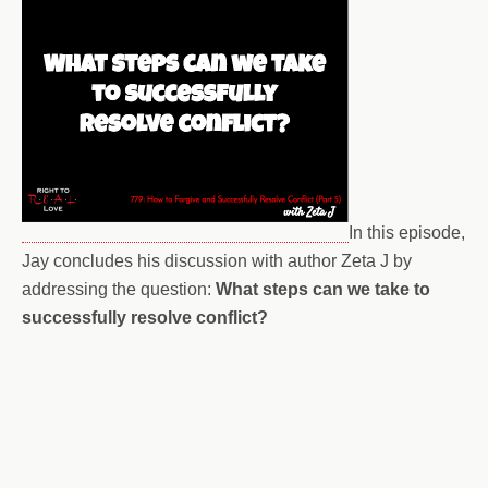
In this episode,
Jay concludes his discussion with author Zeta J by
addressing the question:
What steps can we take to
successfully resolve conflict?