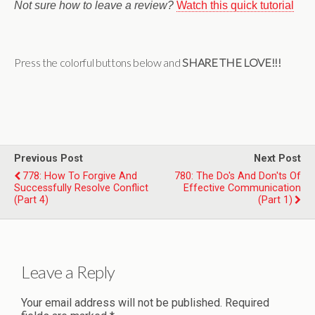
Not sure how to leave a review?
Watch this quick tutorial
Press the colorful buttons below and
SHARE THE LOVE!!!
Previous Post
Next Post
778: How To Forgive And
780: The Do's And Don'ts Of
Successfully Resolve Conflict
Effective Communication
(Part 4)
(Part 1)
Leave a Reply
Your email address will not be published.
Required