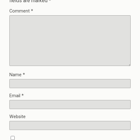
fields are marked
*
Comment
*
Name
*
Email
*
Website