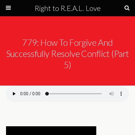
Right to R.E.A.L. Love
779: How To Forgive And
Successfully Resolve Conflict (Part
5)