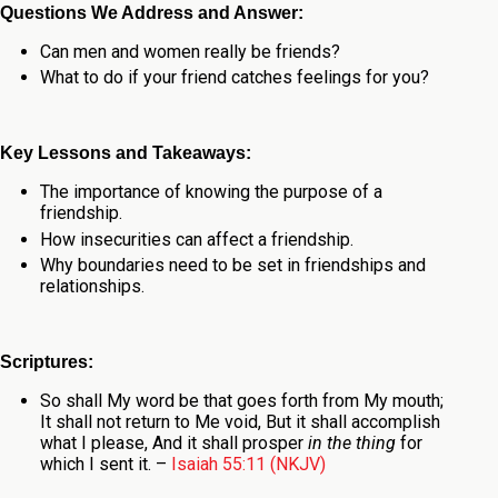
Questions We Address and Answer:
Can men and women really be friends?
What to do if your friend catches feelings for you?
Key Lessons and Takeaways:
The importance of knowing the purpose of a
friendship.
How insecurities can affect a friendship.
Why boundaries need to be set in friendships and
relationships.
Scriptures:
So shall My word be that goes forth from My mouth;
It shall not return to Me void,
But it shall accomplish
what I please,
And it shall prosper
in the thing
for
which I sent it.
–
Isaiah 55:11 (NKJV)