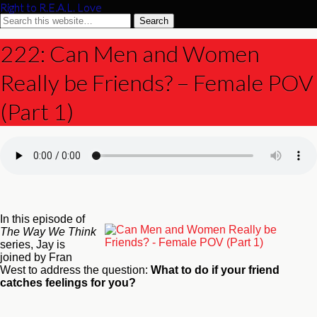
Right to R.E.A.L. Love
222: Can Men and Women
Really be Friends? – Female POV
(Part 1)
In this episode of
The Way We Think
series, Jay is
joined by Fran
West to address the question:
What to do if your friend
catches feelings for you?