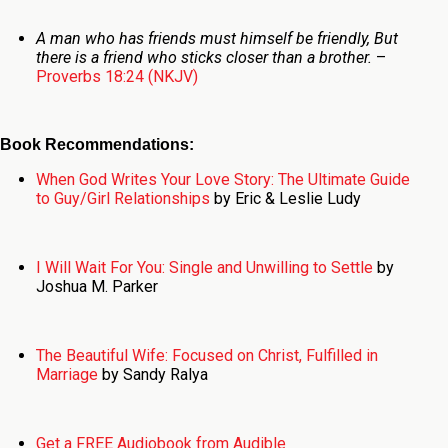
A man who has friends must himself be friendly,
But
there is a friend who sticks closer than a brother.
–
Proverbs 18:24 (NKJV)
Book Recommendations:
When God Writes Your Love Story: The Ultimate Guide
to Guy/Girl Relationships
by Eric & Leslie Ludy
I Will Wait For You: Single and Unwilling to Settle
by
Joshua M. Parker
The Beautiful Wife: Focused on Christ, Fulfilled in
Marriage
by Sandy Ralya
Get a FREE Audiobook from Audible