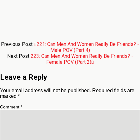
Previous Post
221: Can Men And Women Really Be Friends? -
Male POV (Part 4)
Next Post
223: Can Men And Women Really Be Friends? -
Female POV (Part 2)
Leave a Reply
Your email address will not be published.
Required fields are
marked
*
Comment
*