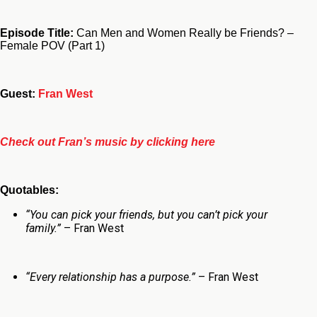
Episode Title:
Can Men and Women Really be Friends? –
Female POV (Part 1)
Guest:
Fran West
Check out Fran’s music by clicking here
Quotables:
“You can pick your friends, but you can’t pick your
family.”
– Fran West
“Every relationship has a purpose.”
– Fran West