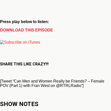
Press play below to listen:
DOWNLOAD THIS EPISODE
SHARE THIS LIKE CRAZY!!!
[Tweet “Can Men and Women Really be Friends? – Female
POV (Part 1) with Fran West on @RTRLRadio”]
SHOW NOTES