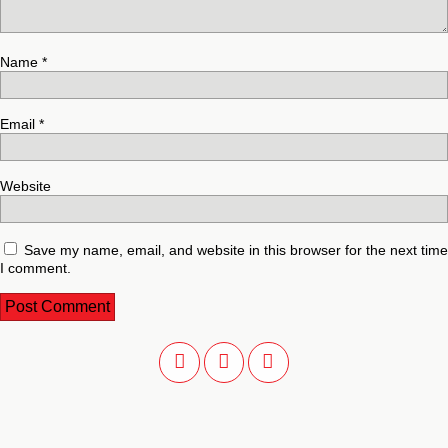
Name
*
Email
*
Website
Save my name, email, and website in this browser for the next time
I comment.