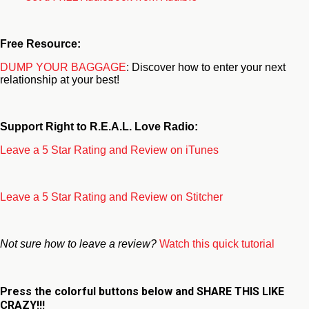
Free Resource:
DUMP YOUR BAGGAGE
: Discover how to enter your next
relationship at your best!
Support Right to R.E.A.L. Love Radio:
Leave a 5 Star Rating and Review on iTunes
Leave a 5 Star Rating and Review on Stitcher
Not sure how to leave a review?
Watch this quick tutorial
Press the colorful buttons below and
SHARE THIS LIKE
CRAZY!!!