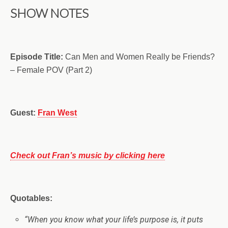
SHOW NOTES
Episode Title:
Can Men and Women Really be Friends?
– Female POV (Part 2)
Guest:
Fran West
Check out Fran’s music by clicking here
Quotables:
“When you know what your life’s purpose is, it puts