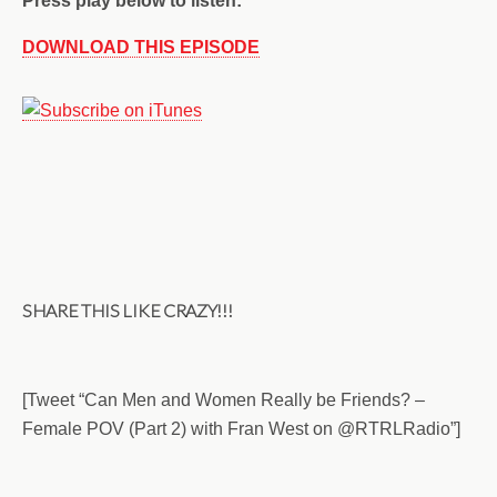
Press play below to listen:
DOWNLOAD THIS EPISODE
SHARE THIS LIKE CRAZY!!!
[Tweet “Can Men and Women Really be Friends? –
Female POV (Part 2) with Fran West on @RTRLRadio”]