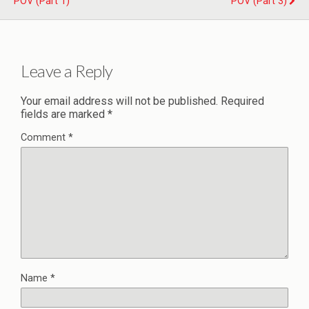
POV (Part 1)
POV (Part 3)
Leave a Reply
Your email address will not be published.
Required
fields are marked
*
Comment
*
Name
*