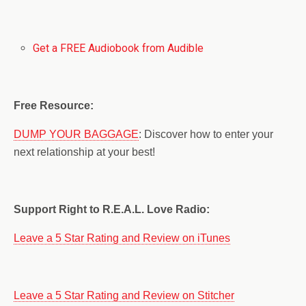
Get a FREE Audiobook from Audible
Free Resource:
DUMP YOUR BAGGAGE
: Discover how to enter your
next relationship at your best!
Support Right to R.E.A.L. Love Radio:
Leave a 5 Star Rating and Review on iTunes
Leave a 5 Star Rating and Review on Stitcher