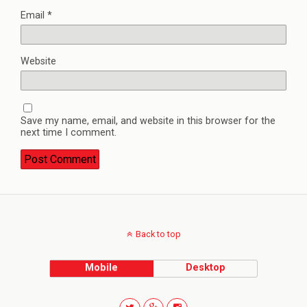
Email
*
Website
Save my name, email, and website in this browser for the
next time I comment.
Back to top
Mobile
Desktop