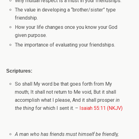
Why mutual respect is a must in your friendships.
The value in developing a “brother/sister” type
friendship.
How your life changes once you know your God
given purpose.
The importance of evaluating your friendships.
Scriptures:
So shall My word be that goes forth from My
mouth;
It shall not return to Me void,
But it shall
accomplish what I please,
And it shall prosper
in
the thing
for which I sent it.
–
Isaiah 55:11 (NKJV)
A man who has friends must himself be friendly,