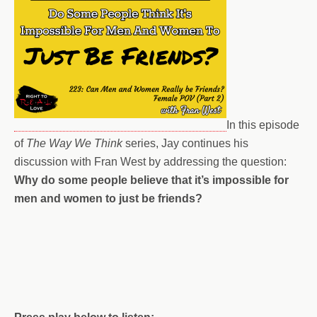
In this episode
of
The Way We Think
series, Jay continues his
discussion with Fran West by addressing the question:
Why do some people believe that it’s impossible for
men and women to just be friends?