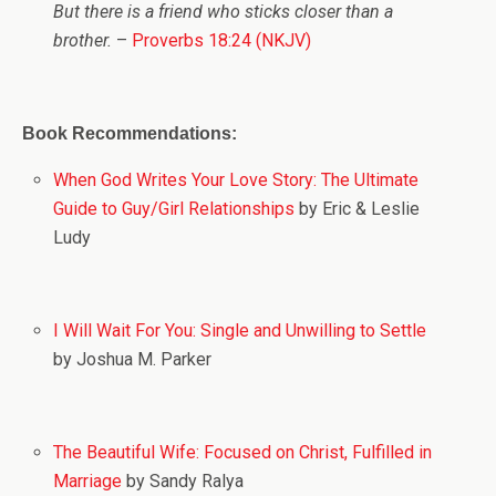
But there is a friend who sticks closer than a
brother.
–
Proverbs 18:24 (NKJV)
Book Recommendations:
When God Writes Your Love Story: The Ultimate
Guide to Guy/Girl Relationships
by Eric & Leslie
Ludy
I Will Wait For You: Single and Unwilling to Settle
by Joshua M. Parker
The Beautiful Wife: Focused on Christ, Fulfilled in
Marriage
by Sandy Ralya