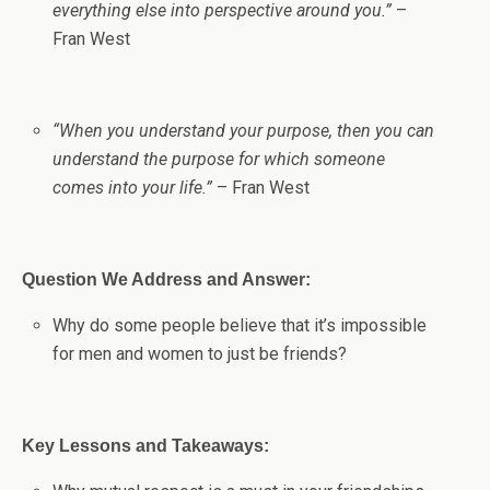
everything else into perspective around you.”
–
Fran West
“When you understand your purpose, then you can
understand the purpose for which someone
comes into your life.”
– Fran West
Question We Address and Answer:
Why do some people believe that it’s impossible
for men and women to just be friends?
Key Lessons and Takeaways: