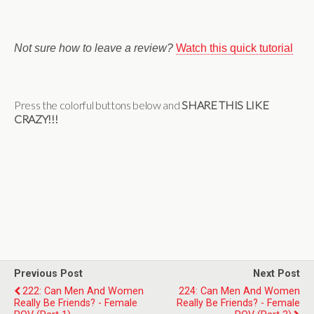
Not sure how to leave a review?
Watch this quick tutorial
Press the colorful buttons below and
SHARE THIS LIKE
CRAZY!!!
Previous Post
Next Post
222: Can Men And Women
224: Can Men And Women
Really Be Friends? - Female
Really Be Friends? - Female