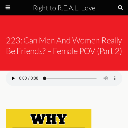
Right to R.E.A.L. Love
223: Can Men And Women Really
Be Friends? – Female POV (Part 2)