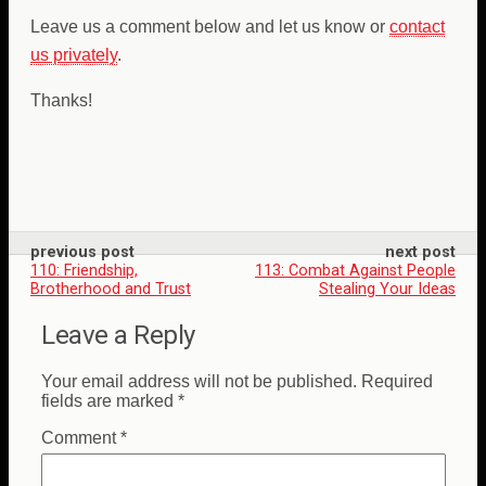
Leave us a comment below and let us know or
contact
us privately
.
Thanks!
previous post
next post
110: Friendship,
113: Combat Against People
Brotherhood and Trust
Stealing Your Ideas
Leave a Reply
Your email address will not be published.
Required
fields are marked
*
Comment
*