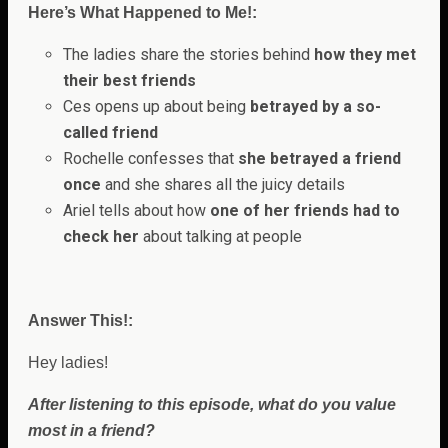
Here’s What Happened to Me!:
The ladies share the stories behind
how they met
their best friends
Ces opens up about being
betrayed by a so-
called friend
Rochelle confesses that
she betrayed a friend
once
and she shares all the juicy details
Ariel tells about how
one of her friends had to
check her
about talking at people
Answer This!:
Hey ladies!
After listening to this episode, what do you value
most in a friend?