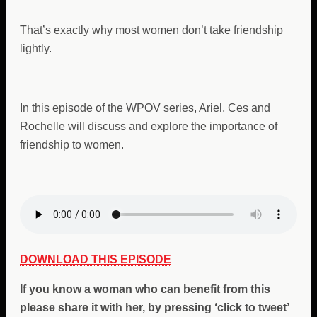
That’s exactly why most women don’t take friendship
lightly.
In this episode of the WPOV series, Ariel, Ces and
Rochelle will discuss and explore the importance of
friendship to women.
DOWNLOAD THIS EPISODE
If you
know a woman who can benefit from
this
please share it with her, by pressing ‘click to tweet’