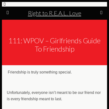
Right to R.E.A.L. Love
111: WPOV – Girlfriends Guide
To Friendship
Friendship is truly something special.
Unfortunately, everyone isn’t meant to be our friend nor
is every friendship meant to last.