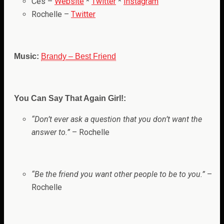
Ces –
Website
*
Twitter
*
Instagram
Rochelle –
Twitter
Music:
Brandy – Best Friend
You Can Say That Again Girl!:
“
Don’t ever ask a question that you don’t want the
answer to.”
– Rochelle
“Be the friend you want other people to be to you.”
–
Rochelle