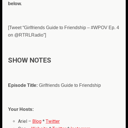
below.
[Tweet “Girlfriends Guide to Friendship – #WPOV Ep. 4
on @RTRLRadio”]
SHOW NOTES
Episode Title:
Girlfriends Guide to Friendship
Your Hosts:
Ariel –
Blog
*
Twitter