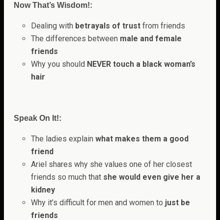
Now That’s Wisdom!:
Dealing with
betrayals of trust
from friends
The differences between
male and female
friends
Why you should
NEVER touch a black woman’s
hair
Speak On It!:
The ladies explain
what makes them a good
friend
Ariel shares why she values one of her closest
friends so much that
she would even give her a
kidney
Why it’s difficult for men and women to
just be
friends