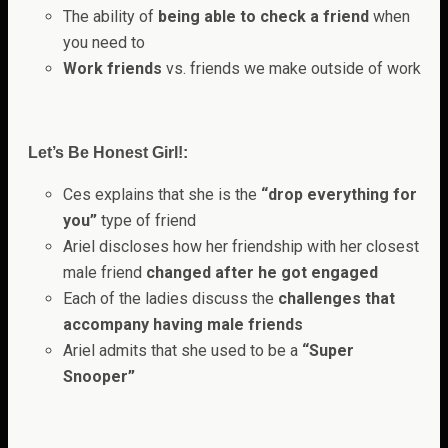
The ability of
being able to check a friend
when
you need to
Work friends
vs. friends we make outside of work
Let’s Be Honest Girl!:
Ces explains that she is the
“drop everything for
you”
type of friend
Ariel discloses how her friendship with her closest
male friend
changed after he got engaged
Each of the ladies discuss the
challenges that
accompany having male friends
Ariel admits that she used to be a
“Super
Snooper”