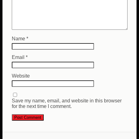
Name
*
Email
*
Website
Save my name, email, and website in this browser
for the next time I comment.