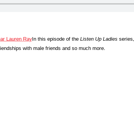
In this episode of the
Listen Up Ladies
series
iendships with male friends and so much more.