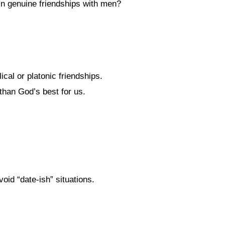
in genuine friendships with men?
lical or platonic friendships.
than God’s best for us.
oid “date-ish” situations.