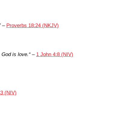
”
–
Proverbs 18:24 (NKJV)
God is love.
“
–
1 John 4:8 (NIV)
3 (NIV)