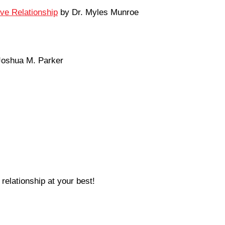
ove Relationship
by Dr. Myles Munroe
oshua M. Parker
relationship at your best!