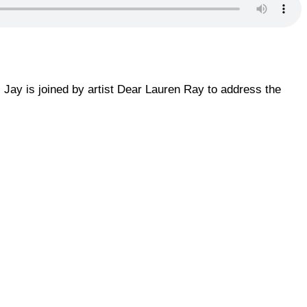
, Jay is joined by artist Dear Lauren Ray to address the