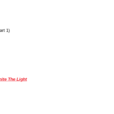
art 1)
nite The Light