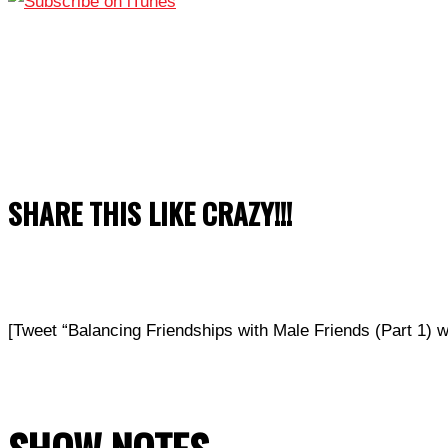
SHARE THIS LIKE CRAZY!!!
[Tweet “Balancing Friendships with Male Friends (Part 1) 