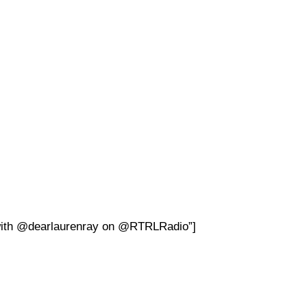
with
@
dearlaurenray on @RTRLRadio”]