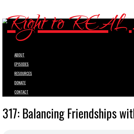
ABOUT
EPISODES
RESOURCES
DONATE
CONTACT
317: Balancing Friendships wit