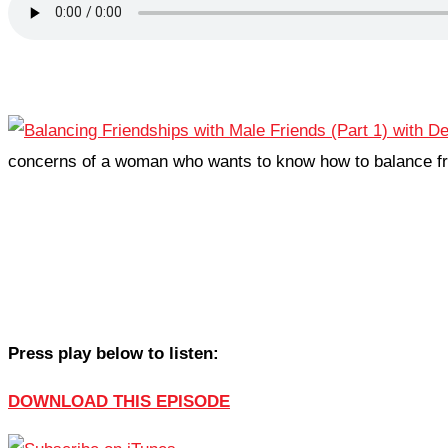
concerns of a woman who wants to know how to balance fr
Press play below to listen:
DOWNLOAD THIS EPISODE