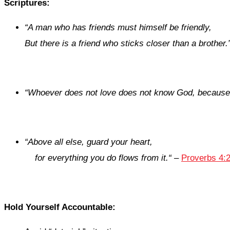
Scriptures:
“
A man
who has
friends must himself be friendly,
But there is a friend
who
sticks closer than a brother.
“
Whoever does not love does not know God, because 
“
Above all else, guard your heart,
for everything you do flows from it.
“
–
Proverbs 4:2
Hold Yourself Accountable: