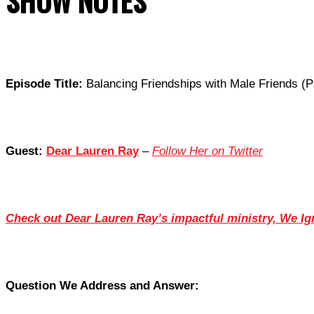
SHOW NOTES
Episode Title:
Balancing Friendships with Male Friends (P
Guest:
Dear Lauren Ray
–
Follow Her on Twitter
Check out Dear Lauren Ray’s impactful ministry, We Ig
Question We Address and Answer: