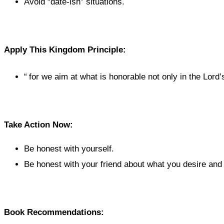
Avoid “date-ish” situations.
Apply This Kingdom Principle:
“
for we aim at what is honorable not only in the Lord’s
Take Action Now:
Be honest with yourself.
Be honest with your friend about what you desire and
Book Recommendations: