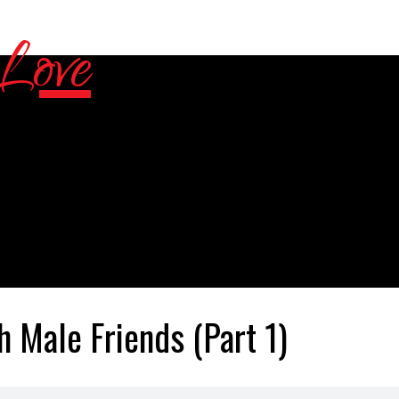
h Male Friends (Part 1)