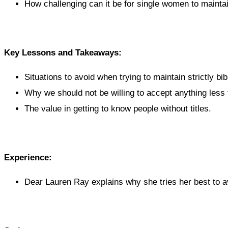
How challenging can it be for single women to mainta
Key Lessons and Takeaways:
Situations to avoid when trying to maintain strictly bib
Why we should not be willing to accept anything less 
The value in getting to know people without titles.
Experience:
Dear Lauren Ray explains why she tries her best to av