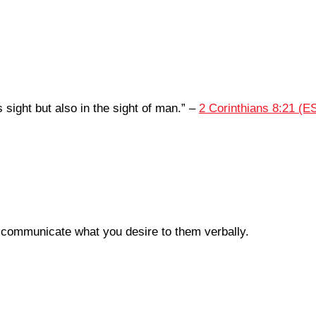
 sight but also in the sight of man.
” –
2 Corinthians 8:21 (E
 communicate what you desire to them verbally.