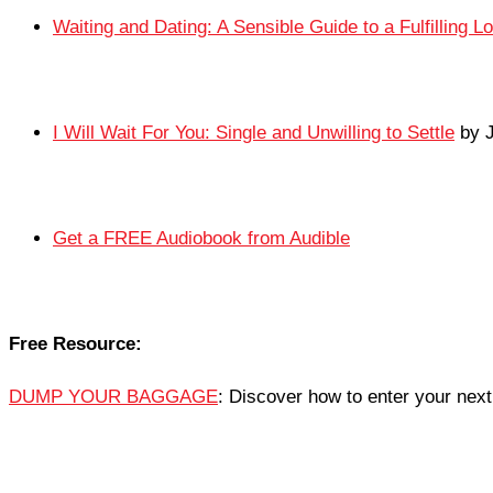
Waiting and Dating: A Sensible Guide to a Fulfilling L
I Will Wait For You: Single and Unwilling to Settle
by J
Get a FREE Audiobook from Audible
Free Resource:
DUMP YOUR BAGGAGE
: Discover how to enter your next 