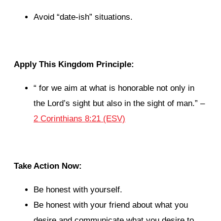
Avoid “date-ish” situations.
Apply This Kingdom Principle:
“
for we aim at what is honorable not only in
the Lord’s sight but also in the sight of man.
” –
2 Corinthians 8:21 (ESV)
Take Action Now:
Be honest with yourself.
Be honest with your friend about what you
desire and communicate what you desire to