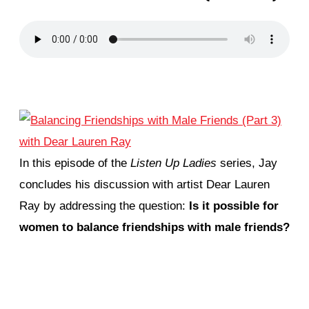
In this episode of the
Listen Up Ladies
series, Jay
concludes his discussion with artist Dear Lauren
Ray by addressing the question:
Is it possible for
women to balance friendships with male friends?