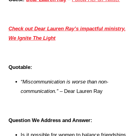
Check out Dear Lauren Ray’s impactful ministry,
We Ignite The Light
Quotable:
“Miscommunication is worse than non-
communication.”
– Dear Lauren Ray
Question We Address and Answer:
Is it possible for women to balance friendships