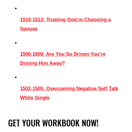
1510-1513: Trusting God in Choosing a
Spouse
1506-1609: Are You So Driven You’re
Driving Him Away?
1502-1505: Overcoming Negative Self Talk
While Single
GET YOUR WORKBOOK NOW!