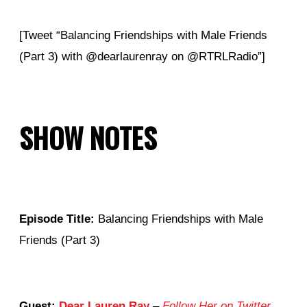
[Tweet “Balancing Friendships with Male Friends
(Part 3) with
@
dearlaurenray on @RTRLRadio”]
SHOW NOTES
Episode Title:
Balancing Friendships with Male
Friends (Part 3)
Guest:
Dear Lauren Ray
–
Follow Her on Twitter