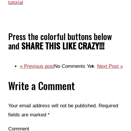
tutorial
Press the colorful buttons below
and
SHARE THIS LIKE CRAZY!!!
« Previous post
No Comments Yet.
Next Post »
Write a Comment
Your email address will not be published.
Required
fields are marked
*
Comment