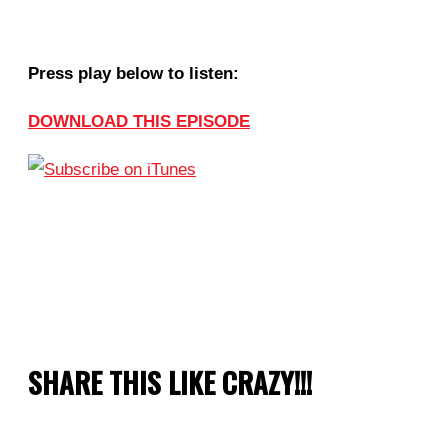
Press play below to listen:
DOWNLOAD THIS EPISODE
SHARE THIS LIKE CRAZY!!!