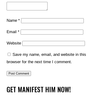
Name
*
Email
*
Website
Save my name, email, and website in this
browser for the next time I comment.
GET MANIFEST HIM NOW!