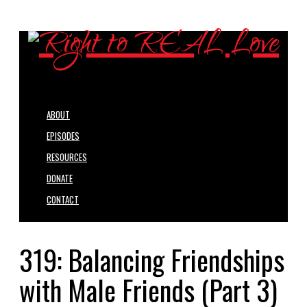
ABOUT
EPISODES
RESOURCES
DONATE
CONTACT
319: Balancing Friendships
with Male Friends (Part 3)