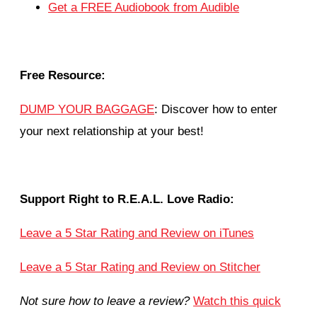
Get a FREE Audiobook from Audible
Free Resource:
DUMP YOUR BAGGAGE
: Discover how to enter
your next relationship at your best!
Support Right to R.E.A.L. Love Radio:
Leave a 5 Star Rating and Review on iTunes
Leave a 5 Star Rating and Review on Stitcher
Not sure how to leave a review?
Watch this quick