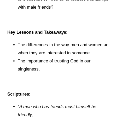
with male friends?
Key Lessons and Takeaways:
The differences in the way men and women act
when they are interested in someone.
The importance of trusting God in our
singleness.
Scriptures:
“
A man
who has
friends must himself be
friendly,