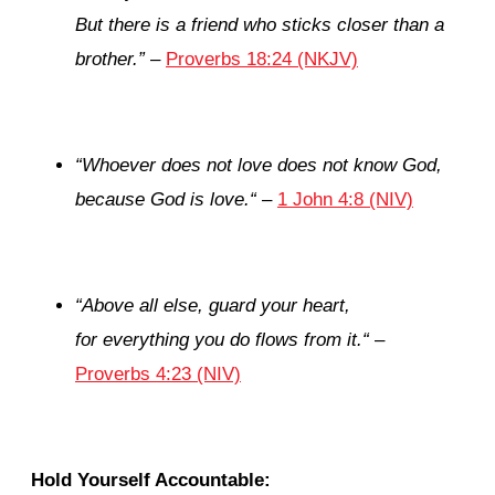
But there is a friend
who
sticks closer than a
brother.
”
–
Proverbs 18:24 (NKJV)
“
Whoever does not love does not know God,
because God is love.
“
–
1 John 4:8 (NIV)
“
Above all else, guard your heart,
for everything you do flows from it.
“
–
Proverbs 4:23 (NIV)
Hold Yourself Accountable: