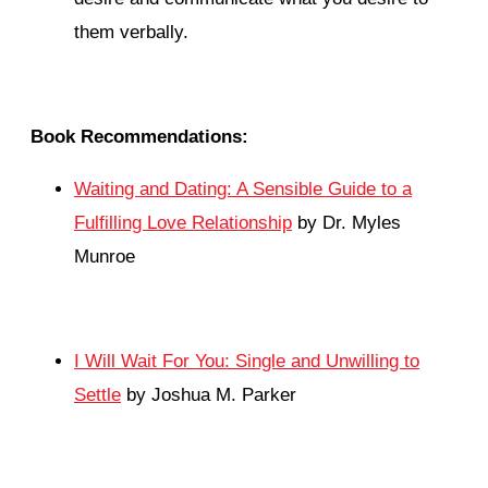
them verbally.
Book Recommendations:
Waiting and Dating: A Sensible Guide to a
Fulfilling Love Relationship
by Dr. Myles
Munroe
I Will Wait For You: Single and Unwilling to
Settle
by Joshua M. Parker