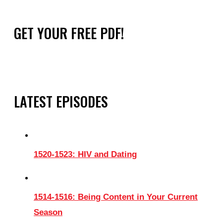
GET YOUR FREE PDF!
LATEST EPISODES
1520-1523: HIV and Dating
1514-1516: Being Content in Your Current
Season