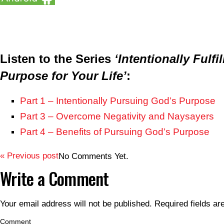
Listen to the Series
‘Intentionally Fulfi
Purpose for Your Life’
:
Part 1 – Intentionally Pursuing God’s Purpose
Part 3 – Overcome Negativity and Naysayers
Part 4 – Benefits of Pursuing God’s Purpose
« Previous post
No Comments Yet.
Write a Comment
Your email address will not be published.
Required fields a
Comment