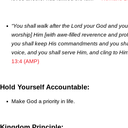
“You shall walk after the
Lord
your God and you 
worship] Him [with awe-filled reverence and pro
you shall keep His commandments and you shall
voice, and you shall serve Him, and cling to Him
13:4 (AMP)
Hold Yourself Accountable:
Make God a priority in life.
Kingdom Principle: