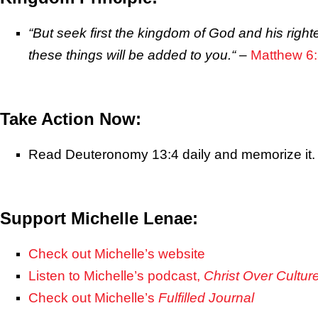
“But seek first the kingdom of God and his righ
these things will be added to you.
“
–
Matthew 6
Take Action Now:
Read Deuteronomy 13:4 daily and memorize it.
Support Michelle Lenae:
Check out Michelle’s website
Listen to Michelle’s podcast,
Christ Over Cultur
Check out Michelle’s
Fulfilled Journal