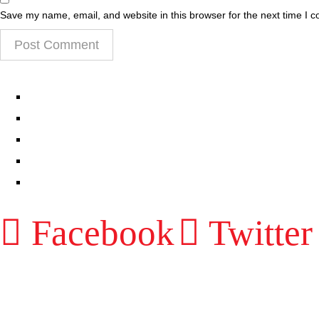
Save my name, email, and website in this browser for the next time I 
EPISODES
PARTNERS HUB
RESOURCES
CONTACT
LOG IN
Facebook
Twitter