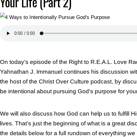
Your Life (Part 2)
On today’s episode of the Right to R.E.A.L. Love Ra
Yahnathan J. Immanuel continues his discussion wit
the host of the Christ Over Culture podcast, by disc
be intentional about pursuing God’s purpose for your 
We will also discuss how God can help us to fulfill H
lives. That’s just the beginning of what is a great di
the details below for a full rundown of everything we