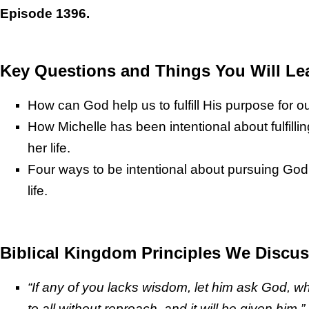
Episode 1396.
Key Questions and Things You Will Le
How can God help us to fulfill His purpose for ou
How Michelle has been intentional about fulfilli
her life.
Four ways to be intentional about pursuing God
life.
Biblical Kingdom Principles We Discus
“If any of you lacks wisdom, let him ask God, 
to all without reproach, and it will be given him.”