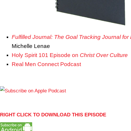
Fulfilled Journal: The Goal Tracking Journal for
Michelle Lenae
Holy Spirit 101 Episode on
Christ Over Culture
Real Men Connect Podcast
RIGHT CLICK TO DOWNLOAD THIS EPISODE