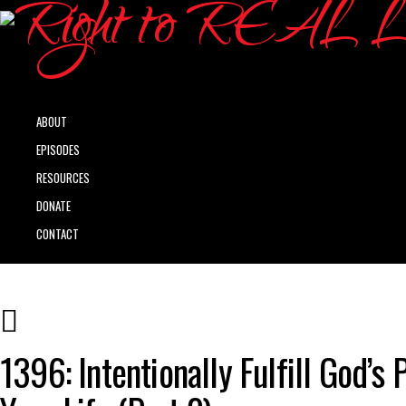
ABOUT
EPISODES
RESOURCES
DONATE
CONTACT
1396: Intentionally Fulfill God’s