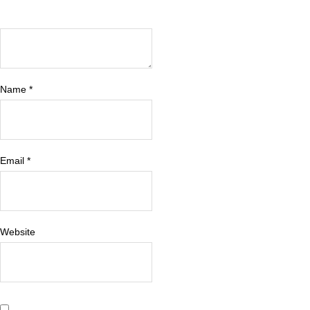
Name
*
Email
*
Website