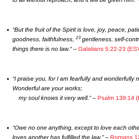
“
But the fruit of the Spirit is love, joy, peace, pa
23
goodness, faithfulness,
gentleness, self-cont
things there is no law.
“
–
Galatians 5:22-23 (ES
“
I praise you, for I am fearfully and wonderfully
Wonderful are your works;
my soul knows it very well.”
–
Psalm 139:14 
“Owe no one anything, except to love each othe
loves another has fulfilled the law.”
–
Romans 13