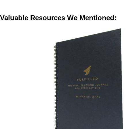
Valuable Resources We Mentioned: