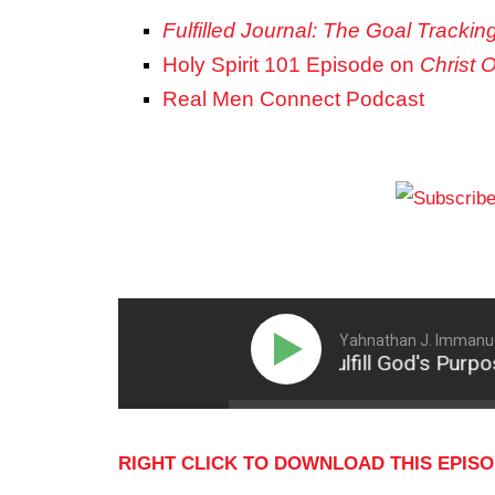
Fulfilled Journal: The Goal Trackin
Holy Spirit 101 Episode on
Christ 
Real Men Connect Podcast
Yahnathan J. Immanue
Intentionally Fulfill God's Purpose
RIGHT CLICK TO DOWNLOAD THIS EPIS