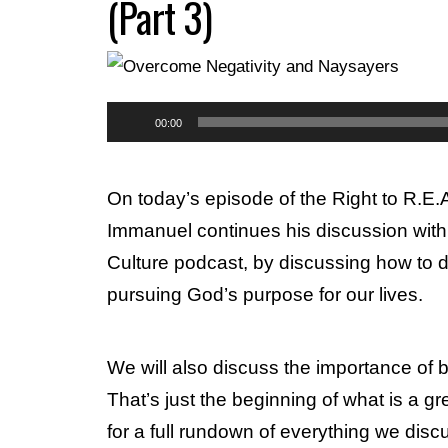
(Part 3)
Audio
00:00
Player
On today’s episode of the Right to R.E
Immanuel continues his discussion with 
Culture podcast, by discussing how to 
pursuing God’s purpose for our lives.
We will also discuss the importance of b
That’s just the beginning of what is a g
for a full rundown of everything we dis