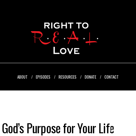
ABOUT
EPISODES
RESOURCES
DONATE
CONTACT
l God’s Purpose for Your Life