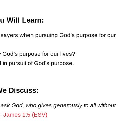
 Will Learn:
aysayers when pursuing God’s purpose for our
w God’s purpose for our lives?
 in pursuit of God’s purpose.
We Discuss:
m ask God, who gives generously to all without
–
James 1:5 (ESV)