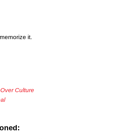
memorize it.
 Over Culture
nal
ioned: