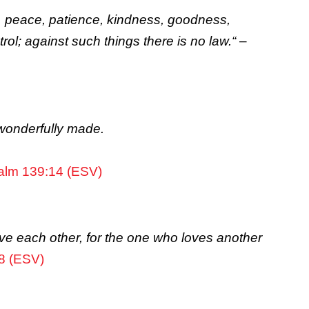
 joy, peace, patience, kindness, goodness,
rol; against such things there is no law.
“
–
d wonderfully made.
alm 139:14 (ESV)
ve each other, for the one who loves another
8 (ESV)