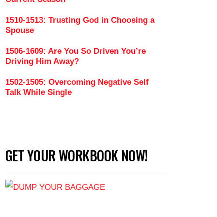
1510-1513: Trusting God in Choosing a
Spouse
1506-1609: Are You So Driven You’re
Driving Him Away?
1502-1505: Overcoming Negative Self
Talk While Single
GET YOUR WORKBOOK NOW!