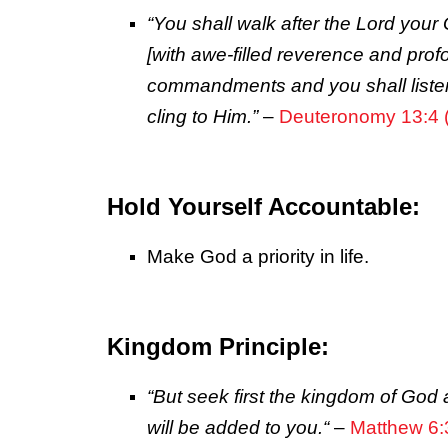
“You shall walk after the
Lord
your 
[with awe-filled reverence and prof
commandments and you shall listen
cling to Him.”
–
Deuteronomy 13:4
Hold Yourself Accountable:
Make God a priority in life.
Kingdom Principle:
“But seek first the kingdom of God 
will be added to you.
“
–
Matthew 6: