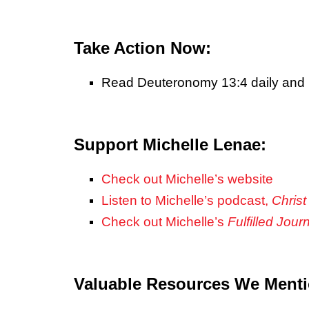
Take Action Now:
Read Deuteronomy 13:4 daily and 
Support Michelle Lenae:
Check out Michelle’s website
Listen to Michelle’s podcast,
Christ
Check out Michelle’s
Fulfilled Jour
Valuable Resources We Ment