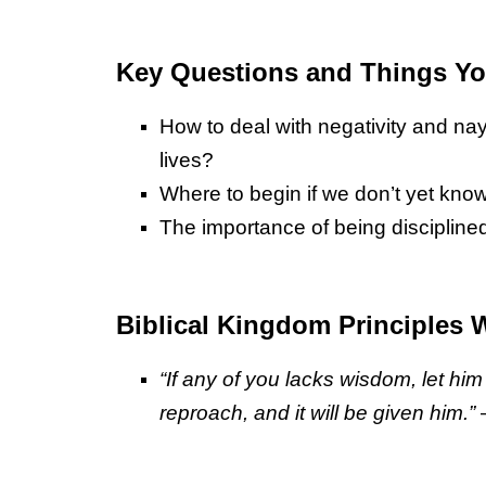
Key Questions and Things You
How to deal with negativity and n
lives?
Where to begin if we don’t yet kno
The importance of being disciplined
Biblical Kingdom Principles 
“If any of you lacks wisdom, let hi
reproach, and it will be given him.”