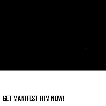
GET MANIFEST HIM NOW!