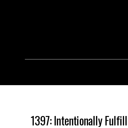
1397: Intentionally Fulfil