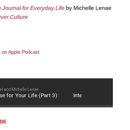
g Journal for Everyday Life
by Michelle Lenae
Over Culture
l and Michelle Lenae
 for Your Life (Part 3)
Intentionally Fulfill God's
ODE