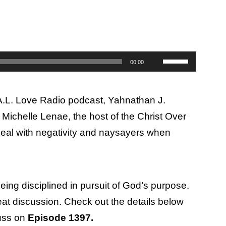
Use
00:00
Up/Down
Arrow
.A.L. Love Radio podcast, Yahnathan J.
keys
Michelle Lenae, the host of the Christ Over
to
deal with negativity and naysayers when
increase
or
decrease
volume.
eing disciplined in pursuit of God’s purpose.
reat discussion. Check out the details below
cuss on
Episode 1397.