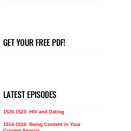
GET YOUR FREE PDF!
LATEST EPISODES
1520-1523: HIV and Dating
1514-1516: Being Content in Your
Current Season