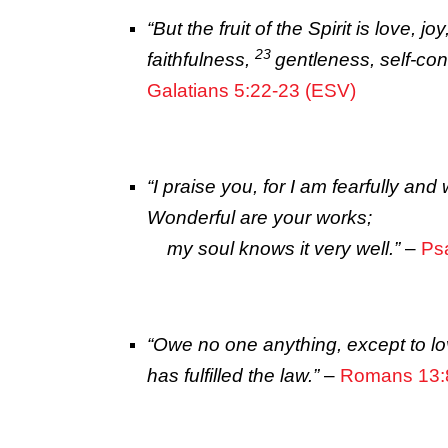
“
But the fruit of the Spirit is love,
23
faithfulness,
gentleness, self-cont
Galatians 5:22-23 (ESV)
“
I praise you, for I am fearfully an
Wonderful are your works;
my soul knows it very well.”
–
Ps
“Owe no one anything, except to lo
has fulfilled the law.”
–
Romans 13: