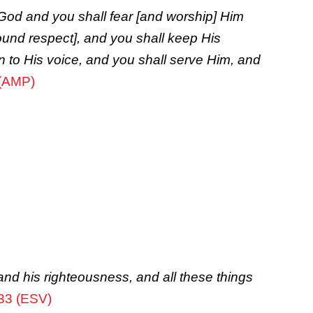
God and you shall fear [and worship] Him
ound respect], and you shall keep His
 to His voice, and you shall serve Him, and
 (AMP)
and his righteousness, and all these things
33 (ESV)