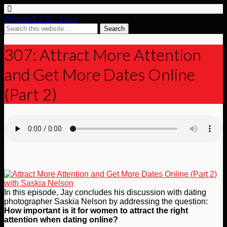
Right to R.E.A.L. Love
307: Attract More Attention
and Get More Dates Online
(Part 2)
In this episode, Jay concludes his discussion with dating
photographer Saskia Nelson by addressing the question:
How important is it for women to attract the right
attention when dating online?