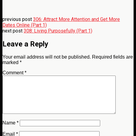
previous post
306: Attract More Attention and Get More
Dates Online (Part 1)
next post
308: Living Purposefully (Part 1)
Leave a Reply
Your email address will not be published.
Required fields are
marked
*
Comment
*
Name
*
Email
*