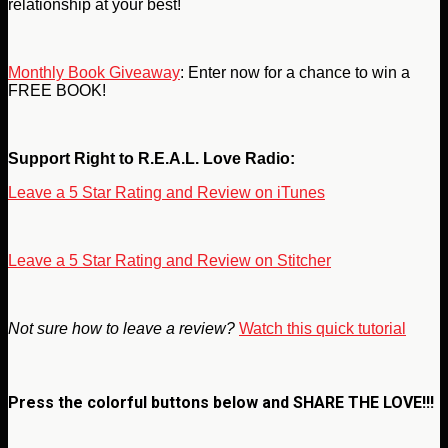
relationship at your best!
Monthly Book Giveaway
: Enter now for a chance to win a
FREE BOOK!
Support Right to R.E.A.L. Love Radio:
Leave a 5 Star Rating and Review on iTunes
Leave a 5 Star Rating and Review on Stitcher
Not sure how to leave a review?
Watch this quick tutorial
Press the colorful buttons below and
SHARE THE LOVE!!!