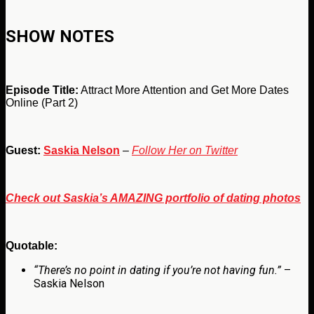
SHOW NOTES
Episode Title:
Attract More Attention and Get More Dates
Online (Part 2)
Guest:
Saskia Nelson
–
Follow Her on Twitter
Check out Saskia’s AMAZING portfolio of dating photos
Quotable:
“There’s no point in dating if you’re not having fun.”
–
Saskia Nelson