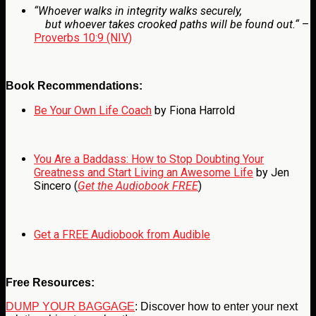
“
Whoever walks in integrity walks securely,
but whoever takes crooked paths will be found out.
“
–
Proverbs 10:9 (NIV)
Book Recommendations:
Be Your Own Life Coach
by Fiona Harrold
You Are a Baddass: How to Stop Doubting Your
Greatness and Start Living an Awesome Life
by Jen
Sincero (
Get the Audiobook FREE
)
Get a FREE Audiobook from Audible
Free Resources:
DUMP YOUR BAGGAGE
: Discover how to enter your next