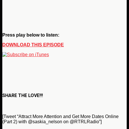
Press play below to listen:
DOWNLOAD THIS EPISODE
SHARE THE LOVE!!!
[Tweet “Attract More Attention and Get More Dates Online
(Part 2) with @saskia_nelson on @RTRLRadio”]