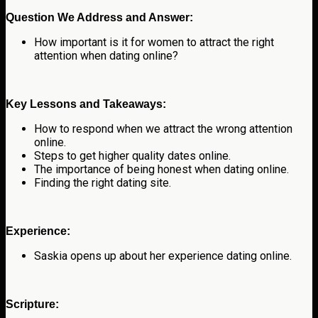
Question We Address and Answer:
How important is it for women to attract the right
attention when dating online?
Key Lessons and Takeaways:
How to respond when we attract the wrong attention
online.
Steps to get higher quality dates online.
The importance of being honest when dating online.
Finding the right dating site.
Experience:
Saskia opens up about her experience dating online.
Scripture: