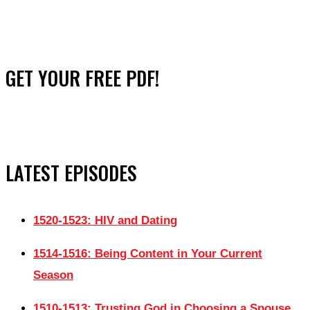
GET YOUR FREE PDF!
LATEST EPISODES
1520-1523: HIV and Dating
1514-1516: Being Content in Your Current
Season
1510-1513: Trusting God in Choosing a Spouse