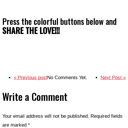
Press the colorful buttons below and
SHARE THE LOVE!!!
« Previous post
No Comments Yet.
Next Post »
Write a Comment
Your email address will not be published.
Required fields
are marked
*