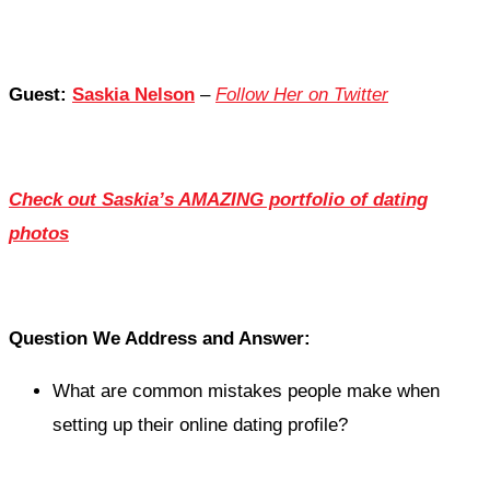
Guest:
Saskia Nelson
–
Follow Her on Twitter
Check out Saskia’s AMAZING portfolio of dating
photos
Question We Address and Answer:
What are common mistakes people make when
setting up their online dating profile?