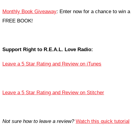
Monthly Book Giveaway
: Enter now for a chance to win a
FREE BOOK!
Support Right to R.E.A.L. Love Radio:
Leave a 5 Star Rating and Review on iTunes
Leave a 5 Star Rating and Review on Stitcher
Not sure how to leave a review?
Watch this quick tutorial