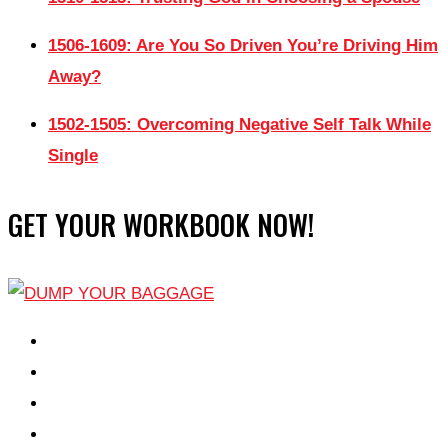
1506-1609: Are You So Driven You’re Driving Him
Away?
1502-1505: Overcoming Negative Self Talk While
Single
GET YOUR WORKBOOK NOW!
EPISODES
PARTNERS HUB
RESOURCES
CONTACT