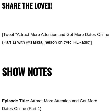
SHARE THE LOVE!!!
[Tweet “Attract More Attention and Get More Dates Online
(Part 1) with @saskia_nelson on @RTRLRadio”]
SHOW NOTES
Episode Title:
Attract More Attention and Get More
Dates Online (Part 1)