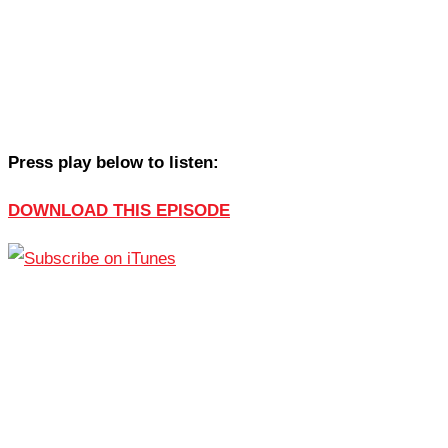
Press play below to listen:
DOWNLOAD THIS EPISODE