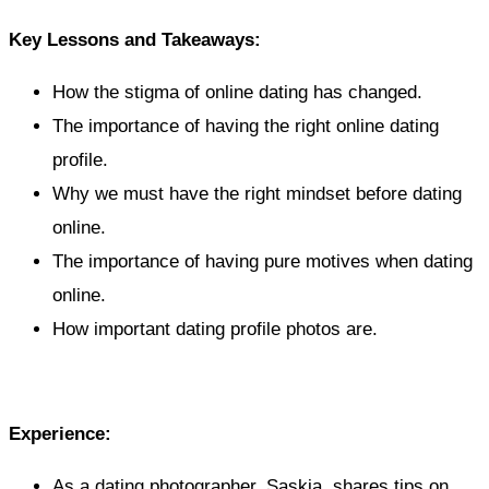
Key Lessons and Takeaways:
How the stigma of online dating has changed.
The importance of having the right online dating
profile.
Why we must have the right mindset before dating
online.
The importance of having pure motives when dating
online.
How important dating profile photos are.
Experience:
As a dating photographer, Saskia, shares tips on