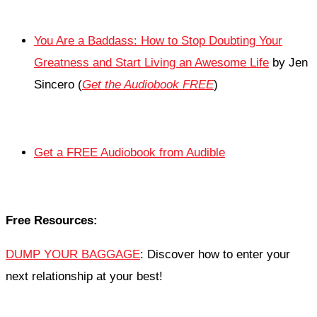
You Are a Baddass: How to Stop Doubting Your
Greatness and Start Living an Awesome Life
by Jen
Sincero (
Get the Audiobook FREE
)
Get a FREE Audiobook from Audible
Free Resources:
DUMP YOUR BAGGAGE
: Discover how to enter your
next relationship at your best!