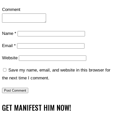
Comment
Name
*
Email
*
Website
Save my name, email, and website in this browser for
the next time I comment.
GET MANIFEST HIM NOW!