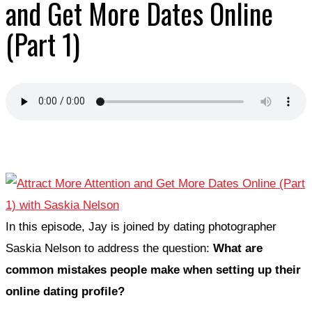
and Get More Dates Online
(Part 1)
In this episode, Jay is joined by dating photographer
Saskia Nelson to address the question:
What are
common mistakes people make when setting up their
online dating profile?