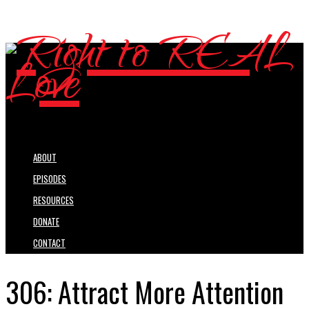
ABOUT
EPISODES
RESOURCES
DONATE
CONTACT
306: Attract More Attention