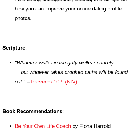
how you can improve your online dating profile
photos.
Scripture:
“
Whoever walks in integrity walks securely,
but whoever takes crooked paths will be found
out.
“
–
Proverbs 10:9 (NIV)
Book Recommendations:
Be Your Own Life Coach
by Fiona Harrold