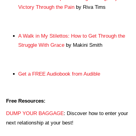
Victory Through the Pain
by Riva Tims
A Walk in My Stilettos: How to Get Through the
Struggle With Grace
by Makini Smith
Get a FREE Audiobook from Audible
Free Resources:
DUMP YOUR BAGGAGE
: Discover how to enter your
next relationship at your best!