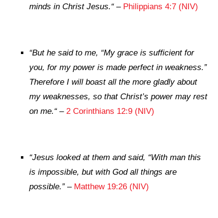
minds in Christ Jesus.
“
–
Philippians 4:7 (NIV)
“
But he said to me,
“My grace is sufficient for
you, for my power is made perfect in weakness.”
Therefore I will boast all the more gladly about
my weaknesses, so that Christ’s power may rest
on me.
“
–
2 Corinthians 12:9 (NIV)
“
Jesus looked at them and said,
“With man this
is impossible, but with God all things are
possible.”
–
Matthew 19:26 (NIV)