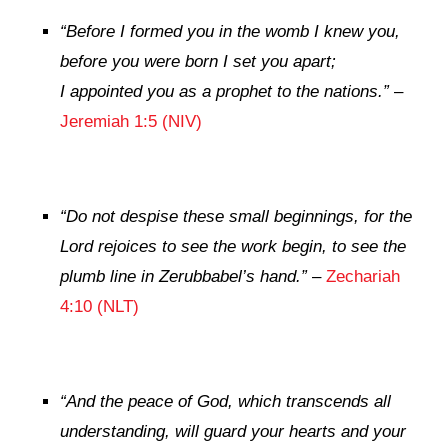
“Before I formed you in the womb I knew you,
before you were born I set you apart;
I appointed you as a prophet to the nations.”
–
Jeremiah 1:5 (NIV)
“
Do not despise these small beginnings, for the
Lord
rejoices to see the work begin, to see the
plumb line in Zerubbabel’s hand.”
–
Zechariah
4:10 (NLT)
“
And the peace of God, which transcends all
understanding, will guard your hearts and your