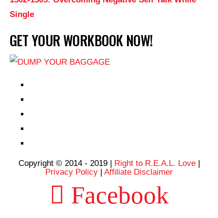
Single
GET YOUR WORKBOOK NOW!
EPISODES
PARTNERS HUB
RESOURCES
CONTACT
LOG IN
Copyright © 2014 - 2019 |
Right to R.E.A.L. Love
|
Privacy Policy
|
Affiliate Disclaimer
Facebook