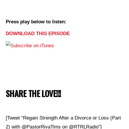
Press play below to listen:
DOWNLOAD THIS EPISODE
SHARE THE LOVE!!!
[Tweet “Regain Strength After a Divorce or Loss (Part
2) with @PastorRivaTims on @RTRLRadio”]