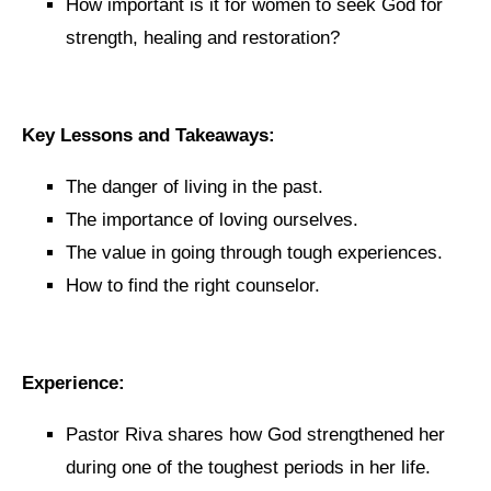
How important is it for women to seek God for
strength, healing and restoration?
Key Lessons and Takeaways:
The danger of living in the past.
The importance of loving ourselves.
The value in going through tough experiences.
How to find the right counselor.
Experience:
Pastor Riva shares how God strengthened her
during one of the toughest periods in her life.