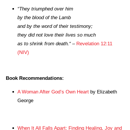
“
They triumphed over him
by the blood of the Lamb
and by the word of their testimony;
they did not love their lives so much
as to shrink from death.
“
–
Revelation 12:11
(NIV)
Book Recommendations:
A Woman After God’s Own Heart
by Elizabeth
George
When It All Falls Apart: Finding Healing, Joy and