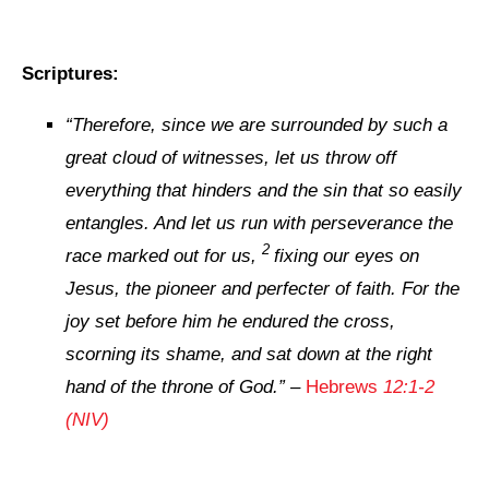
Scriptures:
“
Therefore, since we are surrounded by such a
great cloud of witnesses, let us throw off
everything that hinders and the sin that so easily
entangles. And let us run with perseverance the
2
race marked out for us,
fixing our eyes on
Jesus, the pioneer and perfecter of faith. For the
joy set before him he endured the cross,
scorning its shame, and sat down at the right
hand of the throne of God.
” –
Hebrews
12:1-2
(NIV)