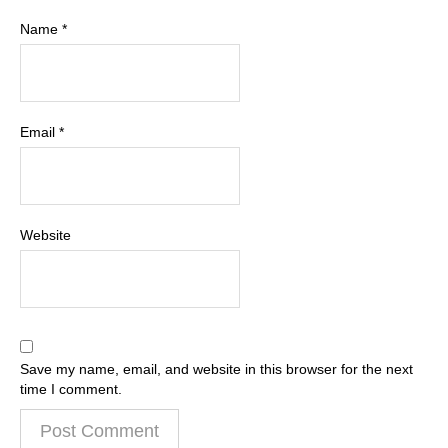
Name
*
Email
*
Website
Save my name, email, and website in this browser for the next
time I comment.