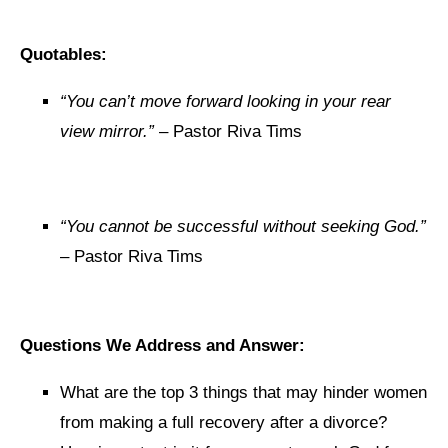
Quotables:
“You can’t move forward looking in your rear
view mirror.”
– Pastor Riva Tims
“You cannot be successful without seeking God.”
– Pastor Riva Tims
Questions We Address and Answer:
What are the top 3 things that may hinder women
from making a full recovery after a divorce?