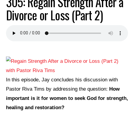
305: Regain Strength After a
Divorce or Loss (Part 2)
In this episode, Jay concludes his discussion with
Pastor Riva Tims by addressing the question:
How
important is it for women to seek God for strength,
healing and restoration?