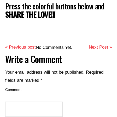
Press the colorful buttons below and
SHARE THE LOVE!!!
« Previous post
Next Post »
No Comments Yet.
Write a Comment
Your email address will not be published.
Required
fields are marked
*
Comment