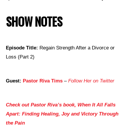
SHOW NOTES
Episode Title:
Regain Strength After a Divorce or
Loss (Part 2)
Guest:
Pastor Riva Tims
–
Follow Her on Twitter
Check out Pastor Riva’s book, When It All Falls
Apart: Finding Healing, Joy and Victory Through
the Pain