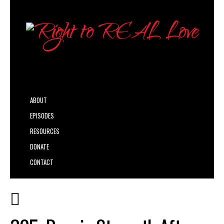
ABOUT
EPISODES
RESOURCES
DONATE
CONTACT