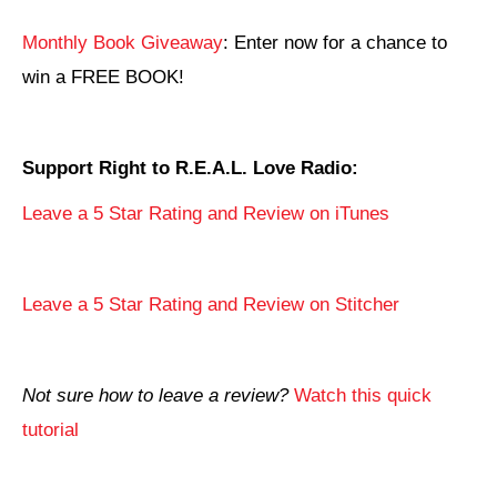
Monthly Book Giveaway
: Enter now for a chance to
win a FREE BOOK!
Support Right to R.E.A.L. Love Radio:
Leave a 5 Star Rating and Review on iTunes
Leave a 5 Star Rating and Review on Stitcher
Not sure how to leave a review?
Watch this quick
tutorial