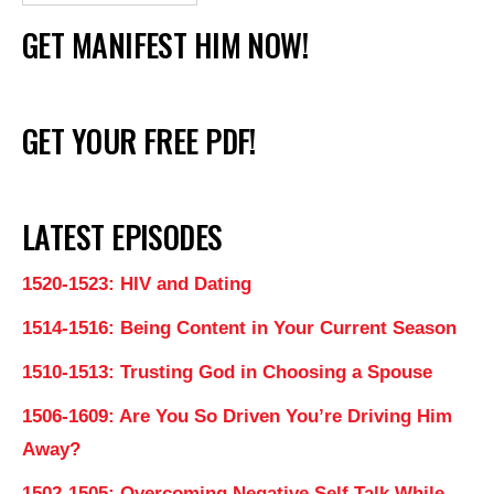
GET MANIFEST HIM NOW!
GET YOUR FREE PDF!
LATEST EPISODES
1520-1523: HIV and Dating
1514-1516: Being Content in Your Current Season
1510-1513: Trusting God in Choosing a Spouse
1506-1609: Are You So Driven You’re Driving Him
Away?
1502-1505: Overcoming Negative Self Talk While