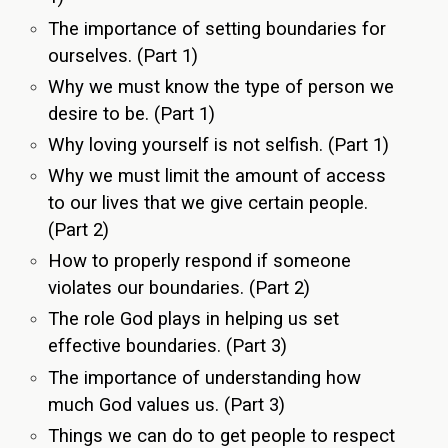
The importance of setting boundaries for
ourselves. (Part 1)
Why we must know the type of person we
desire to be. (Part 1)
Why loving yourself is not selfish. (Part 1)
Why we must limit the amount of access
to our lives that we give certain people.
(Part 2)
How to properly respond if someone
violates our boundaries. (Part 2)
The role God plays in helping us set
effective boundaries. (Part 3)
The importance of understanding how
much God values us. (Part 3)
Things we can do to get people to respect