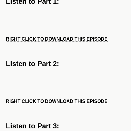
Listen to Part 1:
RIGHT CLICK TO DOWNLOAD THIS EPISODE
Listen to Part 2:
RIGHT CLICK TO DOWNLOAD THIS EPISODE
Listen to Part 3: