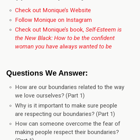
Check out Monique’s Website
Follow Monique on Instagram
Check out Monique’s book,
Self-Esteem is
the New Black: How to be the confident
woman you have always wanted to be
Questions We Answer:
How are our boundaries related to the way
we love ourselves? (Part 1)
Why is it important to make sure people
are respecting our boundaries? (Part 1)
How can someone overcome the fear of
making people respect their boundaries?