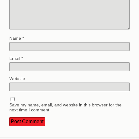
Name
*
Email
*
Website
Save my name, email, and website in this browser for the
next time I comment.