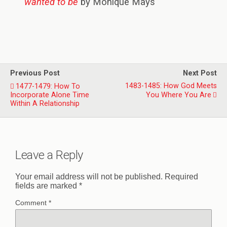
wanted to be
by Monique Mays
Previous Post
Next Post
1483-1485: How God Meets
1477-1479: How To
Incorporate Alone Time
You Where You Are
Within A Relationship
Leave a Reply
Your email address will not be published.
Required
fields are marked
*
Comment
*