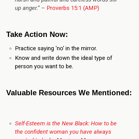
up anger.”
–
Proverbs 15:1 (AMP)
Take Action Now:
Practice saying ‘no’ in the mirror.
Know and write down the ideal type of
person you want to be.
Valuable Resources We Mentioned:
Self-Esteem is the New Black: How to be
the confident woman you have always