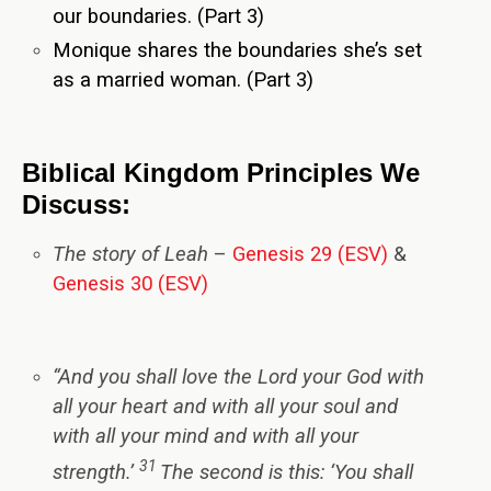
our boundaries. (Part 3)
Monique shares the boundaries she’s set
as a married woman. (Part 3)
Biblical Kingdom Principles We
Discuss:
The story of Leah
–
Genesis 29 (ESV)
&
Genesis 30 (ESV)
“
And you shall love the Lord your God with
all your heart and with all your soul and
with all your mind and with all your
31
strength.’
The second is this: ‘You shall