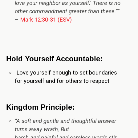
love your neighbor as yourself.’ There is no
other commandment greater than these.””
–
Mark 12:30-31 (ESV)
Hold Yourself Accountable:
Love yourself enough to set boundaries
for yourself and for others to respect.
Kingdom Principle:
“A soft and gentle and thoughtful answer
turns away wrath, But
harsh and painful and careless words stir