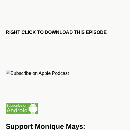
RIGHT CLICK TO DOWNLOAD THIS EPISODE
Support Monique Mays: