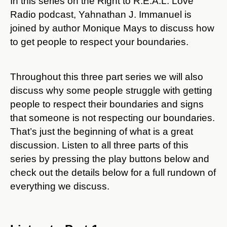
In this series on the Right to R.E.A.L. Love
Radio podcast, Yahnathan J. Immanuel is
joined by author Monique Mays to discuss how
to get people to respect your boundaries.
Throughout this three part series we will also
discuss why some people struggle with getting
people to respect their boundaries and signs
that someone is not respecting our boundaries.
That’s just the beginning of what is a great
discussion. Listen to all three parts of this
series by pressing the play buttons below and
check out the details below for a full rundown of
everything we discuss.