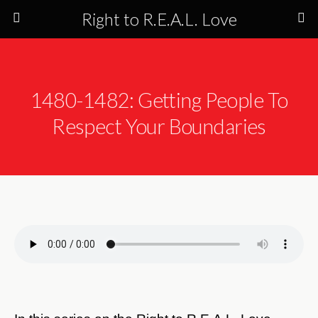
Right to R.E.A.L. Love
1480-1482: Getting People To
Respect Your Boundaries