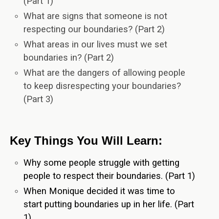
(Part 1)
What are signs that someone is not
respecting our boundaries? (Part 2)
What areas in our lives must we set
boundaries in? (Part 2)
What are the dangers of allowing people
to keep disrespecting your boundaries?
(Part 3)
Key Things You Will Learn:
Why some people struggle with getting
people to respect their boundaries. (Part 1)
When Monique decided it was time to
start putting boundaries up in her life. (Part
1)