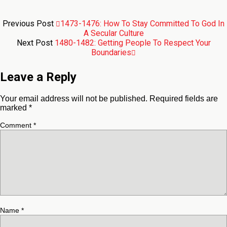
Previous Post
1473-1476: How To Stay Committed To God In
A Secular Culture
Next Post
1480-1482: Getting People To Respect Your
Boundaries
Leave a Reply
Your email address will not be published.
Required fields are
marked
*
Comment
*
Name
*