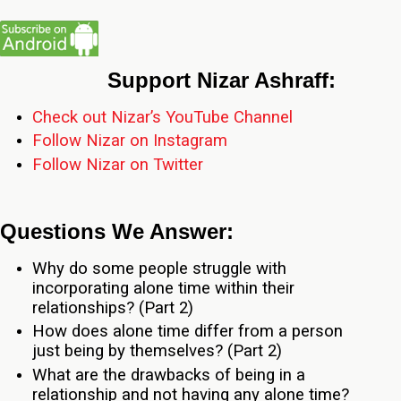
Support Nizar Ashraff:
Check out Nizar’s YouTube Channel
Follow Nizar on Instagram
Follow Nizar on Twitter
Questions We Answer:
Why do some people struggle with
incorporating alone time within their
relationships? (Part 2)
How does alone time differ from a person
just being by themselves? (Part 2)
What are the drawbacks of being in a
relationship and not having any alone time?