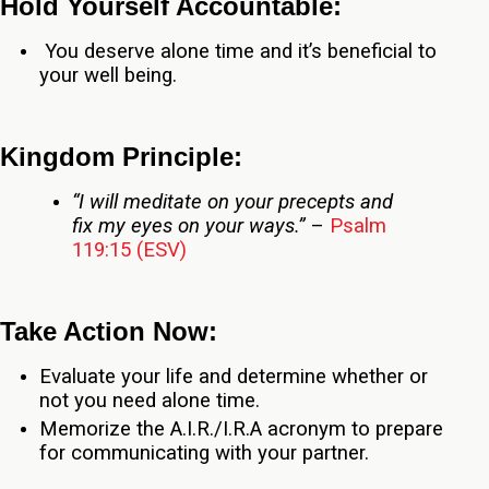
Hold Yourself Accountable:
You deserve alone time and it’s beneficial to
your well being.
Kingdom Principle:
“I will meditate on your precepts and
fix my eyes on your ways.”
–
Psalm
119:15 (ESV)
Take Action Now:
Evaluate your life and determine whether or
not you need alone time.
Memorize the A.I.R./I.R.A acronym to prepare
for communicating with your partner.