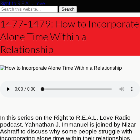
Right to R.E.A.L. Love
1477-1479: How to Incorporate
Alone Time Within a
Relationship
In this series on the Right to R.E.A.L. Love Radio
podcast, Yahnathan J. Immanuel is joined by Nizar
Ashraff to discuss why some people struggle with
incorporating alone time within their relationships.