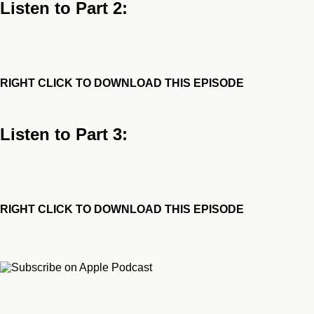
Listen to Part 2:
RIGHT CLICK TO DOWNLOAD THIS EPISODE
Listen to Part 3:
RIGHT CLICK TO DOWNLOAD THIS EPISODE