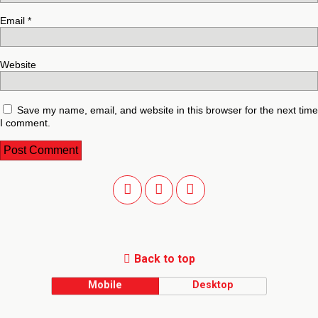
Email
*
Website
Save my name, email, and website in this browser for the next time
I comment.
Back to top
Mobile
Desktop