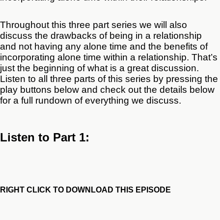
Throughout this three part series we will also
discuss the drawbacks of being in a relationship
and not having any alone time and the benefits of
incorporating alone time within a relationship. That’s
just the beginning of what is a great discussion.
Listen to all three parts of this series by pressing the
play buttons below and check out the details below
for a full rundown of everything we discuss.
Listen to Part 1:
RIGHT CLICK TO DOWNLOAD THIS EPISODE