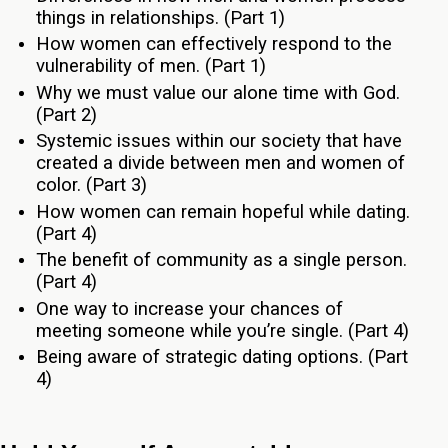
things in relationships. (Part 1)
How women can effectively respond to the
vulnerability of men. (Part 1)
Why we must value our alone time with God.
(Part 2)
Systemic issues within our society that have
created a divide between men and women of
color. (Part 3)
How women can remain hopeful while dating.
(Part 4)
The benefit of community as a single person.
(Part 4)
One way to increase your chances of
meeting someone while you’re single. (Part 4)
Being aware of strategic dating options. (Part
4)