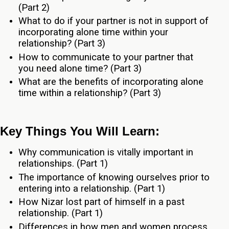
(Part 2)
What to do if your partner is not in support of
incorporating alone time within your
relationship? (Part 3)
How to communicate to your partner that
you need alone time? (Part 3)
What are the benefits of incorporating alone
time within a relationship? (Part 3)
Key Things You Will Learn:
Why communication is vitally important in
relationships. (Part 1)
The importance of knowing ourselves prior to
entering into a relationship. (Part 1)
How Nizar lost part of himself in a past
relationship. (Part 1)
Differences in how men and women process