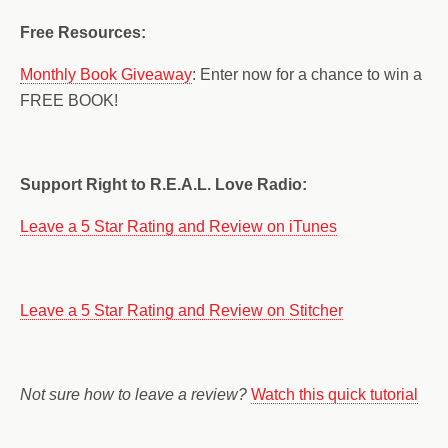
Free Resources:
Monthly Book Giveaway
: Enter now for a chance to win a
FREE BOOK!
Support Right to R.E.A.L. Love Radio:
Leave a 5 Star Rating and Review on iTunes
Leave a 5 Star Rating and Review on Stitcher
Not sure how to leave a review?
Watch this quick tutorial