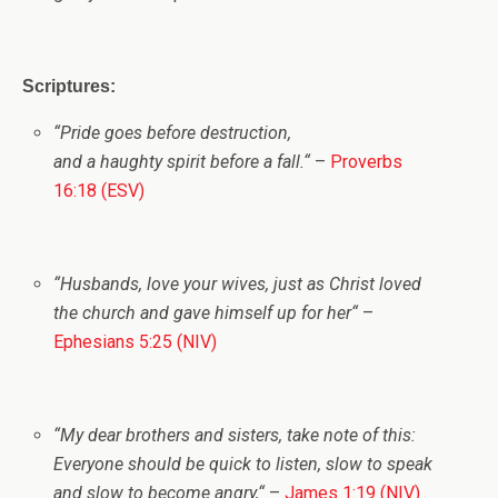
Scriptures:
“
Pride goes before destruction,
and a haughty spirit before a fall.
“
–
Proverbs
16:18 (ESV)
“
Husbands, love your wives, just as Christ loved
the church and gave himself up for her
“
–
Ephesians 5:25 (NIV)
“
My dear brothers and sisters, take note of this:
Everyone should be quick to listen, slow to speak
and slow to become angry,
“
–
James 1:19 (NIV)