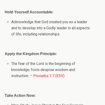
Hold Yourself Accountable:
Acknowledge that God created you as a leader
and to develop into a Godly leader in all aspects
of life, including relationships.
Apply the Kingdom Principle:
The fear of the Lord is the beginning of
knowledge; fools despise wisdom and
instruction. –
Proverbs 1:7 (ESV)
Take Action Now: