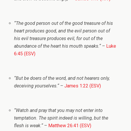
“
The good person out of the good treasure of his
heart produces good, and the evil person out of
his evil treasure produces evil, for out of the
abundance of the heart his mouth speaks.
“
–
Luke
6:45 (ESV)
“
But be doers of the word, and not hearers only,
deceiving yourselves.
“
–
James 1:22 (ESV)
“
Watch and pray that you may not enter into
temptation. The spirit indeed is willing, but the
flesh is weak.
“
–
Matthew 26:41 (ESV)