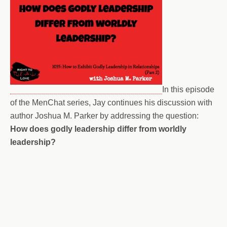
In this episode
of the MenChat series, Jay continues his discussion with
author Joshua M. Parker by addressing the question:
How does godly leadership differ from worldly
leadership?