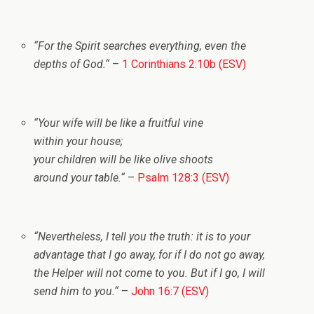
“
For the Spirit searches everything, even the
depths of God.
“
–
1 Corinthians 2:10b (ESV)
“
Your wife will be like a fruitful vine
within your house;
your children will be like olive shoots
around your table.
“
–
Psalm 128:3 (ESV)
“
Nevertheless, I tell you the truth: it is to your
advantage that I go away, for if I do not go away,
the Helper will not come to you. But if I go, I will
send him to you.
“
–
John 16:7 (ESV)