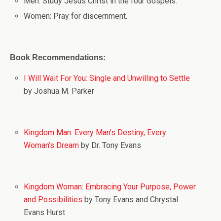
Men: Study Jesus Christ in the four Gospels.
Women: Pray for discernment.
Book Recommendations:
I Will Wait For You: Single and Unwilling to Settle
by Joshua M. Parker
Kingdom Man: Every Man’s Destiny, Every
Woman’s Dream
by Dr. Tony Evans
Kingdom Woman: Embracing Your Purpose, Power
and Possibilities
by Tony Evans and Chrystal
Evans Hurst