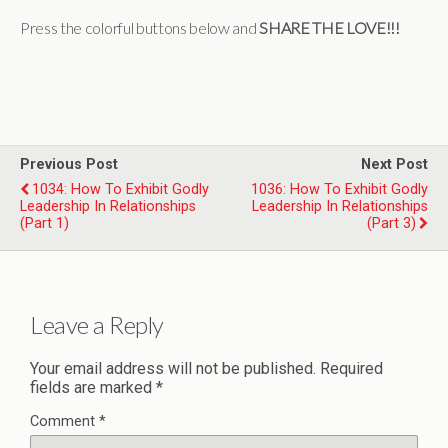
Press the colorful buttons below and
SHARE THE LOVE!!!
Previous Post
Next Post
1034: How To Exhibit Godly
1036: How To Exhibit Godly
Leadership In Relationships
Leadership In Relationships
(Part 1)
(Part 3)
Leave a Reply
Your email address will not be published.
Required
fields are marked
*
Comment
*