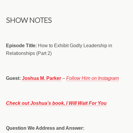
SHOW NOTES
Episode Title:
How to Exhibit Godly Leadership in
Relationships (Part 2)
Guest:
Joshua M. Parker
–
Follow Him on Instagram
Check out Joshua’s book, I Will Wait For You
Question We Address and Answer: