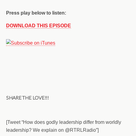
Press play below to listen:
DOWNLOAD THIS EPISODE
SHARE THE LOVE!!!
[Tweet “How does godly leadership differ from worldly
leadership? We explain on @RTRLRadio”]