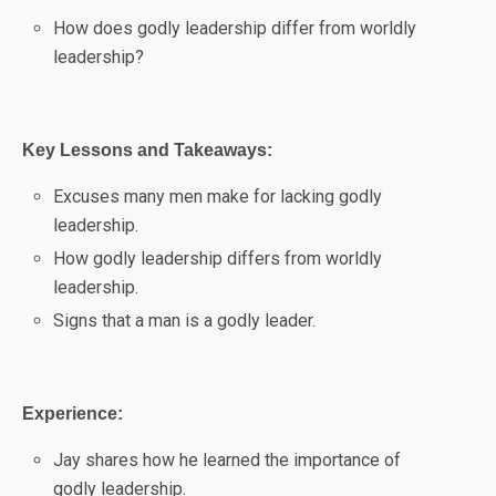
How does godly leadership differ from worldly
leadership?
Key Lessons and Takeaways:
Excuses many men make for lacking godly
leadership.
How godly leadership differs from worldly
leadership.
Signs that a man is a godly leader.
Experience:
Jay shares how he learned the importance of
godly leadership.