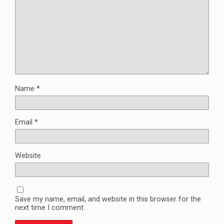
Name
*
Email
*
Website
Save my name, email, and website in this browser for the
next time I comment.