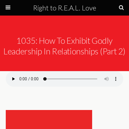
Right to R.E.A.L. Love
1035: How To Exhibit Godly
Leadership In Relationships (Part 2)