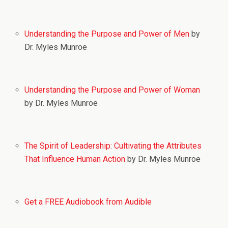
Understanding the Purpose and Power of Men
by
Dr. Myles Munroe
Understanding the Purpose and Power of Woman
by Dr. Myles Munroe
The Spirit of Leadership: Cultivating the Attributes
That Influence Human Action
by Dr. Myles Munroe
Get a FREE Audiobook from Audible